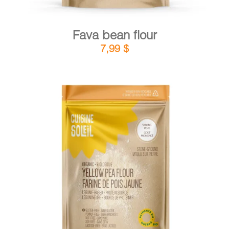
Fava bean flour
7,99
$
DETAILS
ADD TO CART
/