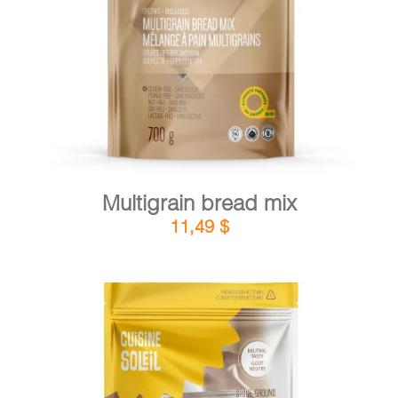
DETAILS
ADD TO CART
/
Multigrain bread mix
11,49
$