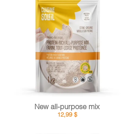
CART
FR
DETAILS
ADD TO CART
/
New all-purpose mix
12,99
$