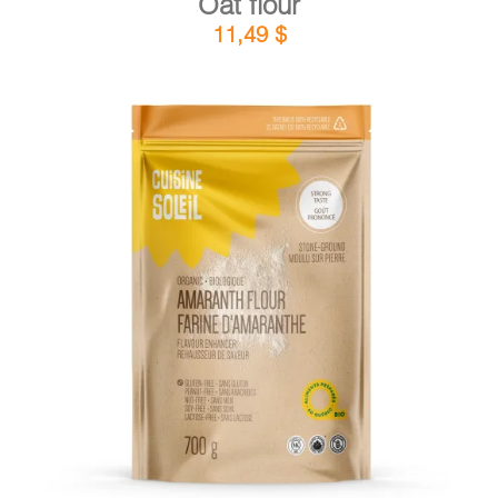
Oat flour
11,49
$
DETAILS
ADD TO CART
/