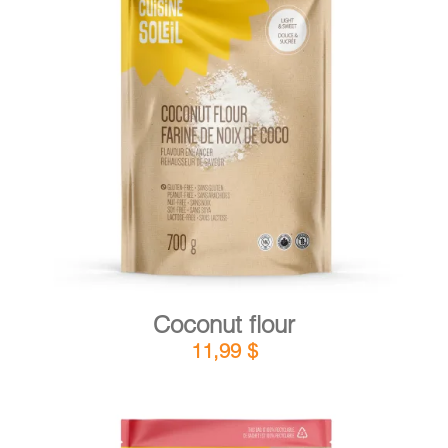
DETAILS
ADD TO CART
/
Coconut flour
11,99
$