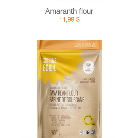
Amaranth flour
11,99
$
DETAILS
ADD TO CART
/