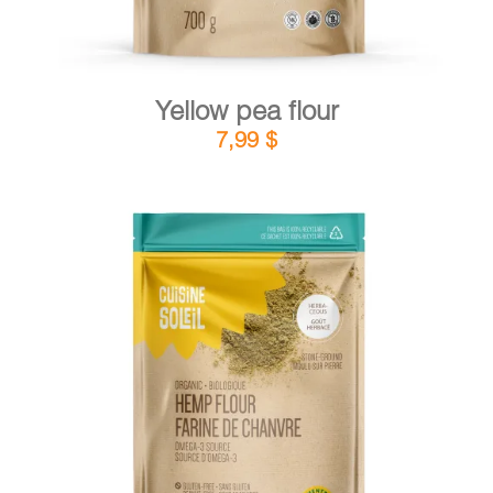
Yellow pea flour
7,99
$
DETAILS
ADD TO CART
/