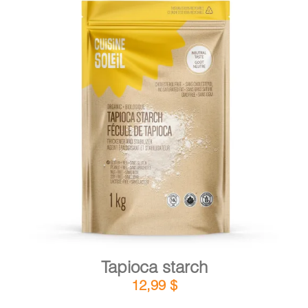
DETAILS
ADD TO CART
/
Tapioca starch
12,99
$