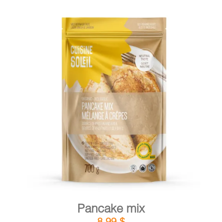
DETAILS
ADD TO CART
/
Pancake mix
8,99
$