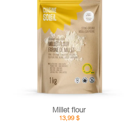
DETAILS
ADD TO CART
/
Millet flour
13,99
$