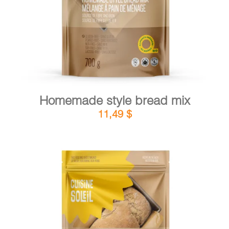
Homemade style bread mix
11,49
$