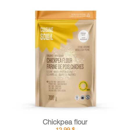
DETAILS
ADD TO CART
/
Chickpea flour
12,99
$