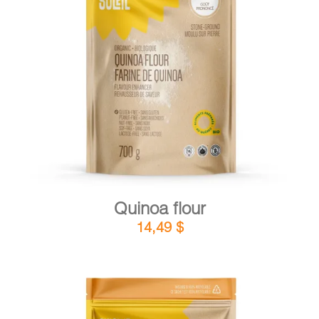
DETAILS
ADD TO CART
/
Quinoa flour
14,49
$