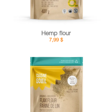
Hemp flour
7,99
$
DETAILS
ADD TO CART
/