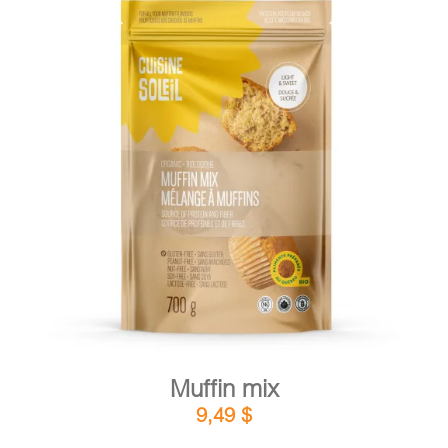
DETAILS
ADD TO CART
/
Muffin mix
9,49
$