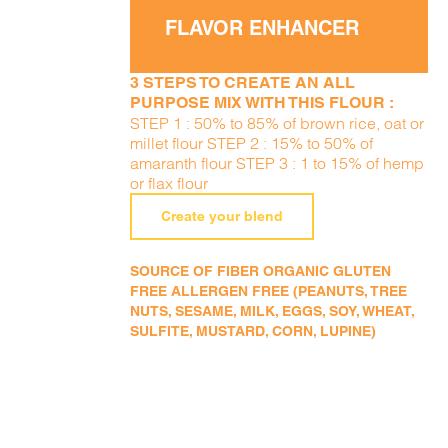
FLAVOR ENHANCER
3 STEPS TO CREATE AN ALL
PURPOSE MIX WITH THIS FLOUR :
STEP 1 : 50% to 85% of brown rice, oat or
millet flour STEP 2 : 15% to 50% of
amaranth flour STEP 3 : 1 to 15% of hemp
or flax flour
Create your blend
SOURCE OF FIBER ORGANIC GLUTEN
FREE ALLERGEN FREE (PEANUTS, TREE
NUTS, SESAME, MILK, EGGS, SOY, WHEAT,
SULFITE, MUSTARD, CORN, LUPINE)