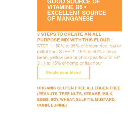
GOOD SOURCE OF
VITAMINE B6 •
EXCELLENT SOURCE
OF MANGANESE
3 STEPS TO CREATE AN ALL
PURPOSE MIX WITH THIS FLOUR :
STEP 1 : 50% to 85% of brown rice, oat or
millet flour STEP 2 : 15% to 50% of fava
bean, yellow pea or chickpea flour STEP
3 : 1 to 15% of hemp or flax flour
Create your blend
ORGANIC GLUTEN FREE ALLERGEN FREE
(PEANUTS, TREE NUTS, SESAME, MILK,
EGGS, SOY, WHEAT, SULFITE, MUSTARD,
CORN, LUPINE)