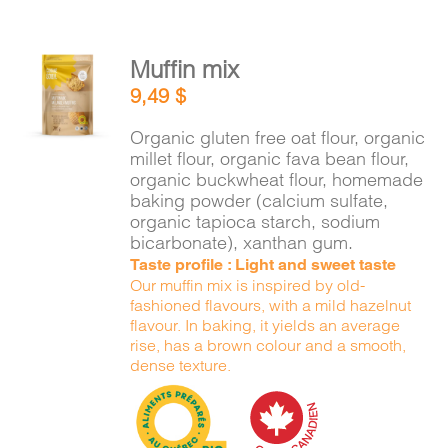
Muffin mix
ADD TO
9,49
$
CART
/
DETAILS
Organic gluten free oat flour, organic
millet flour, organic fava bean flour,
organic buckwheat flour, homemade
baking powder (calcium sulfate,
organic tapioca starch, sodium
bicarbonate), xanthan gum.
Taste profile : Light and sweet taste
Our muffin mix is inspired by old-
fashioned flavours, with a mild hazelnut
flavour. In baking, it yields an average
rise, has a brown colour and a smooth,
dense texture.