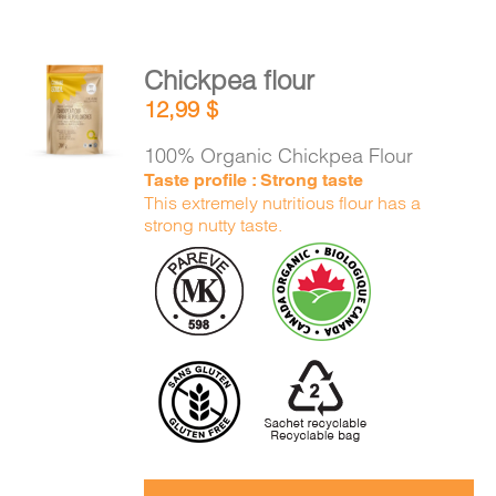
Chickpea flour
ADD TO
12,99
$
CART
/
DETAILS
100% Organic Chickpea Flour
Taste profile : Strong taste
This extremely nutritious flour has a
strong nutty taste.