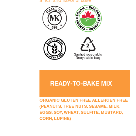
a rich and flavorful taste!
READY-TO-BAKE MIX
ORGANIC GLUTEN FREE ALLERGEN FREE
(PEANUTS, TREE NUTS, SESAME, MILK,
EGGS, SOY, WHEAT, SULFITE, MUSTARD,
CORN, LUPINE)