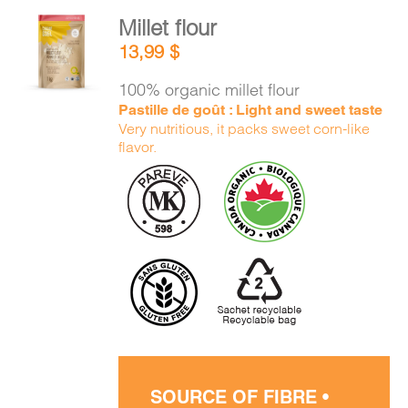
Millet flour
ADD TO
13,99
$
CART
/
DETAILS
100% organic millet flour
Pastille de goût : Light and sweet taste
Very nutritious, it packs sweet corn-like
flavor.
SOURCE OF FIBRE •