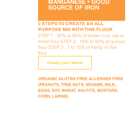
MANGANESE • GOOD
SOURCE OF IRON
3 STEPS TO CREATE AN ALL
PURPOSE MIX WITH THIS FLOUR
STEP 1 : 50% to 85% of brown rice, oat or
millet flour STEP 2 : 15% to 50% of quinoa
flour STEP 3 : 1 to 15% of hemp or flax
flour
Create your blend
ORGANIC GLUTEN FREE ALLERGEN FREE
(PEANUTS, TREE NUTS, SESAME, MILK,
EGGS, SOY, WHEAT, SULFITE, MUSTARD,
CORN, LUPINE)