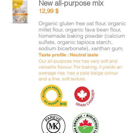
New all-purpose mix
ADD TO
12,99
$
CART
/
DETAILS
Organic gluten free oat flour, organic
millet flour, organic fava bean flour,
homemade baking powder (calcium
sulfate, organic tapioca starch,
sodium bicarbonate), xanthan gum.
Taste profile : Neutral taste
Our all-purpose mix has very soft and
versatile flavour. For baking, it yields an
average rise, has a pale beige colour
and a fine, soft texture.