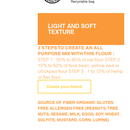
LIGHT AND SOFT
TEXTURE
3 STEPS TO CREATE AN ALL
PURPOSE MIX WITH THIS FLOUR :
STEP 1 : 50% to 85% of oat flour STEP 2 :
15% to 50% of fava bean, yellow pea or
chickpea flour STEP 3 : 1 to 15% of hemp
or flax flour
Create your blend
SOURCE OF FIBER ORGANIC GLUTEN
FREE ALLERGEN FREE (PEANUTS, TREE
NUTS, SESAME, MILK, EGGS, SOY, WHEAT,
SULFITE, MUSTARD, CORN, LUPINE)