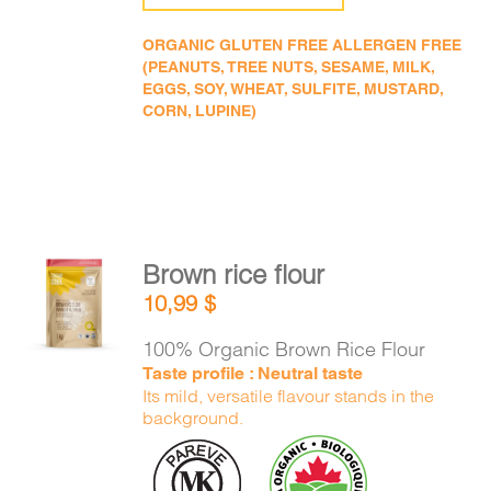
ORGANIC GLUTEN FREE ALLERGEN FREE
(PEANUTS, TREE NUTS, SESAME, MILK,
EGGS, SOY, WHEAT, SULFITE, MUSTARD,
CORN, LUPINE)
Brown rice flour
ADD TO
10,99
$
CART
/
DETAILS
100% Organic Brown Rice Flour
Taste profile : Neutral taste
Its mild, versatile flavour stands in the
background.