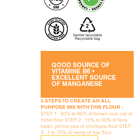
GOOD SOURCE OF
VITAMINE B6 •
EXCELLENT SOURCE
OF MANGANESE
3 STEPS TO CREATE AN ALL
PURPOSE MIX WITH THIS FLOUR :
STEP 1 : 50% to 85% of brown rice, oat or
millet flour STEP 2 : 15% to 50% of fava
bean, yellow pea or chickpea flour STEP
3 : 1 to 15% of hemp or flax flour