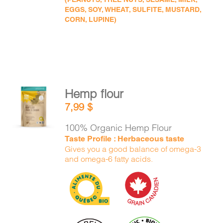
EGGS, SOY, WHEAT, SULFITE, MUSTARD,
CORN, LUPINE)
Hemp flour
ADD TO
7,99
$
CART
/
DETAILS
100% Organic Hemp Flour
Taste Profile : Herbaceous taste
Gives you a good balance of omega-3
and omega-6 fatty acids.