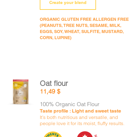
Create your blend
ORGANIC GLUTEN FREE ALLERGEN FREE
(PEANUTS, TREE NUTS, SESAME, MILK,
EGGS, SOY, WHEAT, SULFITE, MUSTARD,
CORN, LUPINE)
Oat flour
ADD TO
11,49
$
CART
/
DETAILS
100% Organic Oat Flour
Taste profile : Light and sweet taste
It’s both nutritious and versatile, and
people love it for its moist, fluffy results.