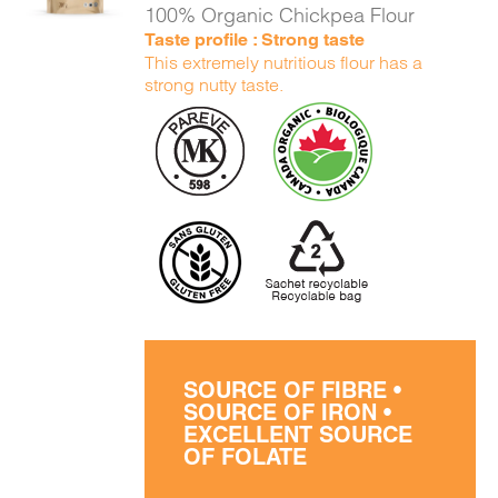
100% Organic Chickpea Flour
Taste profile : Strong taste
This extremely nutritious flour has a
strong nutty taste.
SOURCE OF FIBRE •
SOURCE OF IRON •
EXCELLENT SOURCE
OF FOLATE