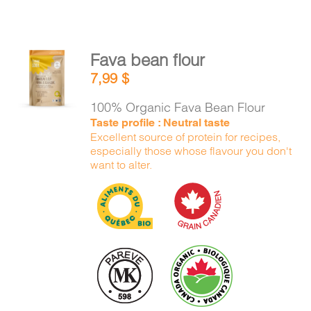
Fava bean flour
ADD TO
7,99
$
CART
/
DETAILS
100% Organic Fava Bean Flour
Taste profile : Neutral taste
Excellent source of protein for recipes,
especially those whose flavour you don't
want to alter.