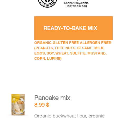
READY-TO-BAKE MIX
ORGANIC GLUTEN FREE ALLERGEN FREE
(PEANUTS, TREE NUTS, SESAME, MILK,
EGGS, SOY, WHEAT, SULFITE, MUSTARD,
CORN, LUPINE)
Pancake mix
ADD TO
8,99
$
CART
/
DETAILS
Organic buckwheat flour, organic