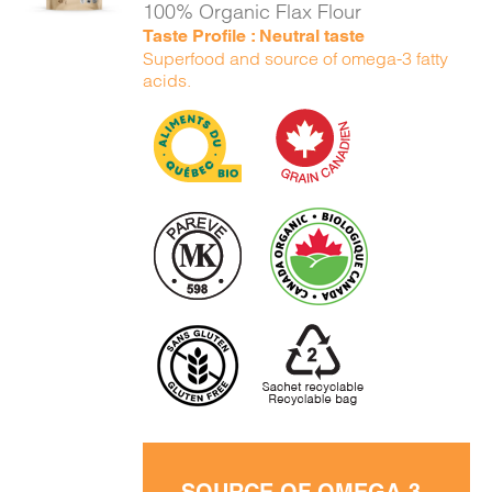
100% Organic Flax Flour
Taste Profile : Neutral taste
Superfood and source of omega-3 fatty
acids.