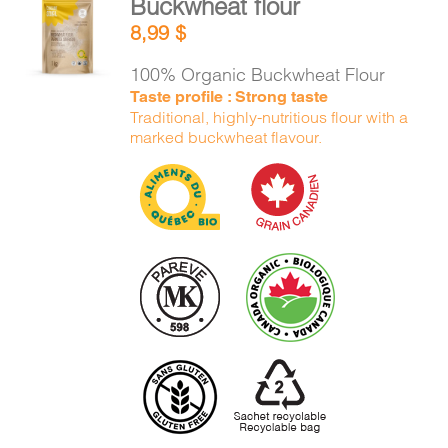
Buckwheat flour
ADD TO
8,99
$
CART
/
DETAILS
100% Organic Buckwheat Flour
Taste profile : Strong taste
Traditional, highly-nutritious flour with a
marked buckwheat flavour.