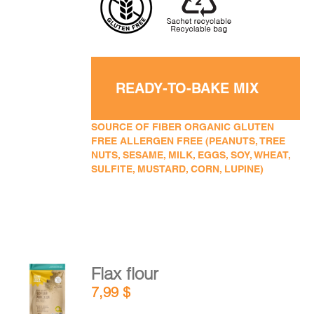
READY-TO-BAKE MIX
SOURCE OF FIBER ORGANIC GLUTEN
FREE ALLERGEN FREE (PEANUTS, TREE
NUTS, SESAME, MILK, EGGS, SOY, WHEAT,
SULFITE, MUSTARD, CORN, LUPINE)
Flax flour
ADD TO
7,99
$
CART
/
DETAILS