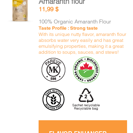
Amaranth flour
ADD TO
11,99
$
CART
/
DETAILS
100% Organic Amaranth Flour
Taste Profile : Strong taste
With its unique nutty flavor, amaranth flour
absorbs water very easily and has great
emulsifying properties, making it a great
addition to soups, sauces, and stews!