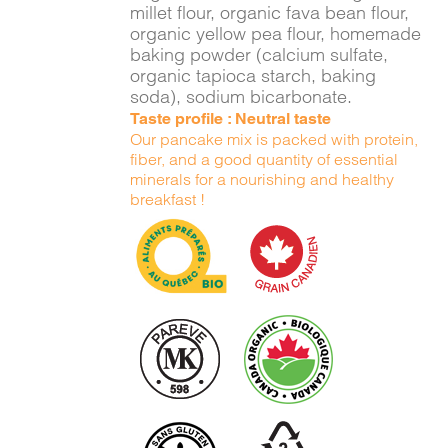
millet flour, organic fava bean flour,
organic yellow pea flour, homemade
baking powder (calcium sulfate,
organic tapioca starch, baking
soda), sodium bicarbonate.
Taste profile : Neutral taste
Our pancake mix is packed with protein,
fiber, and a good quantity of essential
minerals for a nourishing and healthy
breakfast !