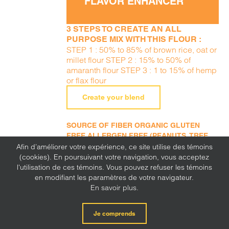
FLAVOR ENHANCER
3 STEPS TO CREATE AN ALL
PURPOSE MIX WITH THIS FLOUR :
STEP 1 : 50% to 85% of brown rice, oat or
millet flour STEP 2 : 15% to 50% of
amaranth flour STEP 3 : 1 to 15% of hemp
or flax flour
Create your blend
SOURCE OF FIBER ORGANIC GLUTEN
FREE ALLERGEN FREE (PEANUTS, TREE
NUTS, SESAME, MILK, EGGS, SOY, WHEAT,
Afin d’améliorer votre expérience, ce site utilise des témoins
SULFITE, MUSTARD, CORN, LUPINE)
(cookies). En poursuivant votre navigation, vous acceptez
l'utilisation de ces témoins. Vous pouvez refuser les témoins
en modifiant les paramètres de votre navigateur.
En savoir plus.
Je comprends