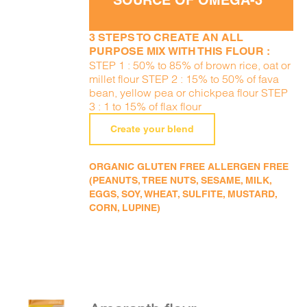
SOURCE OF OMEGA-3
3 STEPS TO CREATE AN ALL
PURPOSE MIX WITH THIS FLOUR :
STEP 1 : 50% to 85% of brown rice, oat or
millet flour STEP 2 : 15% to 50% of fava
bean, yellow pea or chickpea flour STEP
3 : 1 to 15% of flax flour
Create your blend
ORGANIC GLUTEN FREE ALLERGEN FREE
(PEANUTS, TREE NUTS, SESAME, MILK,
EGGS, SOY, WHEAT, SULFITE, MUSTARD,
CORN, LUPINE)