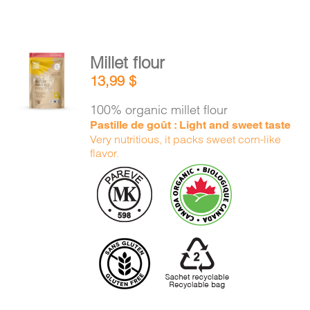
Millet flour
ADD TO
13,99
$
CART
/
DETAILS
100% organic millet flour
Pastille de goût : Light and sweet taste
Very nutritious, it packs sweet corn-like
flavor.