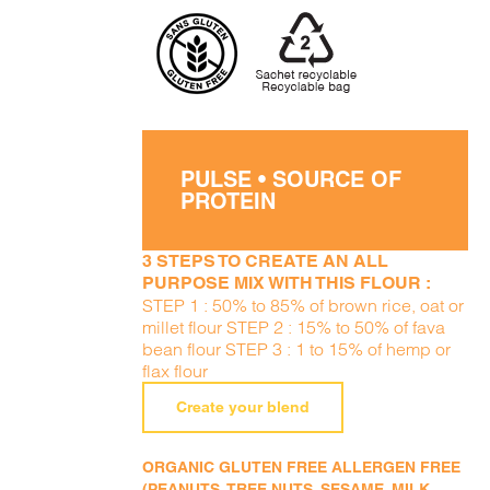
PULSE • SOURCE OF
PROTEIN
3 STEPS TO CREATE AN ALL
PURPOSE MIX WITH THIS FLOUR :
STEP 1 : 50% to 85% of brown rice, oat or
millet flour STEP 2 : 15% to 50% of fava
bean flour STEP 3 : 1 to 15% of hemp or
flax flour
Create your blend
ORGANIC GLUTEN FREE ALLERGEN FREE
(PEANUTS, TREE NUTS, SESAME, MILK,