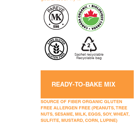
READY-TO-BAKE MIX
SOURCE OF FIBER ORGANIC GLUTEN
FREE ALLERGEN FREE (PEANUTS, TREE
NUTS, SESAME, MILK, EGGS, SOY, WHEAT,
SULFITE, MUSTARD, CORN, LUPINE)