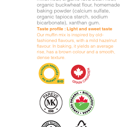
organic buckwheat flour, homemade
baking powder (calcium sulfate,
organic tapioca starch, sodium
bicarbonate), xanthan gum.
Taste profile : Light and sweet taste
Our muffin mix is inspired by old-
fashioned flavours, with a mild hazelnut
flavour. In baking, it yields an average
rise, has a brown colour and a smooth,
dense texture.