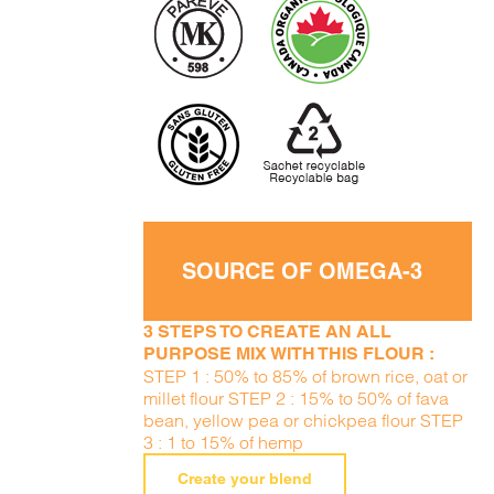
SOURCE OF OMEGA-3
3 STEPS TO CREATE AN ALL
PURPOSE MIX WITH THIS FLOUR :
STEP 1 : 50% to 85% of brown rice, oat or
millet flour STEP 2 : 15% to 50% of fava
bean, yellow pea or chickpea flour STEP
3 : 1 to 15% of hemp
Create your blend