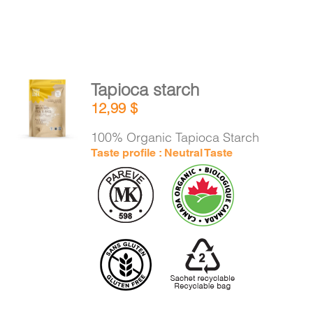
Tapioca starch
ADD TO
12,99
$
CART
/
DETAILS
100% Organic Tapioca Starch
Taste profile : Neutral Taste