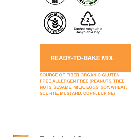
READY-TO-BAKE MIX
SOURCE OF FIBER ORGANIC GLUTEN
FREE ALLERGEN FREE (PEANUTS, TREE
NUTS, SESAME, MILK, EGGS, SOY, WHEAT,
SULFITE, MUSTARD, CORN, LUPINE)