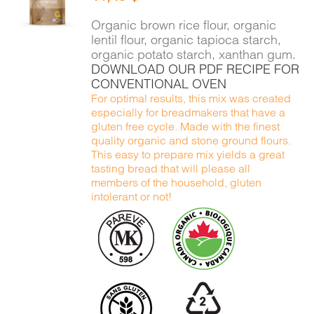
DETAILS
Organic brown rice flour, organic
lentil flour, organic tapioca starch,
organic potato starch, xanthan gum.
DOWNLOAD OUR PDF RECIPE FOR
CONVENTIONAL OVEN
For optimal results, this mix was created
especially for breadmakers that have a
gluten free cycle. Made with the finest
quality organic and stone ground flours.
This easy to prepare mix yields a great
tasting bread that will please all
members of the household, gluten
intolerant or not!