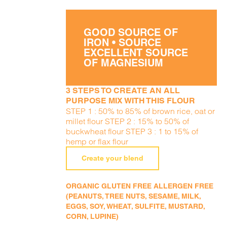
GOOD SOURCE OF
IRON • SOURCE
EXCELLENT SOURCE
OF MAGNESIUM
3 STEPS TO CREATE AN ALL
PURPOSE MIX WITH THIS FLOUR
STEP 1 : 50% to 85% of brown rice, oat or
millet flour STEP 2 : 15% to 50% of
buckwheat flour STEP 3 : 1 to 15% of
hemp or flax flour
Create your blend
ORGANIC GLUTEN FREE ALLERGEN FREE
(PEANUTS, TREE NUTS, SESAME, MILK,
EGGS, SOY, WHEAT, SULFITE, MUSTARD,
CORN, LUPINE)