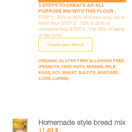
3 STEPS TO CREATE AN ALL
PURPOSE MIX WITH THIS FLOUR :
STEP 1 : 50% to 85% of brown rice, oat or
millet flour STEP 2 : 15% to 50% of
chickpea flour STEP 3 : 1 to 15% of hemp
or flax flour
Create your blend
ORGANIC GLUTEN FREE ALLERGEN FREE
(PEANUTS, TREE NUTS, SESAME, MILK,
EGGS, SOY, WHEAT, SULFITE, MUSTARD,
CORN, LUPINE)
Homemade style bread mix
ADD TO
11,49
$
CART
/