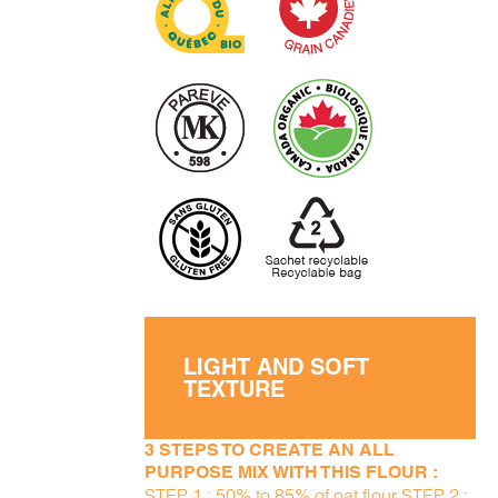
LIGHT AND SOFT
TEXTURE
3 STEPS TO CREATE AN ALL
PURPOSE MIX WITH THIS FLOUR :
STEP 1 : 50% to 85% of oat flour STEP 2 :