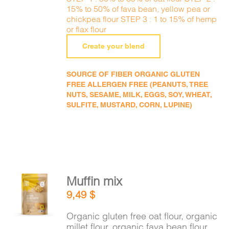
15% to 50% of fava bean, yellow pea or
chickpea flour STEP 3 : 1 to 15% of hemp
or flax flour
Create your blend
SOURCE OF FIBER ORGANIC GLUTEN
FREE ALLERGEN FREE (PEANUTS, TREE
NUTS, SESAME, MILK, EGGS, SOY, WHEAT,
SULFITE, MUSTARD, CORN, LUPINE)
Muffin mix
ADD TO
9,49
$
CART
/
DETAILS
Organic gluten free oat flour, organic
millet flour, organic fava bean flour,