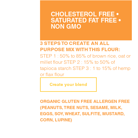
CHOLESTEROL FREE •
SATURATED FAT FREE •
NON GMO
3 STEPS TO CREATE AN ALL
PURPOSE MIX WITH THIS FLOUR:
STEP 1 : 50% to 85% of brown rice, oat or
millet flour STEP 2 : 15% to 50% of
tapioca starch STEP 3 : 1 to 15% of hemp
or flax flour
Create your blend
ORGANIC GLUTEN FREE ALLERGEN FREE
(PEANUTS, TREE NUTS, SESAME, MILK,
EGGS, SOY, WHEAT, SULFITE, MUSTARD,
CORN, LUPINE)