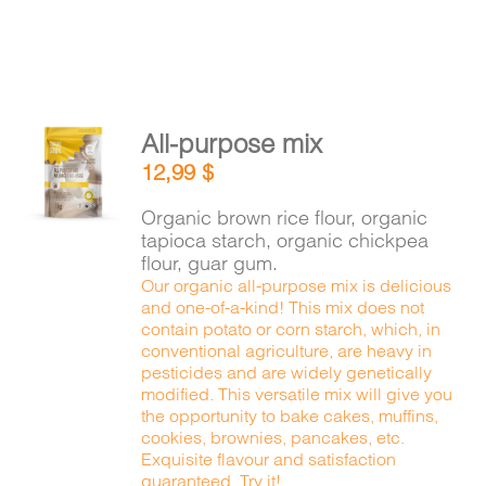
All-purpose mix
ADD TO
12,99
$
CART
/
DETAILS
Organic brown rice flour, organic
tapioca starch, organic chickpea
flour, guar gum.
Our organic all-purpose mix is delicious
and one-of-a-kind! This mix does not
contain potato or corn starch, which, in
conventional agriculture, are heavy in
pesticides and are widely genetically
modified. This versatile mix will give you
the opportunity to bake cakes, muffins,
cookies, brownies, pancakes, etc.
Exquisite flavour and satisfaction
guaranteed. Try it!