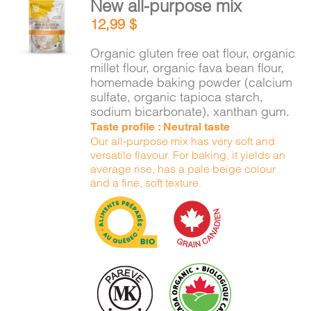
New all-purpose mix
CART
ADD TO
12,99
$
CART
/
DETAILS
Organic gluten free oat flour, organic
FR
millet flour, organic fava bean flour,
homemade baking powder (calcium
sulfate, organic tapioca starch,
sodium bicarbonate), xanthan gum.
Taste profile : Neutral taste
Our all-purpose mix has very soft and
versatile flavour. For baking, it yields an
average rise, has a pale beige colour
and a fine, soft texture.