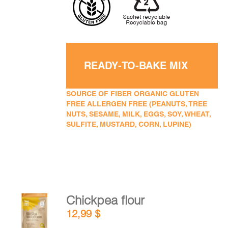
READY-TO-BAKE MIX
SOURCE OF FIBER ORGANIC GLUTEN
FREE ALLERGEN FREE (PEANUTS, TREE
NUTS, SESAME, MILK, EGGS, SOY, WHEAT,
SULFITE, MUSTARD, CORN, LUPINE)
Chickpea flour
ADD TO
12,99
$
CART
/
DETAILS