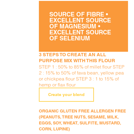
SOURCE OF FIBRE •
EXCELLENT SOURCE
OF MAGNESIUM •
EXCELLENT SOURCE
OF SELENIUM
3 STEPS TO CREATE AN ALL
PURPOSE MIX WITH THIS FLOUR
STEP 1 : 50% to 85% of millet flour STEP
2 : 15% to 50% of fava bean, yellow pea
or chickpea flour STEP 3 : 1 to 15% of
hemp or flax flour
Create your blend
ORGANIC GLUTEN FREE ALLERGEN FREE
(PEANUTS, TREE NUTS, SESAME, MILK,
EGGS, SOY, WHEAT, SULFITE, MUSTARD,
CORN, LUPINE)