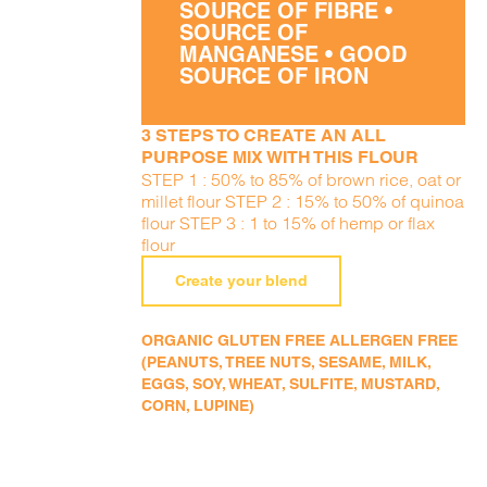
SOURCE OF FIBRE •
SOURCE OF
MANGANESE • GOOD
SOURCE OF IRON
3 STEPS TO CREATE AN ALL
PURPOSE MIX WITH THIS FLOUR
STEP 1 : 50% to 85% of brown rice, oat or
millet flour STEP 2 : 15% to 50% of quinoa
flour STEP 3 : 1 to 15% of hemp or flax
flour
Create your blend
ORGANIC GLUTEN FREE ALLERGEN FREE
(PEANUTS, TREE NUTS, SESAME, MILK,
EGGS, SOY, WHEAT, SULFITE, MUSTARD,
CORN, LUPINE)