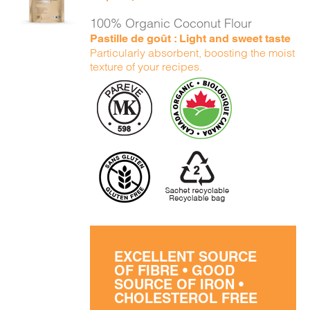
DETAILS
100% Organic Coconut Flour
Pastille de goût : Light and sweet taste
Particularly absorbent, boosting the moist
texture of your recipes.
EXCELLENT SOURCE
OF FIBRE • GOOD
SOURCE OF IRON •
CHOLESTEROL FREE