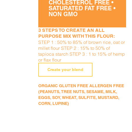
CHOLESTEROL FREE •
SATURATED FAT FREE •
NON GMO
3 STEPS TO CREATE AN ALL
PURPOSE MIX WITH THIS FLOUR:
STEP 1 : 50% to 85% of brown rice, oat or
millet flour STEP 2 : 15% to 50% of
tapioca starch STEP 3 : 1 to 15% of hemp
or flax flour
Create your blend
ORGANIC GLUTEN FREE ALLERGEN FREE
(PEANUTS, TREE NUTS, SESAME, MILK,
EGGS, SOY, WHEAT, SULFITE, MUSTARD,
CORN, LUPINE)