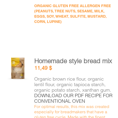
ORGANIC GLUTEN FREE ALLERGEN FREE
(PEANUTS, TREE NUTS, SESAME, MILK,
EGGS, SOY, WHEAT, SULFITE, MUSTARD,
CORN, LUPINE)
Homemade style bread mix
ADD TO
11,49
$
CART
/
DETAILS
Organic brown rice flour, organic
lentil flour, organic tapioca starch,
organic potato starch, xanthan gum.
DOWNLOAD OUR PDF RECIPE FOR
CONVENTIONAL OVEN
For optimal results, this mix was created
especially for breadmakers that have a
gluten free cycle. Made with the finest