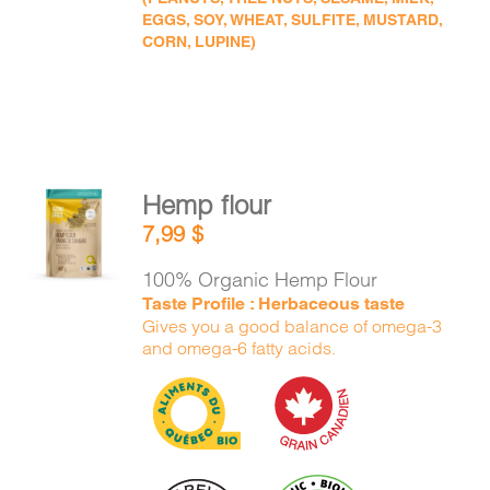
EGGS, SOY, WHEAT, SULFITE, MUSTARD,
CORN, LUPINE)
Hemp flour
ADD TO
7,99
$
CART
/
DETAILS
100% Organic Hemp Flour
Taste Profile : Herbaceous taste
Gives you a good balance of omega-3
and omega-6 fatty acids.