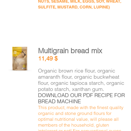
NUTS, SESAME, MILK, EGGS, SOY, WHEAT,
SULFITE, MUSTARD, CORN, LUPINE)
Multigrain bread mix
ADD TO
11,49
$
CART
/
DETAILS
Organic brown rice flour, organic
amaranth flour, organic buckwheat
flour, organic tapioca starch, organic
potato starch, xanthan gum.
DOWNLOAD OUR PDF RECIPE FOR
BREAD MACHINE
This product, made with the finest quality
organic and stone ground flours for
optimal nutritional value, will please all
members of the household, gluten
intolerant or not! For conventional ovens