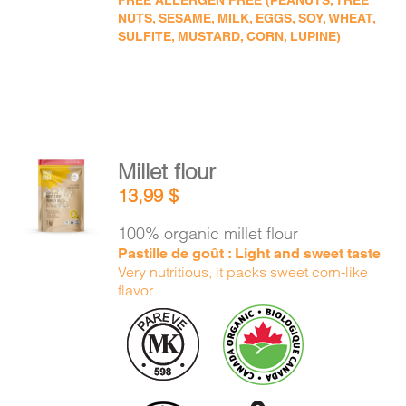
FREE ALLERGEN FREE (PEANUTS, TREE
NUTS, SESAME, MILK, EGGS, SOY, WHEAT,
SULFITE, MUSTARD, CORN, LUPINE)
Millet flour
ADD TO
13,99
$
CART
/
DETAILS
100% organic millet flour
Pastille de goût : Light and sweet taste
Very nutritious, it packs sweet corn-like
flavor.