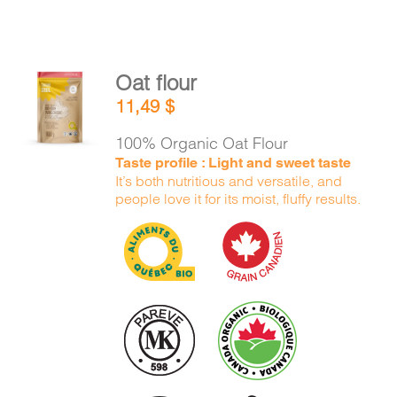
Oat flour
ADD TO
11,49
$
CART
/
DETAILS
100% Organic Oat Flour
Taste profile : Light and sweet taste
It’s both nutritious and versatile, and
people love it for its moist, fluffy results.