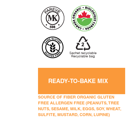
READY-TO-BAKE MIX
SOURCE OF FIBER ORGANIC GLUTEN
FREE ALLERGEN FREE (PEANUTS, TREE
NUTS, SESAME, MILK, EGGS, SOY, WHEAT,
SULFITE, MUSTARD, CORN, LUPINE)