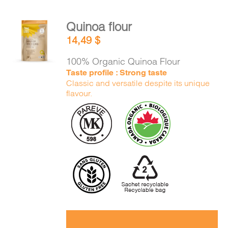
Quinoa flour
ADD TO
14,49
$
CART
/
DETAILS
100% Organic Quinoa Flour
Taste profile : Strong taste
Classic and versatile despite its unique
flavour.