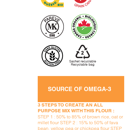
SOURCE OF OMEGA-3
3 STEPS TO CREATE AN ALL
PURPOSE MIX WITH THIS FLOUR :
STEP 1 : 50% to 85% of brown rice, oat or
millet flour STEP 2 : 15% to 50% of fava
bean, yellow pea or chickpea flour STEP