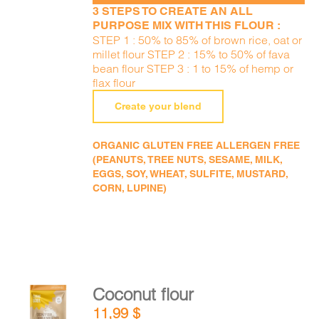
3 STEPS TO CREATE AN ALL
PURPOSE MIX WITH THIS FLOUR :
STEP 1 : 50% to 85% of brown rice, oat or
millet flour STEP 2 : 15% to 50% of fava
bean flour STEP 3 : 1 to 15% of hemp or
flax flour
Create your blend
ORGANIC GLUTEN FREE ALLERGEN FREE
(PEANUTS, TREE NUTS, SESAME, MILK,
EGGS, SOY, WHEAT, SULFITE, MUSTARD,
CORN, LUPINE)
Coconut flour
ADD TO
11,99
$
CART
/