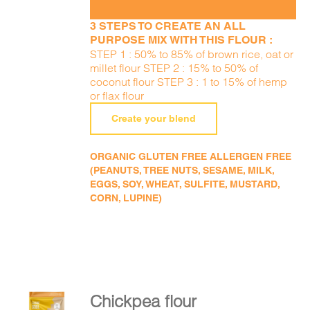
3 STEPS TO CREATE AN ALL
PURPOSE MIX WITH THIS FLOUR :
STEP 1 : 50% to 85% of brown rice, oat or
millet flour STEP 2 : 15% to 50% of
coconut flour STEP 3 : 1 to 15% of hemp
or flax flour
Create your blend
ORGANIC GLUTEN FREE ALLERGEN FREE
(PEANUTS, TREE NUTS, SESAME, MILK,
EGGS, SOY, WHEAT, SULFITE, MUSTARD,
CORN, LUPINE)
Chickpea flour
ADD TO