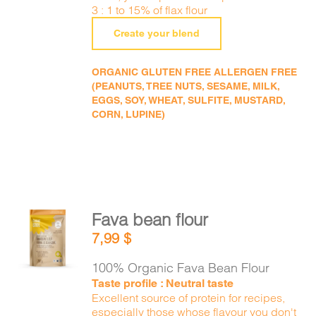
3 : 1 to 15% of flax flour
Create your blend
ORGANIC GLUTEN FREE ALLERGEN FREE
(PEANUTS, TREE NUTS, SESAME, MILK,
EGGS, SOY, WHEAT, SULFITE, MUSTARD,
CORN, LUPINE)
Fava bean flour
ADD TO
7,99
$
CART
/
DETAILS
100% Organic Fava Bean Flour
Taste profile : Neutral taste
Excellent source of protein for recipes,
especially those whose flavour you don't