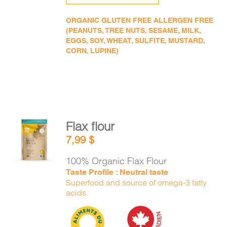
ORGANIC GLUTEN FREE ALLERGEN FREE
(PEANUTS, TREE NUTS, SESAME, MILK,
EGGS, SOY, WHEAT, SULFITE, MUSTARD,
CORN, LUPINE)
Flax flour
ADD TO
7,99
$
CART
/
DETAILS
100% Organic Flax Flour
Taste Profile : Neutral taste
Superfood and source of omega-3 fatty
acids.