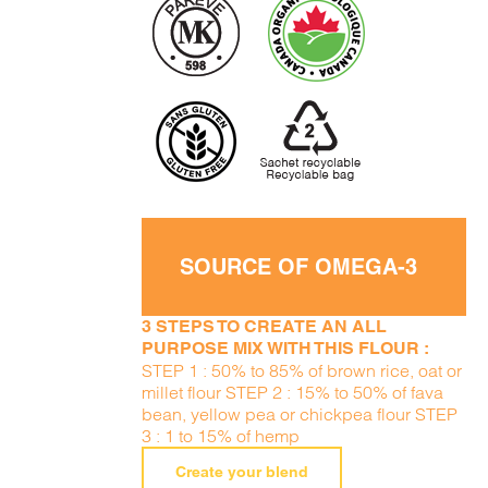
SOURCE OF OMEGA-3
3 STEPS TO CREATE AN ALL
PURPOSE MIX WITH THIS FLOUR :
STEP 1 : 50% to 85% of brown rice, oat or
millet flour STEP 2 : 15% to 50% of fava
bean, yellow pea or chickpea flour STEP
3 : 1 to 15% of hemp
Create your blend