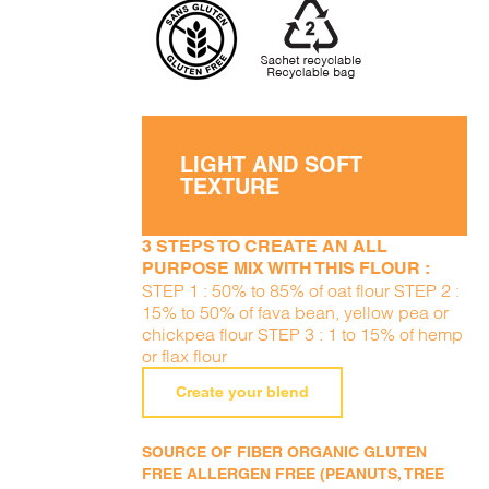
LIGHT AND SOFT
TEXTURE
3 STEPS TO CREATE AN ALL
PURPOSE MIX WITH THIS FLOUR :
STEP 1 : 50% to 85% of oat flour STEP 2 :
15% to 50% of fava bean, yellow pea or
chickpea flour STEP 3 : 1 to 15% of hemp
or flax flour
Create your blend
SOURCE OF FIBER ORGANIC GLUTEN
FREE ALLERGEN FREE (PEANUTS, TREE