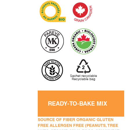
READY-TO-BAKE MIX
SOURCE OF FIBER ORGANIC GLUTEN
FREE ALLERGEN FREE (PEANUTS, TREE