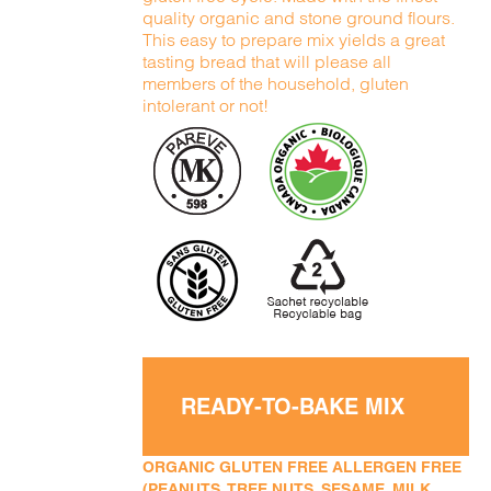
quality organic and stone ground flours.
This easy to prepare mix yields a great
tasting bread that will please all
members of the household, gluten
intolerant or not!
READY-TO-BAKE MIX
ORGANIC GLUTEN FREE ALLERGEN FREE
(PEANUTS, TREE NUTS, SESAME, MILK,