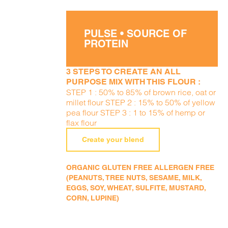
PULSE • SOURCE OF
PROTEIN
3 STEPS TO CREATE AN ALL
PURPOSE MIX WITH THIS FLOUR :
STEP 1 : 50% to 85% of brown rice, oat or
millet flour STEP 2 : 15% to 50% of yellow
pea flour STEP 3 : 1 to 15% of hemp or
flax flour
Create your blend
ORGANIC GLUTEN FREE ALLERGEN FREE
(PEANUTS, TREE NUTS, SESAME, MILK,
EGGS, SOY, WHEAT, SULFITE, MUSTARD,
CORN, LUPINE)