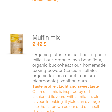
CORN, LUPINE)
Muffin mix
ADD TO
9,49
$
CART
/
DETAILS
Organic gluten free oat flour, organic
millet flour, organic fava bean flour,
organic buckwheat flour, homemade
baking powder (calcium sulfate,
organic tapioca starch, sodium
bicarbonate), xanthan gum.
Taste profile : Light and sweet taste
Our muffin mix is inspired by old-
fashioned flavours, with a mild hazelnut
flavour. In baking, it yields an average
rise, has a brown colour and a smooth,
dense texture.