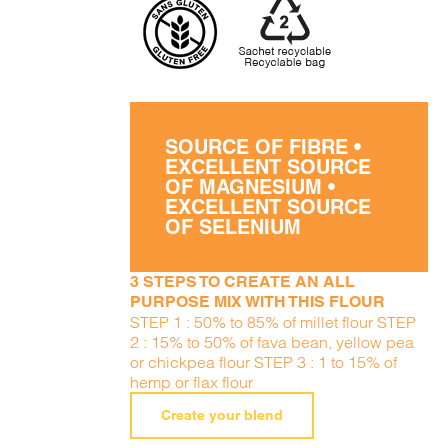
SOURCE OF FIBRE •
EXCELLENT SOURCE
OF MAGNESIUM •
EXCELLENT SOURCE
OF SELENIUM
3 STEPS TO CREATE AN ALL
PURPOSE MIX WITH THIS FLOUR
STEP 1 : 50% to 85% of millet flour STEP
2 : 15% to 50% of fava bean, yellow pea
or chickpea flour STEP 3 : 1 to 15% of
hemp or flax flour
Create your blend