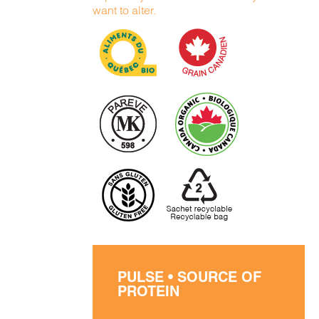
want to alter.
PULSE • SOURCE OF
PROTEIN