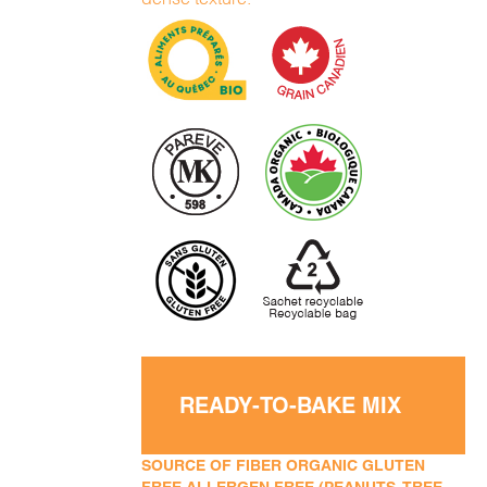
READY-TO-BAKE MIX
SOURCE OF FIBER ORGANIC GLUTEN