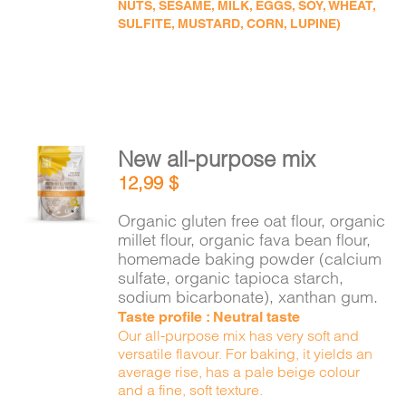
NUTS, SESAME, MILK, EGGS, SOY, WHEAT,
SULFITE, MUSTARD, CORN, LUPINE)
New all-purpose mix
ADD TO
12,99
$
CART
/
DETAILS
Organic gluten free oat flour, organic
millet flour, organic fava bean flour,
homemade baking powder (calcium
sulfate, organic tapioca starch,
sodium bicarbonate), xanthan gum.
Taste profile : Neutral taste
Our all-purpose mix has very soft and
versatile flavour. For baking, it yields an
average rise, has a pale beige colour
and a fine, soft texture.