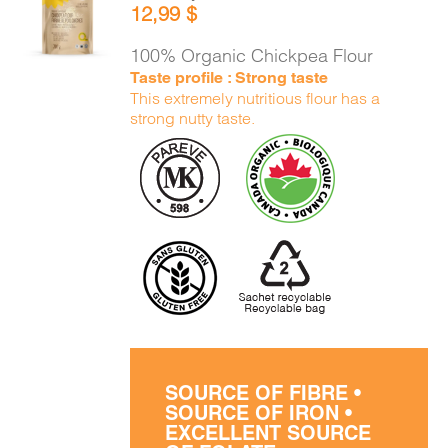
12,99
$
CART
/
DETAILS
100% Organic Chickpea Flour
Taste profile : Strong taste
This extremely nutritious flour has a
strong nutty taste.
SOURCE OF FIBRE •
SOURCE OF IRON •
EXCELLENT SOURCE