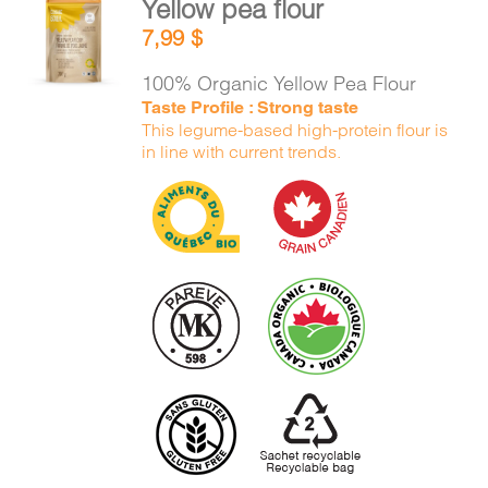
Yellow pea flour
CART
ADD TO
7,99
$
CART
/
DETAILS
100% Organic Yellow Pea Flour
FR
Taste Profile : Strong taste
This legume-based high-protein flour is
in line with current trends.