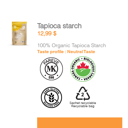
Tapioca starch
ADD TO
12,99
$
CART
/
DETAILS
100% Organic Tapioca Starch
Taste profile : Neutral Taste