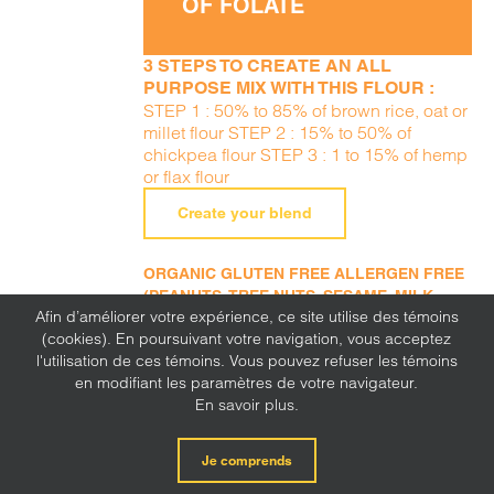
OF FOLATE
3 STEPS TO CREATE AN ALL
PURPOSE MIX WITH THIS FLOUR :
STEP 1 : 50% to 85% of brown rice, oat or
millet flour STEP 2 : 15% to 50% of
chickpea flour STEP 3 : 1 to 15% of hemp
or flax flour
Create your blend
ORGANIC GLUTEN FREE ALLERGEN FREE
(PEANUTS, TREE NUTS, SESAME, MILK,
Afin d’améliorer votre expérience, ce site utilise des témoins
EGGS, SOY, WHEAT, SULFITE, MUSTARD,
(cookies). En poursuivant votre navigation, vous acceptez
CORN, LUPINE)
l'utilisation de ces témoins. Vous pouvez refuser les témoins
en modifiant les paramètres de votre navigateur.
En savoir plus.
Je comprends