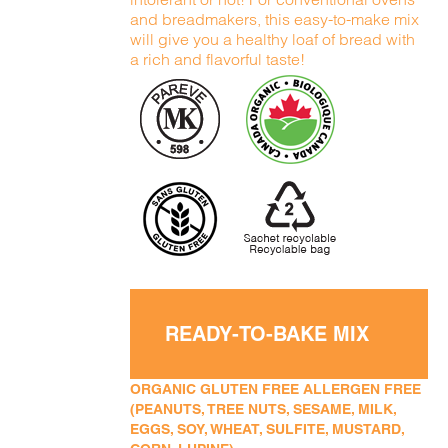
and breadmakers, this easy-to-make mix
will give you a healthy loaf of bread with
a rich and flavorful taste!
READY-TO-BAKE MIX
ORGANIC GLUTEN FREE ALLERGEN FREE
(PEANUTS, TREE NUTS, SESAME, MILK,
EGGS, SOY, WHEAT, SULFITE, MUSTARD,