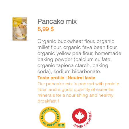
Pancake mix
ADD TO
8,99
$
CART
/
DETAILS
Organic buckwheat flour, organic
millet flour, organic fava bean flour,
organic yellow pea flour, homemade
baking powder (calcium sulfate,
organic tapioca starch, baking
soda), sodium bicarbonate.
Taste profile : Neutral taste
Our pancake mix is packed with protein,
fiber, and a good quantity of essential
minerals for a nourishing and healthy
breakfast !