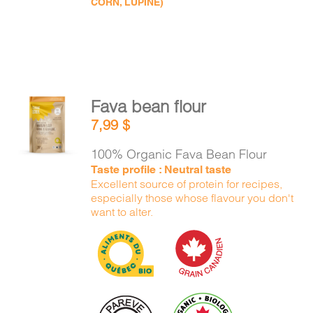
CORN, LUPINE)
Fava bean flour
ADD TO
7,99
$
CART
/
DETAILS
100% Organic Fava Bean Flour
Taste profile : Neutral taste
Excellent source of protein for recipes,
especially those whose flavour you don't
want to alter.