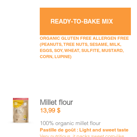
READY-TO-BAKE MIX
ORGANIC GLUTEN FREE ALLERGEN FREE
(PEANUTS, TREE NUTS, SESAME, MILK,
EGGS, SOY, WHEAT, SULFITE, MUSTARD,
CORN, LUPINE)
Millet flour
ADD TO
13,99
$
CART
/
DETAILS
100% organic millet flour
Pastille de goût : Light and sweet taste
Very nutritious, it packs sweet corn-like