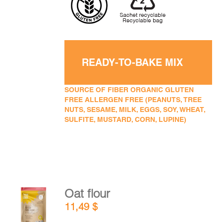
READY-TO-BAKE MIX
SOURCE OF FIBER ORGANIC GLUTEN
FREE ALLERGEN FREE (PEANUTS, TREE
NUTS, SESAME, MILK, EGGS, SOY, WHEAT,
SULFITE, MUSTARD, CORN, LUPINE)
Oat flour
ADD TO
11,49
$
CART
/
DETAILS