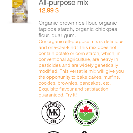
All-purpose mix
CART
ADD TO
12,99
$
CART
/
DETAILS
Organic brown rice flour, organic
FR
tapioca starch, organic chickpea
flour, guar gum.
Our organic all-purpose mix is delicious
and one-of-a-kind! This mix does not
contain potato or corn starch, which, in
conventional agriculture, are heavy in
pesticides and are widely genetically
modified. This versatile mix will give you
the opportunity to bake cakes, muffins,
cookies, brownies, pancakes, etc.
Exquisite flavour and satisfaction
guaranteed. Try it!