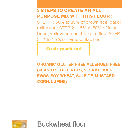
3 STEPS TO CREATE AN ALL
PURPOSE MIX WITH THIS FLOUR :
STEP 1 : 50% to 85% of brown rice, oat or
millet flour STEP 2 : 15% to 50% of fava
bean, yellow pea or chickpea flour STEP
3 : 1 to 15% of hemp or flax flour
Create your blend
ORGANIC GLUTEN FREE ALLERGEN FREE
(PEANUTS, TREE NUTS, SESAME, MILK,
EGGS, SOY, WHEAT, SULFITE, MUSTARD,
CORN, LUPINE)
Buckwheat flour
ADD TO