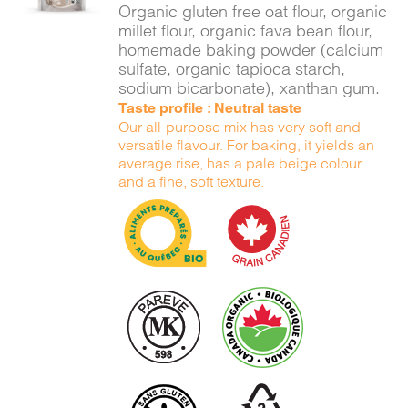
Organic gluten free oat flour, organic
millet flour, organic fava bean flour,
homemade baking powder (calcium
sulfate, organic tapioca starch,
sodium bicarbonate), xanthan gum.
Taste profile : Neutral taste
Our all-purpose mix has very soft and
versatile flavour. For baking, it yields an
average rise, has a pale beige colour
and a fine, soft texture.