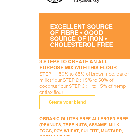
EXCELLENT SOURCE
OF FIBRE • GOOD
SOURCE OF IRON •
CHOLESTEROL FREE
3 STEPS TO CREATE AN ALL
PURPOSE MIX WITH THIS FLOUR :
STEP 1 : 50% to 85% of brown rice, oat or
millet flour STEP 2 : 15% to 50% of
coconut flour STEP 3 : 1 to 15% of hemp
or flax flour
Create your blend
ORGANIC GLUTEN FREE ALLERGEN FREE
(PEANUTS, TREE NUTS, SESAME, MILK,
EGGS, SOY, WHEAT, SULFITE, MUSTARD,