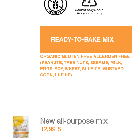
READY-TO-BAKE MIX
ORGANIC GLUTEN FREE ALLERGEN FREE
(PEANUTS, TREE NUTS, SESAME, MILK,
EGGS, SOY, WHEAT, SULFITE, MUSTARD,
CORN, LUPINE)
New all-purpose mix
ADD TO
12,99
$
CART
/
DETAILS