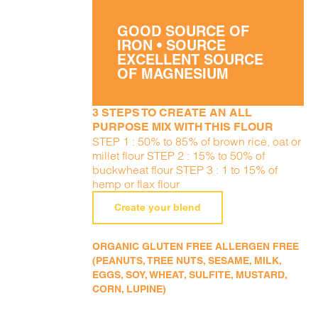
GOOD SOURCE OF
IRON • SOURCE
EXCELLENT SOURCE
OF MAGNESIUM
3 STEPS TO CREATE AN ALL
PURPOSE MIX WITH THIS FLOUR
STEP 1 : 50% to 85% of brown rice, oat or
millet flour STEP 2 : 15% to 50% of
buckwheat flour STEP 3 : 1 to 15% of
hemp or flax flour
Create your blend
ORGANIC GLUTEN FREE ALLERGEN FREE
(PEANUTS, TREE NUTS, SESAME, MILK,
EGGS, SOY, WHEAT, SULFITE, MUSTARD,
CORN, LUPINE)