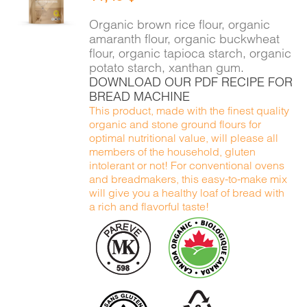
DETAILS
Organic brown rice flour, organic
amaranth flour, organic buckwheat
flour, organic tapioca starch, organic
potato starch, xanthan gum.
DOWNLOAD OUR PDF RECIPE FOR
BREAD MACHINE
This product, made with the finest quality
organic and stone ground flours for
optimal nutritional value, will please all
members of the household, gluten
intolerant or not! For conventional ovens
and breadmakers, this easy-to-make mix
will give you a healthy loaf of bread with
a rich and flavorful taste!