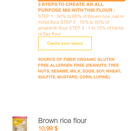
3 STEPS TO CREATE AN ALL
PURPOSE MIX WITH THIS FLOUR :
STEP 1 : 50% to 85% of brown rice, oat or
millet flour STEP 2 : 15% to 50% of
amaranth flour STEP 3 : 1 to 15% of hemp
or flax flour
Create your blend
SOURCE OF FIBER ORGANIC GLUTEN
FREE ALLERGEN FREE (PEANUTS, TREE
NUTS, SESAME, MILK, EGGS, SOY, WHEAT,
SULFITE, MUSTARD, CORN, LUPINE)
Brown rice flour
ADD TO
10,99
$
CART
/