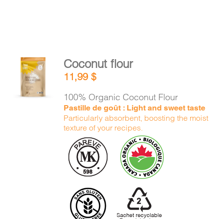
Coconut flour
ADD TO
11,99
$
CART
/
DETAILS
100% Organic Coconut Flour
Pastille de goût : Light and sweet taste
Particularly absorbent, boosting the moist
texture of your recipes.