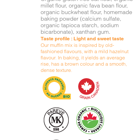
millet flour, organic fava bean flour,
organic buckwheat flour, homemade
baking powder (calcium sulfate,
organic tapioca starch, sodium
bicarbonate), xanthan gum.
Taste profile : Light and sweet taste
Our muffin mix is inspired by old-
fashioned flavours, with a mild hazelnut
flavour. In baking, it yields an average
rise, has a brown colour and a smooth,
dense texture.