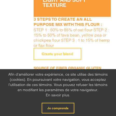
LIGHT AND SOFT
TEXTURE
3 STEPS TO CREATE AN ALL
PURPOSE MIX WITH THIS FLOUR :
STEP 1 : 50% to 85% of oat flour STEP 2 :
15% to 50% of fava bean, yellow pea or
chickpea flour STEP 3 : 1 to 15% of hemp
or flax flour
Create your blend
SOURCE OF FIBER ORGANIC GLUTEN
FREE ALLERGEN FREE (PEANUTS, TREE
Afin d’améliorer votre expérience, ce site utilise des témoins
NUTS, SESAME, MILK, EGGS, SOY, WHEAT,
(cookies). En poursuivant votre navigation, vous acceptez
SULFITE, MUSTARD, CORN, LUPINE)
l'utilisation de ces témoins. Vous pouvez refuser les témoins
en modifiant les paramètres de votre navigateur.
En savoir plus.
Je comprends