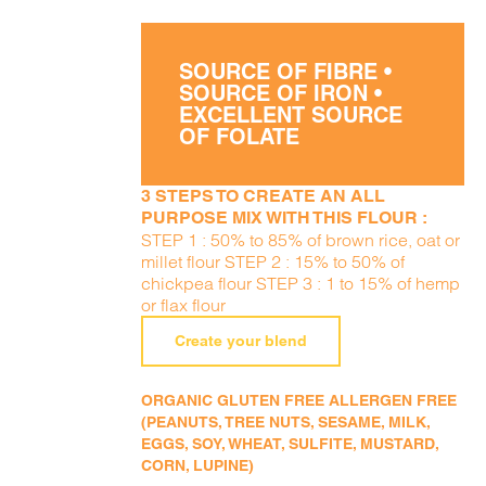
SOURCE OF FIBRE •
SOURCE OF IRON •
EXCELLENT SOURCE
OF FOLATE
3 STEPS TO CREATE AN ALL
PURPOSE MIX WITH THIS FLOUR :
STEP 1 : 50% to 85% of brown rice, oat or
millet flour STEP 2 : 15% to 50% of
chickpea flour STEP 3 : 1 to 15% of hemp
or flax flour
Create your blend
ORGANIC GLUTEN FREE ALLERGEN FREE
(PEANUTS, TREE NUTS, SESAME, MILK,
EGGS, SOY, WHEAT, SULFITE, MUSTARD,
CORN, LUPINE)