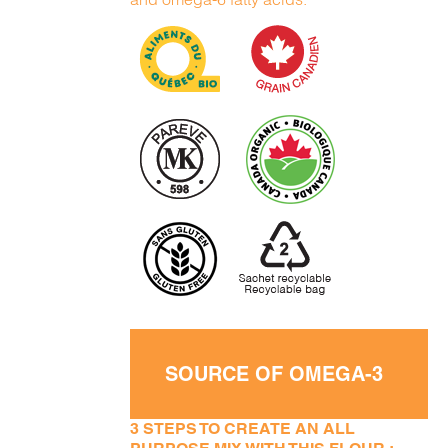
SOURCE OF OMEGA-3
3 STEPS TO CREATE AN ALL