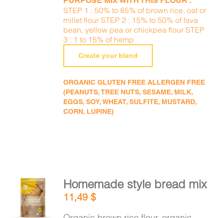
PURPOSE MIX WITH THIS FLOUR :
STEP 1 : 50% to 85% of brown rice, oat or
millet flour STEP 2 : 15% to 50% of fava
bean, yellow pea or chickpea flour STEP
3 : 1 to 15% of hemp
Create your blend
ORGANIC GLUTEN FREE ALLERGEN FREE
(PEANUTS, TREE NUTS, SESAME, MILK,
EGGS, SOY, WHEAT, SULFITE, MUSTARD,
CORN, LUPINE)
Homemade style bread mix
ADD TO
11,49
$
CART
/
DETAILS
Organic brown rice flour, organic