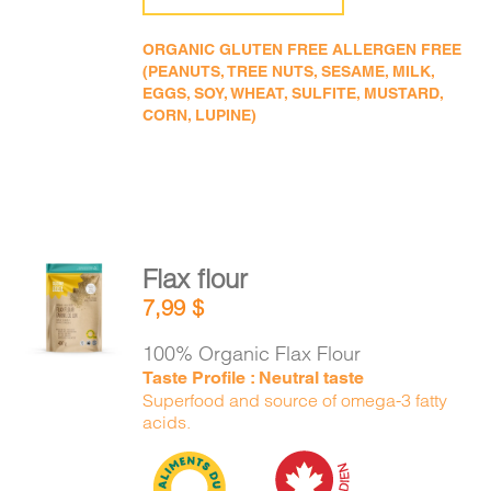
ORGANIC GLUTEN FREE ALLERGEN FREE
(PEANUTS, TREE NUTS, SESAME, MILK,
EGGS, SOY, WHEAT, SULFITE, MUSTARD,
CORN, LUPINE)
Flax flour
ADD TO
7,99
$
CART
/
DETAILS
100% Organic Flax Flour
Taste Profile : Neutral taste
Superfood and source of omega-3 fatty
acids.