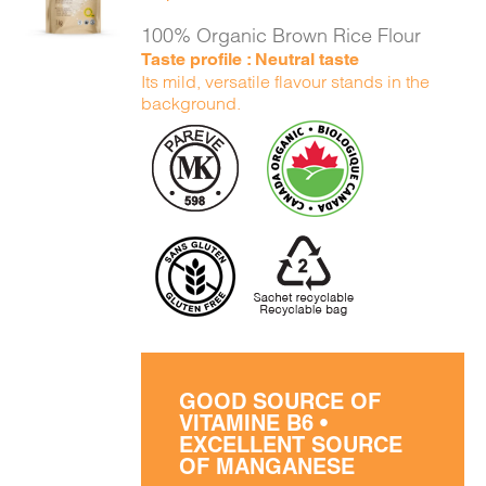
DETAILS
100% Organic Brown Rice Flour
Taste profile : Neutral taste
Its mild, versatile flavour stands in the
background.
GOOD SOURCE OF
VITAMINE B6 •
EXCELLENT SOURCE
OF MANGANESE