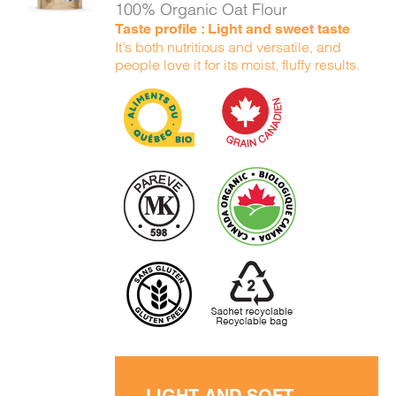
100% Organic Oat Flour
Taste profile : Light and sweet taste
It’s both nutritious and versatile, and
people love it for its moist, fluffy results.