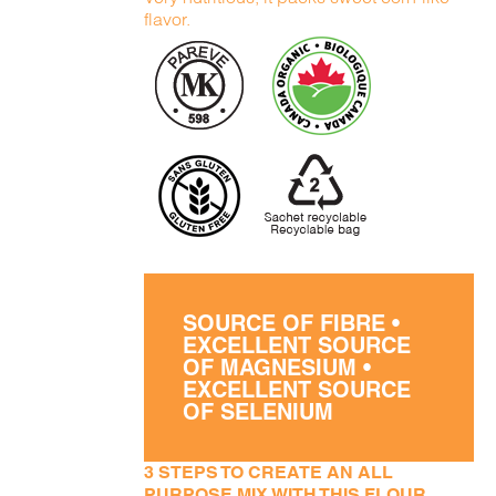
flavor.
SOURCE OF FIBRE •
EXCELLENT SOURCE
OF MAGNESIUM •
EXCELLENT SOURCE
OF SELENIUM
3 STEPS TO CREATE AN ALL
PURPOSE MIX WITH THIS FLOUR