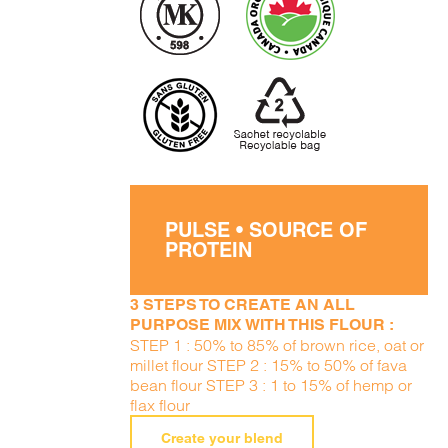
PULSE • SOURCE OF
PROTEIN
3 STEPS TO CREATE AN ALL
PURPOSE MIX WITH THIS FLOUR :
STEP 1 : 50% to 85% of brown rice, oat or
millet flour STEP 2 : 15% to 50% of fava
bean flour STEP 3 : 1 to 15% of hemp or
flax flour
Create your blend