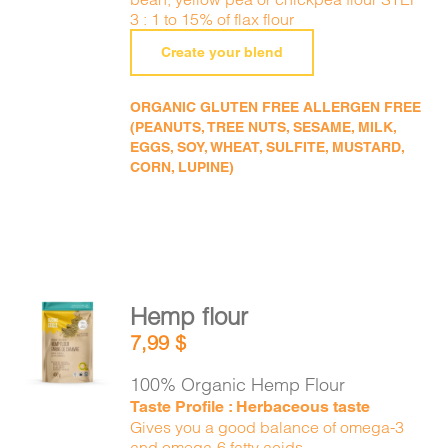
3 : 1 to 15% of flax flour
Create your blend
ORGANIC GLUTEN FREE ALLERGEN FREE
(PEANUTS, TREE NUTS, SESAME, MILK,
EGGS, SOY, WHEAT, SULFITE, MUSTARD,
CORN, LUPINE)
Hemp flour
ADD TO
7,99
$
CART
/
DETAILS
100% Organic Hemp Flour
Taste Profile : Herbaceous taste
Gives you a good balance of omega-3
and omega-6 fatty acids.