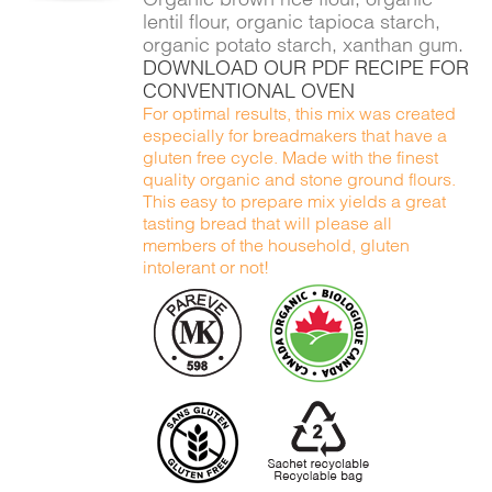
lentil flour, organic tapioca starch,
organic potato starch, xanthan gum.
DOWNLOAD OUR PDF RECIPE FOR
CONVENTIONAL OVEN
For optimal results, this mix was created
especially for breadmakers that have a
gluten free cycle. Made with the finest
quality organic and stone ground flours.
This easy to prepare mix yields a great
tasting bread that will please all
members of the household, gluten
intolerant or not!