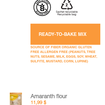
READY-TO-BAKE MIX
SOURCE OF FIBER ORGANIC GLUTEN
FREE ALLERGEN FREE (PEANUTS, TREE
NUTS, SESAME, MILK, EGGS, SOY, WHEAT,
SULFITE, MUSTARD, CORN, LUPINE)
Amaranth flour
ADD TO
11,99
$
CART
/