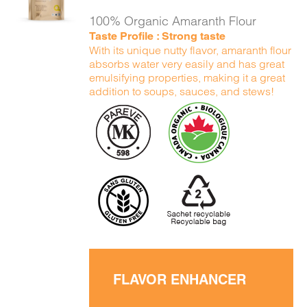
DETAILS
100% Organic Amaranth Flour
Taste Profile : Strong taste
With its unique nutty flavor, amaranth flour
absorbs water very easily and has great
emulsifying properties, making it a great
addition to soups, sauces, and stews!
FLAVOR ENHANCER