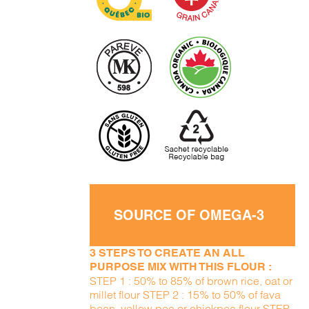
SOURCE OF OMEGA-3
3 STEPS TO CREATE AN ALL
PURPOSE MIX WITH THIS FLOUR :
STEP 1 : 50% to 85% of brown rice, oat or
millet flour STEP 2 : 15% to 50% of fava
bean, yellow pea or chickpea flour STEP