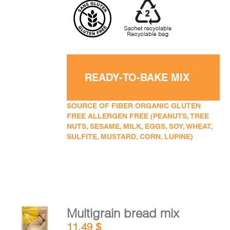
READY-TO-BAKE MIX
SOURCE OF FIBER ORGANIC GLUTEN
FREE ALLERGEN FREE (PEANUTS, TREE
NUTS, SESAME, MILK, EGGS, SOY, WHEAT,
SULFITE, MUSTARD, CORN, LUPINE)
Multigrain bread mix
ADD TO
11,49
$
CART
/