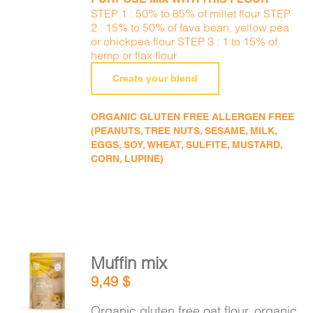
STEP 1 : 50% to 85% of millet flour STEP
2 : 15% to 50% of fava bean, yellow pea
or chickpea flour STEP 3 : 1 to 15% of
hemp or flax flour
Create your blend
ORGANIC GLUTEN FREE ALLERGEN FREE
(PEANUTS, TREE NUTS, SESAME, MILK,
EGGS, SOY, WHEAT, SULFITE, MUSTARD,
CORN, LUPINE)
Muffin mix
ADD TO
9,49
$
CART
/
DETAILS
Organic gluten free oat flour, organic