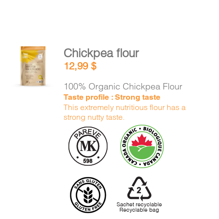
Chickpea flour
ADD TO
12,99
$
CART
/
DETAILS
100% Organic Chickpea Flour
Taste profile : Strong taste
This extremely nutritious flour has a
strong nutty taste.