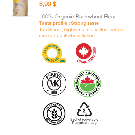
8,99
$
CART
/
DETAILS
100% Organic Buckwheat Flour
Taste profile : Strong taste
Traditional, highly-nutritious flour with a
marked buckwheat flavour.