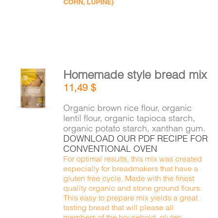
CORN, LUPINE)
Homemade style bread mix
ADD TO
11,49
$
CART
/
DETAILS
Organic brown rice flour, organic
lentil flour, organic tapioca starch,
organic potato starch, xanthan gum.
DOWNLOAD OUR PDF RECIPE FOR
CONVENTIONAL OVEN
For optimal results, this mix was created
especially for breadmakers that have a
gluten free cycle. Made with the finest
quality organic and stone ground flours.
This easy to prepare mix yields a great
tasting bread that will please all
members of the household, gluten