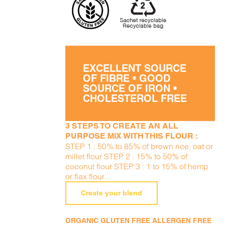
EXCELLENT SOURCE
OF FIBRE • GOOD
SOURCE OF IRON •
CHOLESTEROL FREE
3 STEPS TO CREATE AN ALL
PURPOSE MIX WITH THIS FLOUR :
STEP 1 : 50% to 85% of brown rice, oat or
millet flour STEP 2 : 15% to 50% of
coconut flour STEP 3 : 1 to 15% of hemp
or flax flour
Create your blend
ORGANIC GLUTEN FREE ALLERGEN FREE