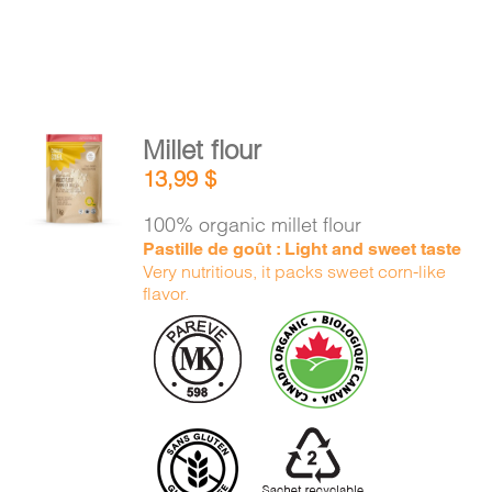
Millet flour
ADD TO
13,99
$
CART
/
DETAILS
100% organic millet flour
Pastille de goût : Light and sweet taste
Very nutritious, it packs sweet corn-like
flavor.