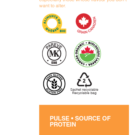
want to alter.
PULSE • SOURCE OF
PROTEIN