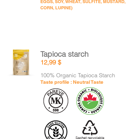
EGGS, SOY, WHEAT, SULFITE, MUSTARD,
CORN, LUPINE)
Tapioca starch
ADD TO
12,99
$
CART
/
DETAILS
100% Organic Tapioca Starch
Taste profile : Neutral Taste