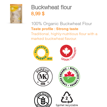
Buckwheat flour
ADD TO
8,99
$
CART
/
DETAILS
100% Organic Buckwheat Flour
Taste profile : Strong taste
Traditional, highly-nutritious flour with a
marked buckwheat flavour.