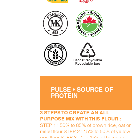
PULSE • SOURCE OF
PROTEIN
3 STEPS TO CREATE AN ALL
PURPOSE MIX WITH THIS FLOUR :
STEP 1 : 50% to 85% of brown rice, oat or
millet flour STEP 2 : 15% to 50% of yellow
pea flour STEP 3 : 1 to 15% of hemp or