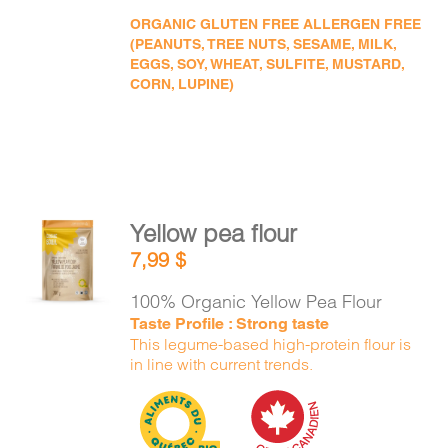
ORGANIC GLUTEN FREE ALLERGEN FREE
(PEANUTS, TREE NUTS, SESAME, MILK,
EGGS, SOY, WHEAT, SULFITE, MUSTARD,
CORN, LUPINE)
Yellow pea flour
ADD TO
7,99
$
CART
/
DETAILS
100% Organic Yellow Pea Flour
Taste Profile : Strong taste
This legume-based high-protein flour is
in line with current trends.