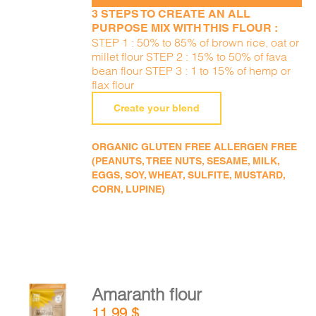
3 STEPS TO CREATE AN ALL
PURPOSE MIX WITH THIS FLOUR :
STEP 1 : 50% to 85% of brown rice, oat or
millet flour STEP 2 : 15% to 50% of fava
bean flour STEP 3 : 1 to 15% of hemp or
flax flour
Create your blend
ORGANIC GLUTEN FREE ALLERGEN FREE
(PEANUTS, TREE NUTS, SESAME, MILK,
EGGS, SOY, WHEAT, SULFITE, MUSTARD,
CORN, LUPINE)
Amaranth flour
ADD TO
11,99
$