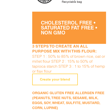
CHOLESTEROL FREE •
SATURATED FAT FREE •
NON GMO
3 STEPS TO CREATE AN ALL
PURPOSE MIX WITH THIS FLOUR:
STEP 1 : 50% to 85% of brown rice, oat or
millet flour STEP 2 : 15% to 50% of
tapioca starch STEP 3 : 1 to 15% of hemp
or flax flour
Create your blend
ORGANIC GLUTEN FREE ALLERGEN FREE
(PEANUTS, TREE NUTS, SESAME, MILK,
EGGS, SOY, WHEAT, SULFITE, MUSTARD,
CORN, LUPINE)