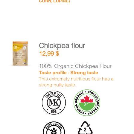
CORN, LUPINE)
Chickpea flour
ADD TO
12,99
$
CART
/
DETAILS
100% Organic Chickpea Flour
Taste profile : Strong taste
This extremely nutritious flour has a
strong nutty taste.