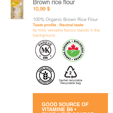
Brown rice flour
CART
ADD TO
10,99
$
CART
/
DETAILS
100% Organic Brown Rice Flour
FR
Taste profile : Neutral taste
Its mild, versatile flavour stands in the
background.
GOOD SOURCE OF
VITAMINE B6 •