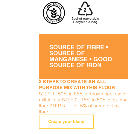
SOURCE OF FIBRE •
SOURCE OF
MANGANESE • GOOD
SOURCE OF IRON
3 STEPS TO CREATE AN ALL
PURPOSE MIX WITH THIS FLOUR
STEP 1 : 50% to 85% of brown rice, oat or
millet flour STEP 2 : 15% to 50% of quinoa
flour STEP 3 : 1 to 15% of hemp or flax
flour
Create your blend