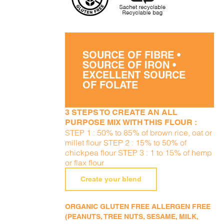
SOURCE OF FIBRE •
SOURCE OF IRON •
EXCELLENT SOURCE
OF FOLATE
3 STEPS TO CREATE AN ALL
PURPOSE MIX WITH THIS FLOUR :
STEP 1 : 50% to 85% of brown rice, oat or
millet flour STEP 2 : 15% to 50% of
chickpea flour STEP 3 : 1 to 15% of hemp
or flax flour
Create your blend
ORGANIC GLUTEN FREE ALLERGEN FREE
(PEANUTS, TREE NUTS, SESAME, MILK,