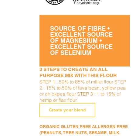
SOURCE OF FIBRE •
EXCELLENT SOURCE
OF MAGNESIUM •
EXCELLENT SOURCE
OF SELENIUM
3 STEPS TO CREATE AN ALL
PURPOSE MIX WITH THIS FLOUR
STEP 1 : 50% to 85% of millet flour STEP
2 : 15% to 50% of fava bean, yellow pea
or chickpea flour STEP 3 : 1 to 15% of
hemp or flax flour
Create your blend
ORGANIC GLUTEN FREE ALLERGEN FREE
(PEANUTS, TREE NUTS, SESAME, MILK,