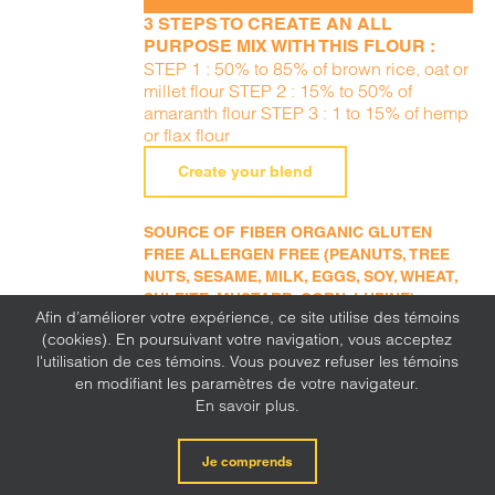
3 STEPS TO CREATE AN ALL
PURPOSE MIX WITH THIS FLOUR :
STEP 1 : 50% to 85% of brown rice, oat or
millet flour STEP 2 : 15% to 50% of
amaranth flour STEP 3 : 1 to 15% of hemp
or flax flour
Create your blend
SOURCE OF FIBER ORGANIC GLUTEN
FREE ALLERGEN FREE (PEANUTS, TREE
NUTS, SESAME, MILK, EGGS, SOY, WHEAT,
SULFITE, MUSTARD, CORN, LUPINE)
Afin d’améliorer votre expérience, ce site utilise des témoins
(cookies). En poursuivant votre navigation, vous acceptez
l'utilisation de ces témoins. Vous pouvez refuser les témoins
en modifiant les paramètres de votre navigateur.
En savoir plus.
Oat flour
Je comprends
ADD TO
11,49
$