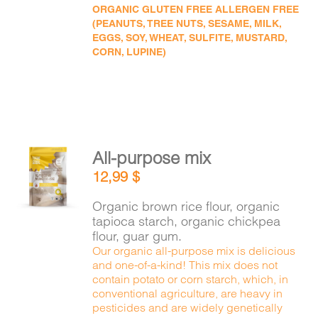
ORGANIC GLUTEN FREE ALLERGEN FREE
(PEANUTS, TREE NUTS, SESAME, MILK,
EGGS, SOY, WHEAT, SULFITE, MUSTARD,
CORN, LUPINE)
All-purpose mix
ADD TO
12,99
$
CART
/
DETAILS
Organic brown rice flour, organic
tapioca starch, organic chickpea
flour, guar gum.
Our organic all-purpose mix is delicious
and one-of-a-kind! This mix does not
contain potato or corn starch, which, in
conventional agriculture, are heavy in
pesticides and are widely genetically