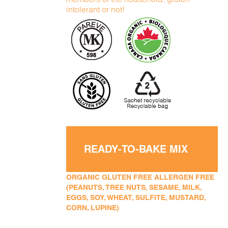
intolerant or not!
READY-TO-BAKE MIX
ORGANIC GLUTEN FREE ALLERGEN FREE
(PEANUTS, TREE NUTS, SESAME, MILK,
EGGS, SOY, WHEAT, SULFITE, MUSTARD,
CORN, LUPINE)