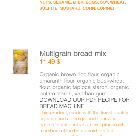
NUTS, SESAME, MILK, EGGS, SOY, WHEAT,
SULFITE, MUSTARD, CORN, LUPINE)
Multigrain bread mix
ADD TO
11,49
$
CART
/
DETAILS
Organic brown rice flour, organic
amaranth flour, organic buckwheat
flour, organic tapioca starch, organic
potato starch, xanthan gum.
DOWNLOAD OUR PDF RECIPE FOR
BREAD MACHINE
This product, made with the finest quality
organic and stone ground flours for
optimal nutritional value, will please all
members of the household, gluten