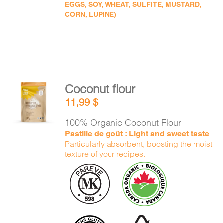
EGGS, SOY, WHEAT, SULFITE, MUSTARD,
CORN, LUPINE)
Coconut flour
ADD TO
11,99
$
CART
/
DETAILS
100% Organic Coconut Flour
Pastille de goût : Light and sweet taste
Particularly absorbent, boosting the moist
texture of your recipes.