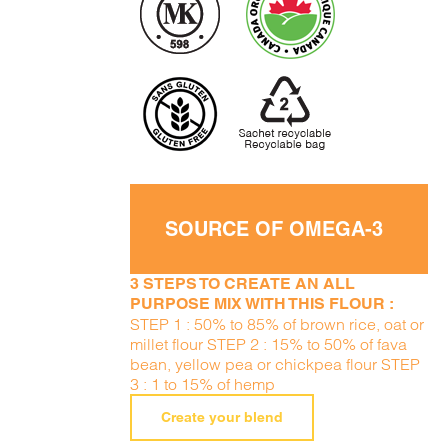
SOURCE OF OMEGA-3
3 STEPS TO CREATE AN ALL
PURPOSE MIX WITH THIS FLOUR :
STEP 1 : 50% to 85% of brown rice, oat or
millet flour STEP 2 : 15% to 50% of fava
bean, yellow pea or chickpea flour STEP
3 : 1 to 15% of hemp
Create your blend