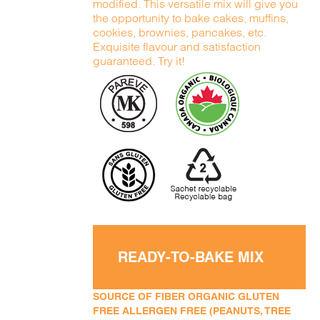
modified. This versatile mix will give you
the opportunity to bake cakes, muffins,
cookies, brownies, pancakes, etc.
Exquisite flavour and satisfaction
guaranteed. Try it!
READY-TO-BAKE MIX
SOURCE OF FIBER ORGANIC GLUTEN
FREE ALLERGEN FREE (PEANUTS, TREE