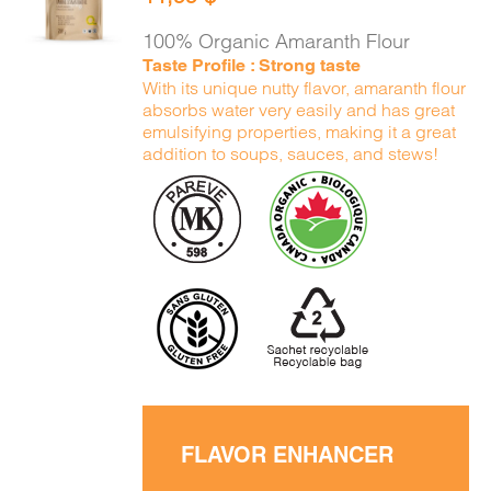
CART
/
DETAILS
100% Organic Amaranth Flour
Taste Profile : Strong taste
With its unique nutty flavor, amaranth flour
absorbs water very easily and has great
emulsifying properties, making it a great
addition to soups, sauces, and stews!
FLAVOR ENHANCER