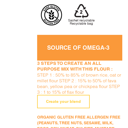
SOURCE OF OMEGA-3
3 STEPS TO CREATE AN ALL
PURPOSE MIX WITH THIS FLOUR :
STEP 1 : 50% to 85% of brown rice, oat or
millet flour STEP 2 : 15% to 50% of fava
bean, yellow pea or chickpea flour STEP
3 : 1 to 15% of flax flour
Create your blend
ORGANIC GLUTEN FREE ALLERGEN FREE
(PEANUTS, TREE NUTS, SESAME, MILK,