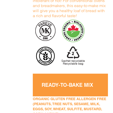
intolerant or not! For conventional ovens
and breadmakers, this easy-to-make mix
will give you a healthy loaf of bread with
a rich and flavorful taste!
READY-TO-BAKE MIX
ORGANIC GLUTEN FREE ALLERGEN FREE
(PEANUTS, TREE NUTS, SESAME, MILK,
EGGS, SOY, WHEAT, SULFITE, MUSTARD,