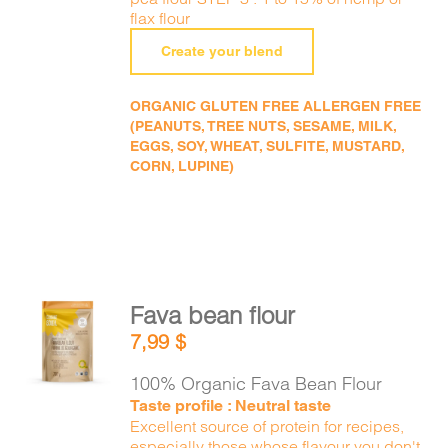
flax flour
Create your blend
ORGANIC GLUTEN FREE ALLERGEN FREE
(PEANUTS, TREE NUTS, SESAME, MILK,
EGGS, SOY, WHEAT, SULFITE, MUSTARD,
CORN, LUPINE)
Fava bean flour
ADD TO
7,99
$
CART
/
DETAILS
100% Organic Fava Bean Flour
Taste profile : Neutral taste
Excellent source of protein for recipes,
especially those whose flavour you don't