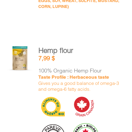
EGGS, SOY, WHEAT, SULFITE, MUSTARD,
CORN, LUPINE)
Hemp flour
ADD TO
7,99
$
CART
/
DETAILS
100% Organic Hemp Flour
Taste Profile : Herbaceous taste
Gives you a good balance of omega-3
and omega-6 fatty acids.