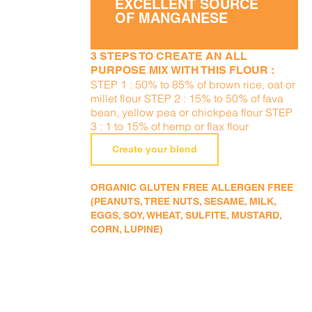
EXCELLENT SOURCE
OF MANGANESE
3 STEPS TO CREATE AN ALL
PURPOSE MIX WITH THIS FLOUR :
STEP 1 : 50% to 85% of brown rice, oat or
millet flour STEP 2 : 15% to 50% of fava
bean, yellow pea or chickpea flour STEP
3 : 1 to 15% of hemp or flax flour
Create your blend
ORGANIC GLUTEN FREE ALLERGEN FREE
(PEANUTS, TREE NUTS, SESAME, MILK,
EGGS, SOY, WHEAT, SULFITE, MUSTARD,
CORN, LUPINE)