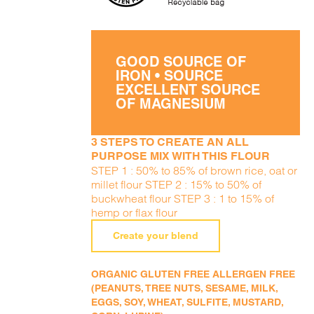
GOOD SOURCE OF
IRON • SOURCE
EXCELLENT SOURCE
OF MAGNESIUM
3 STEPS TO CREATE AN ALL
PURPOSE MIX WITH THIS FLOUR
STEP 1 : 50% to 85% of brown rice, oat or
millet flour STEP 2 : 15% to 50% of
buckwheat flour STEP 3 : 1 to 15% of
hemp or flax flour
Create your blend
ORGANIC GLUTEN FREE ALLERGEN FREE
(PEANUTS, TREE NUTS, SESAME, MILK,
EGGS, SOY, WHEAT, SULFITE, MUSTARD,