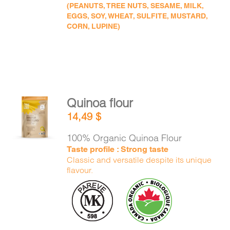
(PEANUTS, TREE NUTS, SESAME, MILK,
EGGS, SOY, WHEAT, SULFITE, MUSTARD,
CORN, LUPINE)
Quinoa flour
ADD TO
14,49
$
CART
/
DETAILS
100% Organic Quinoa Flour
Taste profile : Strong taste
Classic and versatile despite its unique
flavour.