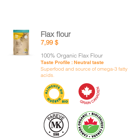
Flax flour
ADD TO
7,99
$
CART
/
DETAILS
100% Organic Flax Flour
Taste Profile : Neutral taste
Superfood and source of omega-3 fatty
acids.