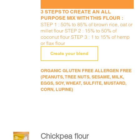
3 STEPS TO CREATE AN ALL
PURPOSE MIX WITH THIS FLOUR :
STEP 1 : 50% to 85% of brown rice, oat or
millet flour STEP 2 : 15% to 50% of
coconut flour STEP 3 : 1 to 15% of hemp
or flax flour
Create your blend
ORGANIC GLUTEN FREE ALLERGEN FREE
(PEANUTS, TREE NUTS, SESAME, MILK,
EGGS, SOY, WHEAT, SULFITE, MUSTARD,
CORN, LUPINE)
Chickpea flour
ADD TO