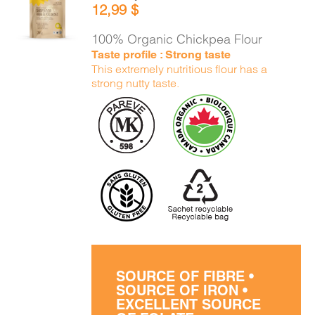
12,99
$
CART
/
DETAILS
100% Organic Chickpea Flour
Taste profile : Strong taste
This extremely nutritious flour has a
strong nutty taste.
SOURCE OF FIBRE •
SOURCE OF IRON •
EXCELLENT SOURCE