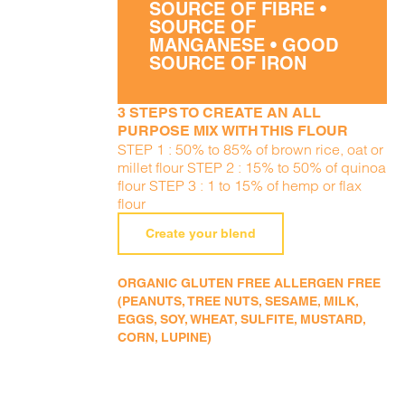
SOURCE OF FIBRE •
SOURCE OF
MANGANESE • GOOD
SOURCE OF IRON
3 STEPS TO CREATE AN ALL
PURPOSE MIX WITH THIS FLOUR
STEP 1 : 50% to 85% of brown rice, oat or
millet flour STEP 2 : 15% to 50% of quinoa
flour STEP 3 : 1 to 15% of hemp or flax
flour
Create your blend
ORGANIC GLUTEN FREE ALLERGEN FREE
(PEANUTS, TREE NUTS, SESAME, MILK,
EGGS, SOY, WHEAT, SULFITE, MUSTARD,
CORN, LUPINE)