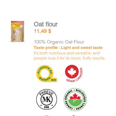
Oat flour
ADD TO
11,49
$
CART
/
DETAILS
100% Organic Oat Flour
Taste profile : Light and sweet taste
It’s both nutritious and versatile, and
people love it for its moist, fluffy results.