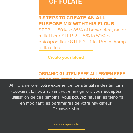
OF FOLATE
3 STEPS TO CREATE AN ALL
PURPOSE MIX WITH THIS FLOUR :
STEP 1 : 50% to 85% of brown rice, oat or
millet flour STEP 2 : 15% to 50% of
chickpea flour STEP 3 : 1 to 15% of hemp
or flax flour
Create your blend
ORGANIC GLUTEN FREE ALLERGEN FREE
(PEANUTS, TREE NUTS, SESAME, MILK,
Afin d’améliorer votre expérience, ce site utilise des témoins
EGGS, SOY, WHEAT, SULFITE, MUSTARD,
(cookies). En poursuivant votre navigation, vous acceptez
CORN, LUPINE)
l'utilisation de ces témoins. Vous pouvez refuser les témoins
en modifiant les paramètres de votre navigateur.
En savoir plus.
Je comprends