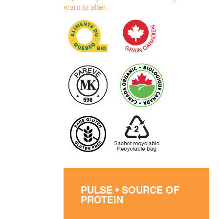
want to alter.
PULSE • SOURCE OF
PROTEIN