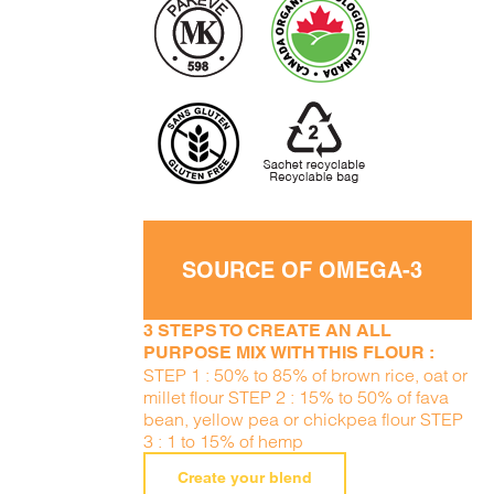
SOURCE OF OMEGA-3
3 STEPS TO CREATE AN ALL
PURPOSE MIX WITH THIS FLOUR :
STEP 1 : 50% to 85% of brown rice, oat or
millet flour STEP 2 : 15% to 50% of fava
bean, yellow pea or chickpea flour STEP
3 : 1 to 15% of hemp
Create your blend