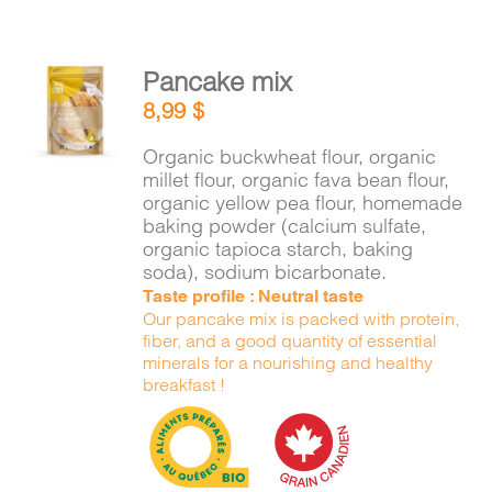
Pancake mix
ADD TO
8,99
$
CART
/
DETAILS
Organic buckwheat flour, organic
millet flour, organic fava bean flour,
organic yellow pea flour, homemade
baking powder (calcium sulfate,
organic tapioca starch, baking
soda), sodium bicarbonate.
Taste profile : Neutral taste
Our pancake mix is packed with protein,
fiber, and a good quantity of essential
minerals for a nourishing and healthy
breakfast !