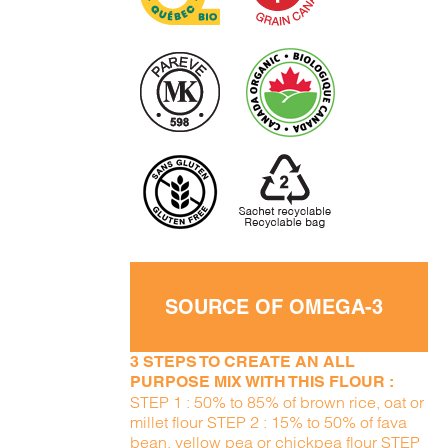
SOURCE OF OMEGA-3
3 STEPS TO CREATE AN ALL
PURPOSE MIX WITH THIS FLOUR :
STEP 1 : 50% to 85% of brown rice, oat or
millet flour STEP 2 : 15% to 50% of fava
bean, yellow pea or chickpea flour STEP