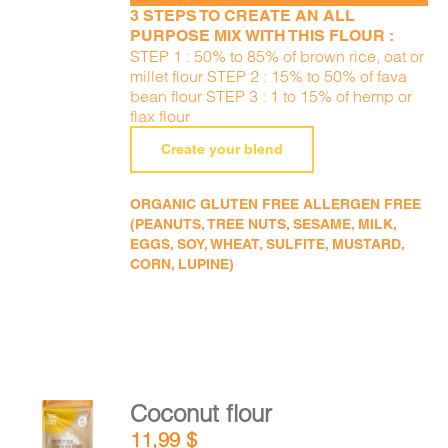
3 STEPS TO CREATE AN ALL
PURPOSE MIX WITH THIS FLOUR :
STEP 1 : 50% to 85% of brown rice, oat or
millet flour STEP 2 : 15% to 50% of fava
bean flour STEP 3 : 1 to 15% of hemp or
flax flour
Create your blend
ORGANIC GLUTEN FREE ALLERGEN FREE
(PEANUTS, TREE NUTS, SESAME, MILK,
EGGS, SOY, WHEAT, SULFITE, MUSTARD,
CORN, LUPINE)
Coconut flour
ADD TO
11,99
$
CART
/