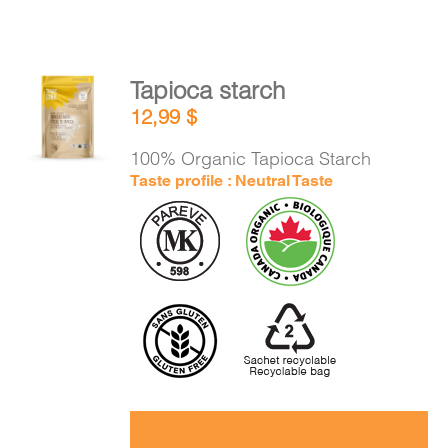
Tapioca starch
ADD TO
12,99
$
CART
/
DETAILS
100% Organic Tapioca Starch
Taste profile : Neutral Taste