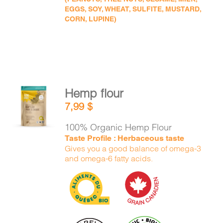
EGGS, SOY, WHEAT, SULFITE, MUSTARD,
CORN, LUPINE)
Hemp flour
ADD TO
7,99
$
CART
/
DETAILS
100% Organic Hemp Flour
Taste Profile : Herbaceous taste
Gives you a good balance of omega-3
and omega-6 fatty acids.