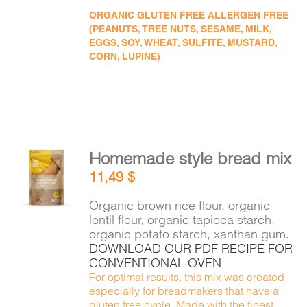
ORGANIC GLUTEN FREE ALLERGEN FREE
(PEANUTS, TREE NUTS, SESAME, MILK,
EGGS, SOY, WHEAT, SULFITE, MUSTARD,
CORN, LUPINE)
Homemade style bread mix
ADD TO
11,49
$
CART
/
DETAILS
Organic brown rice flour, organic
lentil flour, organic tapioca starch,
organic potato starch, xanthan gum.
DOWNLOAD OUR PDF RECIPE FOR
CONVENTIONAL OVEN
For optimal results, this mix was created
especially for breadmakers that have a
gluten free cycle. Made with the finest