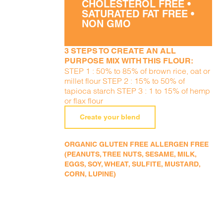
CHOLESTEROL FREE •
SATURATED FAT FREE •
NON GMO
3 STEPS TO CREATE AN ALL
PURPOSE MIX WITH THIS FLOUR:
STEP 1 : 50% to 85% of brown rice, oat or
millet flour STEP 2 : 15% to 50% of
tapioca starch STEP 3 : 1 to 15% of hemp
or flax flour
Create your blend
ORGANIC GLUTEN FREE ALLERGEN FREE
(PEANUTS, TREE NUTS, SESAME, MILK,
EGGS, SOY, WHEAT, SULFITE, MUSTARD,
CORN, LUPINE)