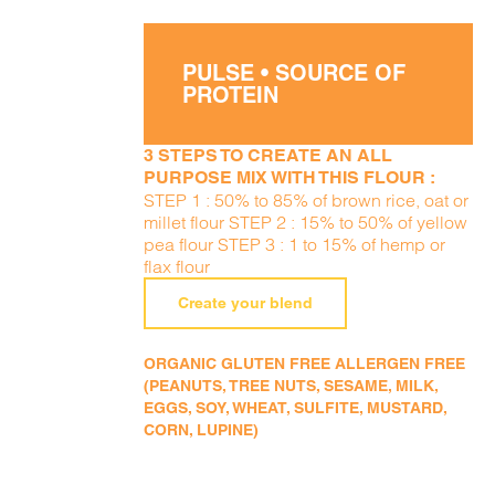
PULSE • SOURCE OF
PROTEIN
3 STEPS TO CREATE AN ALL
PURPOSE MIX WITH THIS FLOUR :
STEP 1 : 50% to 85% of brown rice, oat or
millet flour STEP 2 : 15% to 50% of yellow
pea flour STEP 3 : 1 to 15% of hemp or
flax flour
Create your blend
ORGANIC GLUTEN FREE ALLERGEN FREE
(PEANUTS, TREE NUTS, SESAME, MILK,
EGGS, SOY, WHEAT, SULFITE, MUSTARD,
CORN, LUPINE)