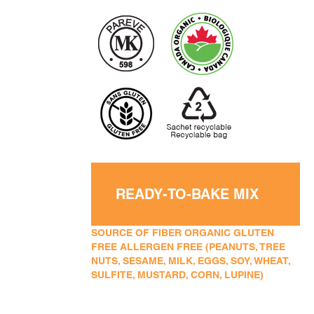
READY-TO-BAKE MIX
SOURCE OF FIBER ORGANIC GLUTEN
FREE ALLERGEN FREE (PEANUTS, TREE
NUTS, SESAME, MILK, EGGS, SOY, WHEAT,
SULFITE, MUSTARD, CORN, LUPINE)