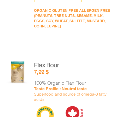
ORGANIC GLUTEN FREE ALLERGEN FREE
(PEANUTS, TREE NUTS, SESAME, MILK,
EGGS, SOY, WHEAT, SULFITE, MUSTARD,
CORN, LUPINE)
Flax flour
ADD TO
7,99
$
CART
/
DETAILS
100% Organic Flax Flour
Taste Profile : Neutral taste
Superfood and source of omega-3 fatty
acids.