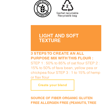
LIGHT AND SOFT
TEXTURE
3 STEPS TO CREATE AN ALL
PURPOSE MIX WITH THIS FLOUR :
STEP 1 : 50% to 85% of oat flour STEP 2 :
15% to 50% of fava bean, yellow pea or
chickpea flour STEP 3 : 1 to 15% of hemp
or flax flour
Create your blend
SOURCE OF FIBER ORGANIC GLUTEN
FREE ALLERGEN FREE (PEANUTS, TREE