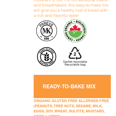
and breadmakers, this easy-to-make mix
will give you a healthy loaf of bread with
a rich and flavorful taste!
READY-TO-BAKE MIX
ORGANIC GLUTEN FREE ALLERGEN FREE
(PEANUTS, TREE NUTS, SESAME, MILK,
EGGS, SOY, WHEAT, SULFITE, MUSTARD,