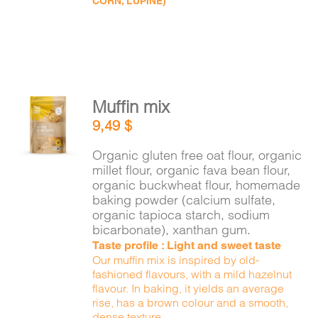
CORN, LUPINE)
Muffin mix
ADD TO
9,49
$
CART
/
DETAILS
Organic gluten free oat flour, organic
millet flour, organic fava bean flour,
organic buckwheat flour, homemade
baking powder (calcium sulfate,
organic tapioca starch, sodium
bicarbonate), xanthan gum.
Taste profile : Light and sweet taste
Our muffin mix is inspired by old-
fashioned flavours, with a mild hazelnut
flavour. In baking, it yields an average
rise, has a brown colour and a smooth,
dense texture.