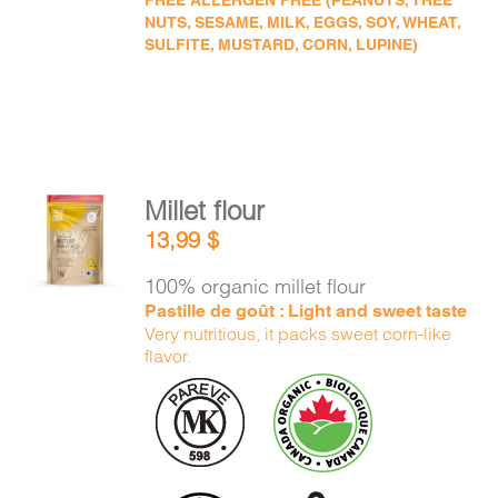
FREE ALLERGEN FREE (PEANUTS, TREE
NUTS, SESAME, MILK, EGGS, SOY, WHEAT,
SULFITE, MUSTARD, CORN, LUPINE)
Millet flour
ADD TO
13,99
$
CART
/
DETAILS
100% organic millet flour
Pastille de goût : Light and sweet taste
Very nutritious, it packs sweet corn-like
flavor.