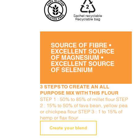
SOURCE OF FIBRE •
EXCELLENT SOURCE
OF MAGNESIUM •
EXCELLENT SOURCE
OF SELENIUM
3 STEPS TO CREATE AN ALL
PURPOSE MIX WITH THIS FLOUR
STEP 1 : 50% to 85% of millet flour STEP
2 : 15% to 50% of fava bean, yellow pea
or chickpea flour STEP 3 : 1 to 15% of
hemp or flax flour
Create your blend