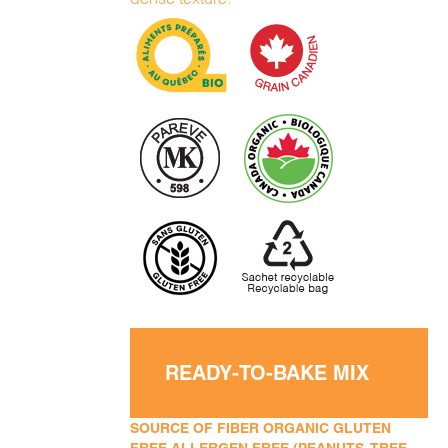
READY-TO-BAKE MIX
SOURCE OF FIBER ORGANIC GLUTEN