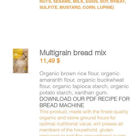
NUTS, SESAME, MILK, EGGS, SOY, WHEAT,
SULFITE, MUSTARD, CORN, LUPINE)
Multigrain bread mix
ADD TO
11,49
$
CART
/
DETAILS
Organic brown rice flour, organic
amaranth flour, organic buckwheat
flour, organic tapioca starch, organic
potato starch, xanthan gum.
DOWNLOAD OUR PDF RECIPE FOR
BREAD MACHINE
This product, made with the finest quality
organic and stone ground flours for
optimal nutritional value, will please all
members of the household, gluten
intolerant or not! For conventional ovens