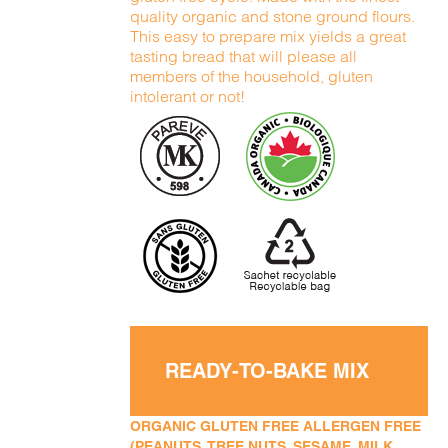
quality organic and stone ground flours.
This easy to prepare mix yields a great
tasting bread that will please all
members of the household, gluten
intolerant or not!
READY-TO-BAKE MIX
ORGANIC GLUTEN FREE ALLERGEN FREE
(PEANUTS, TREE NUTS, SESAME, MILK,