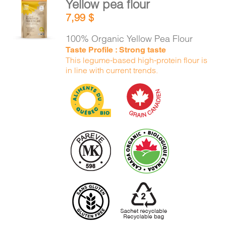
Yellow pea flour
CART
ADD TO
7,99
$
CART
/
DETAILS
100% Organic Yellow Pea Flour
FR
Taste Profile : Strong taste
This legume-based high-protein flour is
in line with current trends.