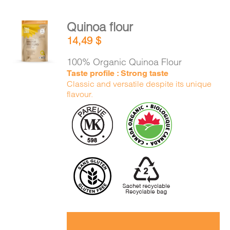
Quinoa flour
ADD TO
14,49
$
CART
/
DETAILS
100% Organic Quinoa Flour
Taste profile : Strong taste
Classic and versatile despite its unique
flavour.