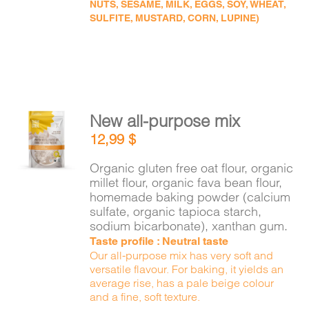
NUTS, SESAME, MILK, EGGS, SOY, WHEAT,
SULFITE, MUSTARD, CORN, LUPINE)
New all-purpose mix
ADD TO
12,99
$
CART
/
DETAILS
Organic gluten free oat flour, organic
millet flour, organic fava bean flour,
homemade baking powder (calcium
sulfate, organic tapioca starch,
sodium bicarbonate), xanthan gum.
Taste profile : Neutral taste
Our all-purpose mix has very soft and
versatile flavour. For baking, it yields an
average rise, has a pale beige colour
and a fine, soft texture.