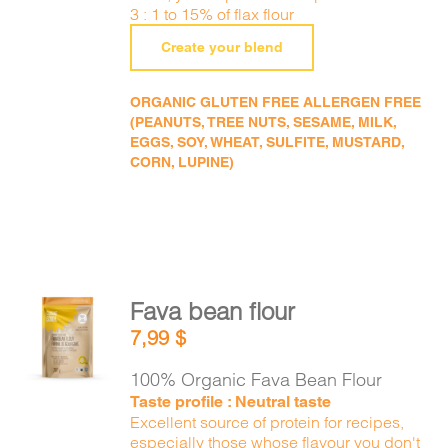
3 : 1 to 15% of flax flour
Create your blend
ORGANIC GLUTEN FREE ALLERGEN FREE
(PEANUTS, TREE NUTS, SESAME, MILK,
EGGS, SOY, WHEAT, SULFITE, MUSTARD,
CORN, LUPINE)
Fava bean flour
ADD TO
7,99
$
CART
/
DETAILS
100% Organic Fava Bean Flour
Taste profile : Neutral taste
Excellent source of protein for recipes,
especially those whose flavour you don't