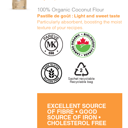
DETAILS
100% Organic Coconut Flour
Pastille de goût : Light and sweet taste
Particularly absorbent, boosting the moist
texture of your recipes.
EXCELLENT SOURCE
OF FIBRE • GOOD
SOURCE OF IRON •
CHOLESTEROL FREE