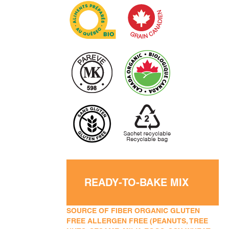
READY-TO-BAKE MIX
SOURCE OF FIBER ORGANIC GLUTEN
FREE ALLERGEN FREE (PEANUTS, TREE