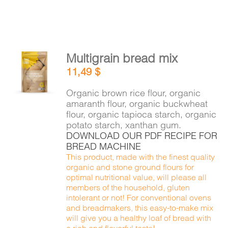
Multigrain bread mix
ADD TO
11,49
$
CART
/
DETAILS
Organic brown rice flour, organic
amaranth flour, organic buckwheat
flour, organic tapioca starch, organic
potato starch, xanthan gum.
DOWNLOAD OUR PDF RECIPE FOR
BREAD MACHINE
This product, made with the finest quality
organic and stone ground flours for
optimal nutritional value, will please all
members of the household, gluten
intolerant or not! For conventional ovens
and breadmakers, this easy-to-make mix
will give you a healthy loaf of bread with