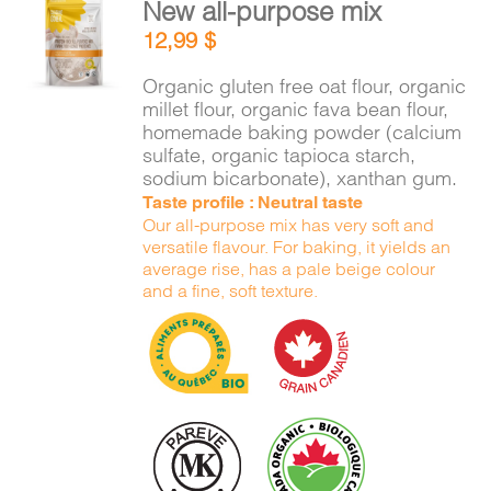
New all-purpose mix
ADD TO
12,99
$
CART
/
DETAILS
Organic gluten free oat flour, organic
millet flour, organic fava bean flour,
homemade baking powder (calcium
sulfate, organic tapioca starch,
sodium bicarbonate), xanthan gum.
Taste profile : Neutral taste
Our all-purpose mix has very soft and
versatile flavour. For baking, it yields an
average rise, has a pale beige colour
and a fine, soft texture.