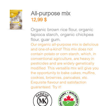
All-purpose mix
ADD TO
12,99
$
CART
/
DETAILS
Organic brown rice flour, organic
tapioca starch, organic chickpea
flour, guar gum.
Our organic all-purpose mix is delicious
and one-of-a-kind! This mix does not
contain potato or corn starch, which, in
conventional agriculture, are heavy in
pesticides and are widely genetically
modified. This versatile mix will give you
the opportunity to bake cakes, muffins,
cookies, brownies, pancakes, etc.
Exquisite flavour and satisfaction
guaranteed. Try it!