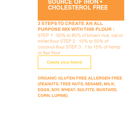
SOURCE OF IRON •
CHOLESTEROL FREE
3 STEPS TO CREATE AN ALL
PURPOSE MIX WITH THIS FLOUR :
STEP 1 : 50% to 85% of brown rice, oat or
millet flour STEP 2 : 15% to 50% of
coconut flour STEP 3 : 1 to 15% of hemp
or flax flour
Create your blend
ORGANIC GLUTEN FREE ALLERGEN FREE
(PEANUTS, TREE NUTS, SESAME, MILK,
EGGS, SOY, WHEAT, SULFITE, MUSTARD,
CORN, LUPINE)