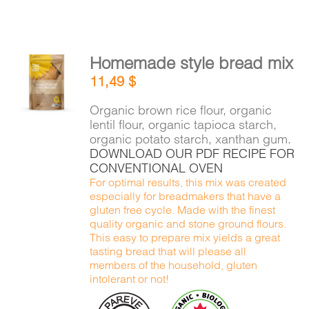
Homemade style bread mix
ADD TO
11,49
$
CART
/
DETAILS
Organic brown rice flour, organic
lentil flour, organic tapioca starch,
organic potato starch, xanthan gum.
DOWNLOAD OUR PDF RECIPE FOR
CONVENTIONAL OVEN
For optimal results, this mix was created
especially for breadmakers that have a
gluten free cycle. Made with the finest
quality organic and stone ground flours.
This easy to prepare mix yields a great
tasting bread that will please all
members of the household, gluten
intolerant or not!