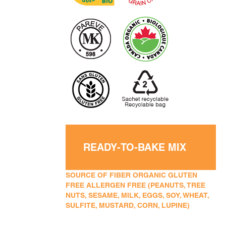
READY-TO-BAKE MIX
SOURCE OF FIBER ORGANIC GLUTEN
FREE ALLERGEN FREE (PEANUTS, TREE
NUTS, SESAME, MILK, EGGS, SOY, WHEAT,
SULFITE, MUSTARD, CORN, LUPINE)