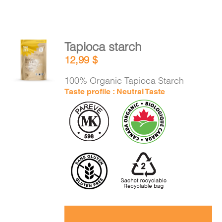
Tapioca starch
ADD TO
12,99
$
CART
/
DETAILS
100% Organic Tapioca Starch
Taste profile : Neutral Taste