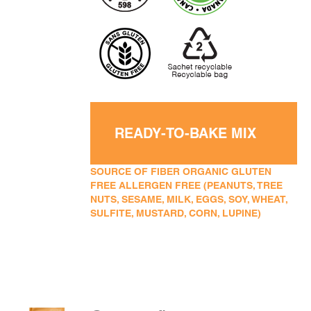
READY-TO-BAKE MIX
SOURCE OF FIBER ORGANIC GLUTEN
FREE ALLERGEN FREE (PEANUTS, TREE
NUTS, SESAME, MILK, EGGS, SOY, WHEAT,
SULFITE, MUSTARD, CORN, LUPINE)