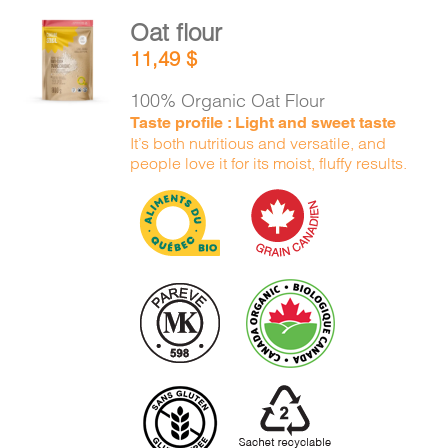
Oat flour
ADD TO
11,49
$
CART
/
DETAILS
100% Organic Oat Flour
Taste profile : Light and sweet taste
It’s both nutritious and versatile, and
people love it for its moist, fluffy results.