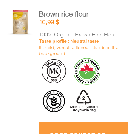
Brown rice flour
ADD TO
10,99
$
CART
/
DETAILS
100% Organic Brown Rice Flour
Taste profile : Neutral taste
Its mild, versatile flavour stands in the
background.