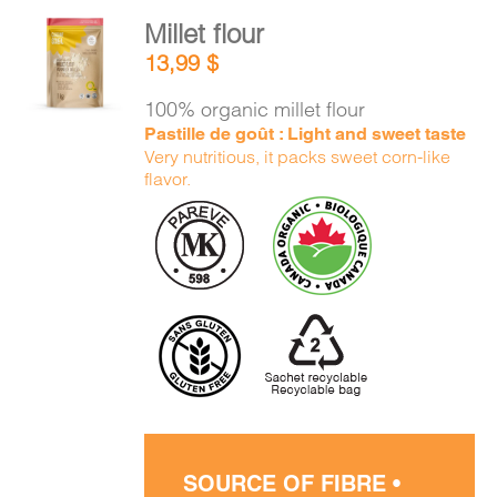
Millet flour
ADD TO
13,99
$
CART
/
DETAILS
100% organic millet flour
Pastille de goût : Light and sweet taste
Very nutritious, it packs sweet corn-like
flavor.
SOURCE OF FIBRE •