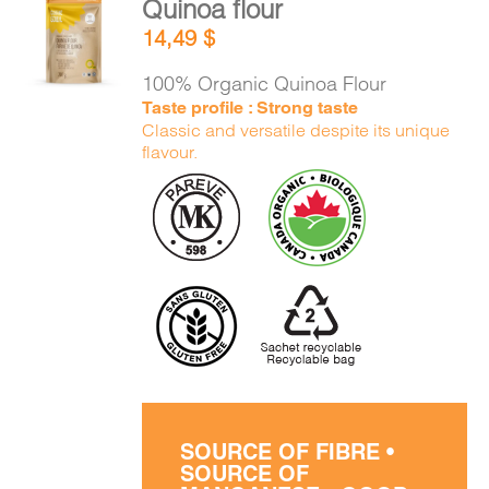
Quinoa flour
CART
ADD TO
14,49
$
CART
/
DETAILS
100% Organic Quinoa Flour
FR
Taste profile : Strong taste
Classic and versatile despite its unique
flavour.
SOURCE OF FIBRE •
SOURCE OF