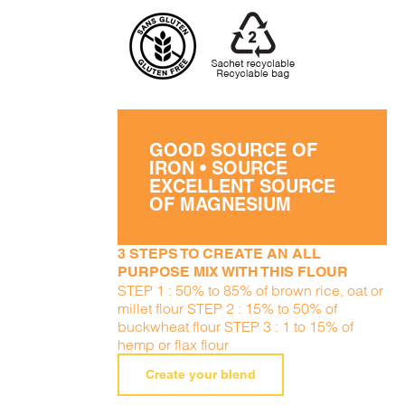
GOOD SOURCE OF
IRON • SOURCE
EXCELLENT SOURCE
OF MAGNESIUM
3 STEPS TO CREATE AN ALL
PURPOSE MIX WITH THIS FLOUR
STEP 1 : 50% to 85% of brown rice, oat or
millet flour STEP 2 : 15% to 50% of
buckwheat flour STEP 3 : 1 to 15% of
hemp or flax flour
Create your blend