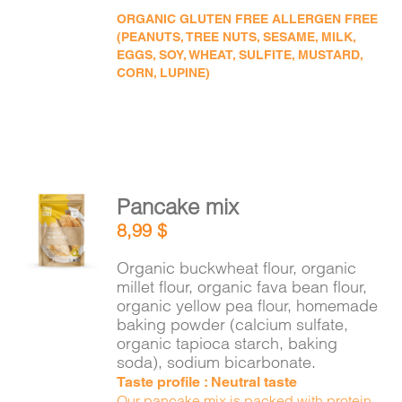
ORGANIC GLUTEN FREE ALLERGEN FREE
(PEANUTS, TREE NUTS, SESAME, MILK,
EGGS, SOY, WHEAT, SULFITE, MUSTARD,
CORN, LUPINE)
Pancake mix
ADD TO
8,99
$
CART
/
DETAILS
Organic buckwheat flour, organic
millet flour, organic fava bean flour,
organic yellow pea flour, homemade
baking powder (calcium sulfate,
organic tapioca starch, baking
soda), sodium bicarbonate.
Taste profile : Neutral taste
Our pancake mix is packed with protein,