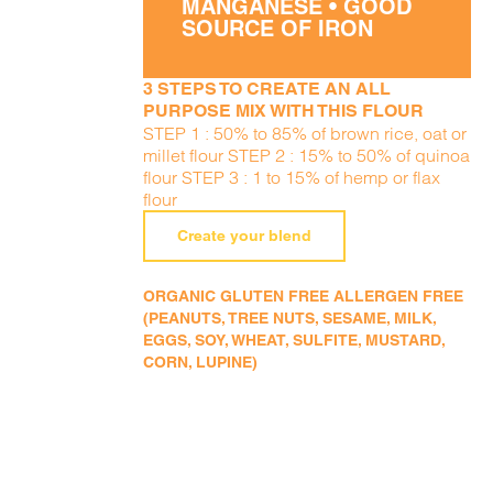
MANGANESE • GOOD
SOURCE OF IRON
3 STEPS TO CREATE AN ALL
PURPOSE MIX WITH THIS FLOUR
STEP 1 : 50% to 85% of brown rice, oat or
millet flour STEP 2 : 15% to 50% of quinoa
flour STEP 3 : 1 to 15% of hemp or flax
flour
Create your blend
ORGANIC GLUTEN FREE ALLERGEN FREE
(PEANUTS, TREE NUTS, SESAME, MILK,
EGGS, SOY, WHEAT, SULFITE, MUSTARD,
CORN, LUPINE)