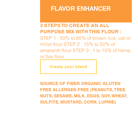
FLAVOR ENHANCER
3 STEPS TO CREATE AN ALL
PURPOSE MIX WITH THIS FLOUR :
STEP 1 : 50% to 85% of brown rice, oat or
millet flour STEP 2 : 15% to 50% of
amaranth flour STEP 3 : 1 to 15% of hemp
or flax flour
Create your blend
SOURCE OF FIBER ORGANIC GLUTEN
FREE ALLERGEN FREE (PEANUTS, TREE
NUTS, SESAME, MILK, EGGS, SOY, WHEAT,
SULFITE, MUSTARD, CORN, LUPINE)