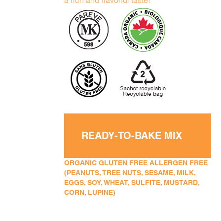
a rich and flavorful taste!
READY-TO-BAKE MIX
ORGANIC GLUTEN FREE ALLERGEN FREE
(PEANUTS, TREE NUTS, SESAME, MILK,
EGGS, SOY, WHEAT, SULFITE, MUSTARD,
CORN, LUPINE)