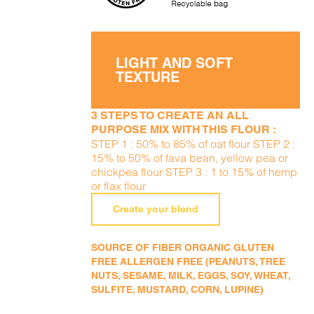
LIGHT AND SOFT
TEXTURE
3 STEPS TO CREATE AN ALL
PURPOSE MIX WITH THIS FLOUR :
STEP 1 : 50% to 85% of oat flour STEP 2 :
15% to 50% of fava bean, yellow pea or
chickpea flour STEP 3 : 1 to 15% of hemp
or flax flour
Create your blend
SOURCE OF FIBER ORGANIC GLUTEN
FREE ALLERGEN FREE (PEANUTS, TREE
NUTS, SESAME, MILK, EGGS, SOY, WHEAT,
SULFITE, MUSTARD, CORN, LUPINE)