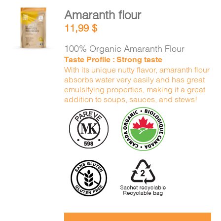
Amaranth flour
ADD TO
11,99
$
CART
/
DETAILS
100% Organic Amaranth Flour
Taste Profile : Strong taste
With its unique nutty flavor, amaranth flour
absorbs water very easily and has great
emulsifying properties, making it a great
addition to soups, sauces, and stews!