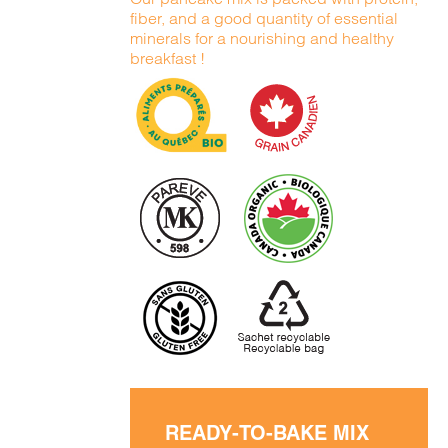
fiber, and a good quantity of essential
minerals for a nourishing and healthy
breakfast !
READY-TO-BAKE MIX