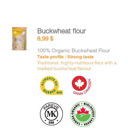
Buckwheat flour
ADD TO
8,99
$
CART
/
DETAILS
100% Organic Buckwheat Flour
Taste profile : Strong taste
Traditional, highly-nutritious flour with a
marked buckwheat flavour.