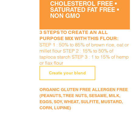
CHOLESTEROL FREE •
SATURATED FAT FREE •
NON GMO
3 STEPS TO CREATE AN ALL
PURPOSE MIX WITH THIS FLOUR:
STEP 1 : 50% to 85% of brown rice, oat or
millet flour STEP 2 : 15% to 50% of
tapioca starch STEP 3 : 1 to 15% of hemp
or flax flour
Create your blend
ORGANIC GLUTEN FREE ALLERGEN FREE
(PEANUTS, TREE NUTS, SESAME, MILK,
EGGS, SOY, WHEAT, SULFITE, MUSTARD,
CORN, LUPINE)