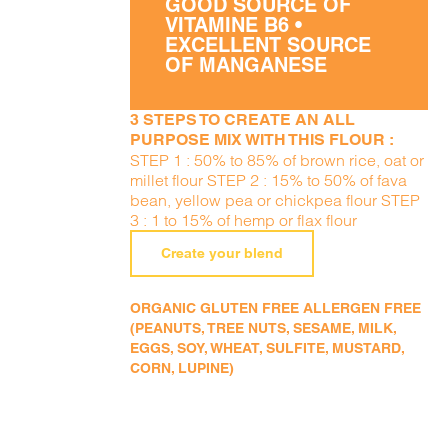
GOOD SOURCE OF
VITAMINE B6 •
EXCELLENT SOURCE
OF MANGANESE
3 STEPS TO CREATE AN ALL
PURPOSE MIX WITH THIS FLOUR :
STEP 1 : 50% to 85% of brown rice, oat or
millet flour STEP 2 : 15% to 50% of fava
bean, yellow pea or chickpea flour STEP
3 : 1 to 15% of hemp or flax flour
Create your blend
ORGANIC GLUTEN FREE ALLERGEN FREE
(PEANUTS, TREE NUTS, SESAME, MILK,
EGGS, SOY, WHEAT, SULFITE, MUSTARD,
CORN, LUPINE)