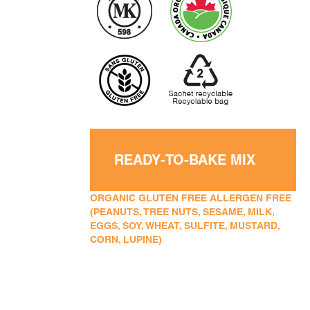
READY-TO-BAKE MIX
ORGANIC GLUTEN FREE ALLERGEN FREE
(PEANUTS, TREE NUTS, SESAME, MILK,
EGGS, SOY, WHEAT, SULFITE, MUSTARD,
CORN, LUPINE)