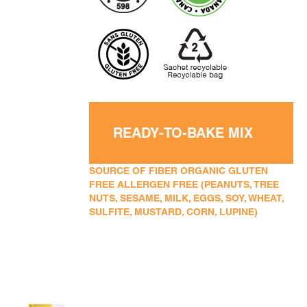
READY-TO-BAKE MIX
SOURCE OF FIBER ORGANIC GLUTEN
FREE ALLERGEN FREE (PEANUTS, TREE
NUTS, SESAME, MILK, EGGS, SOY, WHEAT,
SULFITE, MUSTARD, CORN, LUPINE)