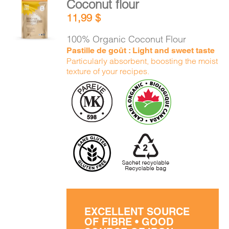
Coconut flour
ADD TO
11,99
$
CART
/
DETAILS
100% Organic Coconut Flour
Pastille de goût : Light and sweet taste
Particularly absorbent, boosting the moist
texture of your recipes.
EXCELLENT SOURCE
OF FIBRE • GOOD