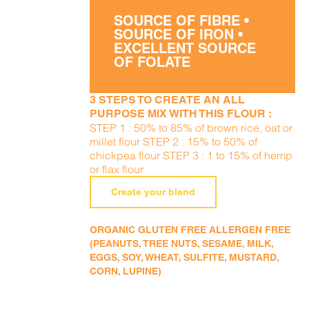
SOURCE OF FIBRE •
SOURCE OF IRON •
EXCELLENT SOURCE
OF FOLATE
3 STEPS TO CREATE AN ALL
PURPOSE MIX WITH THIS FLOUR :
STEP 1 : 50% to 85% of brown rice, oat or
millet flour STEP 2 : 15% to 50% of
chickpea flour STEP 3 : 1 to 15% of hemp
or flax flour
Create your blend
ORGANIC GLUTEN FREE ALLERGEN FREE
(PEANUTS, TREE NUTS, SESAME, MILK,
EGGS, SOY, WHEAT, SULFITE, MUSTARD,
CORN, LUPINE)