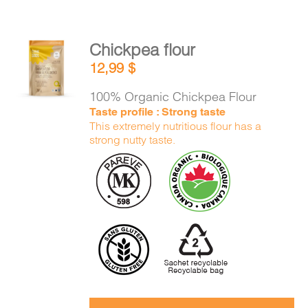
Chickpea flour
ADD TO
12,99
$
CART
/
DETAILS
100% Organic Chickpea Flour
Taste profile : Strong taste
This extremely nutritious flour has a
strong nutty taste.