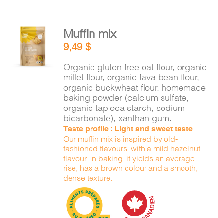
Muffin mix
ADD TO
9,49
$
CART
/
DETAILS
Organic gluten free oat flour, organic
millet flour, organic fava bean flour,
organic buckwheat flour, homemade
baking powder (calcium sulfate,
organic tapioca starch, sodium
bicarbonate), xanthan gum.
Taste profile : Light and sweet taste
Our muffin mix is inspired by old-
fashioned flavours, with a mild hazelnut
flavour. In baking, it yields an average
rise, has a brown colour and a smooth,
dense texture.