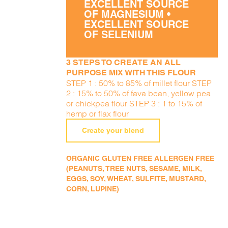
EXCELLENT SOURCE
OF MAGNESIUM •
EXCELLENT SOURCE
OF SELENIUM
3 STEPS TO CREATE AN ALL
PURPOSE MIX WITH THIS FLOUR
STEP 1 : 50% to 85% of millet flour STEP
2 : 15% to 50% of fava bean, yellow pea
or chickpea flour STEP 3 : 1 to 15% of
hemp or flax flour
Create your blend
ORGANIC GLUTEN FREE ALLERGEN FREE
(PEANUTS, TREE NUTS, SESAME, MILK,
EGGS, SOY, WHEAT, SULFITE, MUSTARD,
CORN, LUPINE)