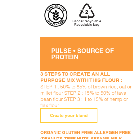
PULSE • SOURCE OF
PROTEIN
3 STEPS TO CREATE AN ALL
PURPOSE MIX WITH THIS FLOUR :
STEP 1 : 50% to 85% of brown rice, oat or
millet flour STEP 2 : 15% to 50% of fava
bean flour STEP 3 : 1 to 15% of hemp or
flax flour
Create your blend
ORGANIC GLUTEN FREE ALLERGEN FREE
(PEANUTS, TREE NUTS, SESAME, MILK,