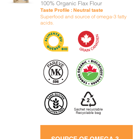
100% Organic Flax Flour
Taste Profile : Neutral taste
Superfood and source of omega-3 fatty
acids.