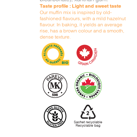
Taste profile : Light and sweet taste
Our muffin mix is inspired by old-
fashioned flavours, with a mild hazelnut
flavour. In baking, it yields an average
rise, has a brown colour and a smooth,
dense texture.