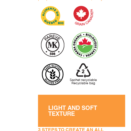
LIGHT AND SOFT
TEXTURE
3 STEPS TO CREATE AN ALL