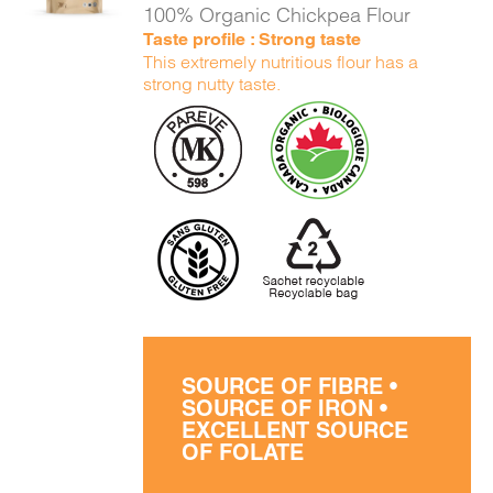
100% Organic Chickpea Flour
Taste profile : Strong taste
This extremely nutritious flour has a
strong nutty taste.
SOURCE OF FIBRE •
SOURCE OF IRON •
EXCELLENT SOURCE
OF FOLATE