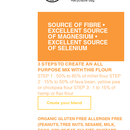
SOURCE OF FIBRE •
EXCELLENT SOURCE
OF MAGNESIUM •
EXCELLENT SOURCE
OF SELENIUM
3 STEPS TO CREATE AN ALL
PURPOSE MIX WITH THIS FLOUR
STEP 1 : 50% to 85% of millet flour STEP
2 : 15% to 50% of fava bean, yellow pea
or chickpea flour STEP 3 : 1 to 15% of
hemp or flax flour
Create your blend
ORGANIC GLUTEN FREE ALLERGEN FREE
(PEANUTS, TREE NUTS, SESAME, MILK,