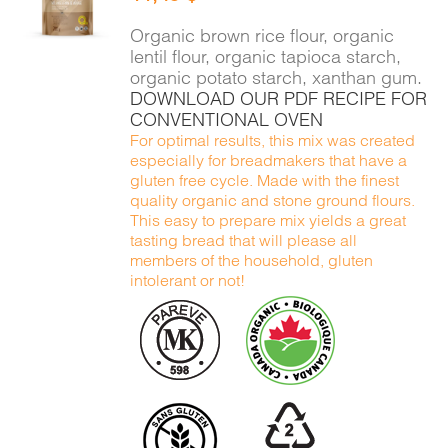
DETAILS
Organic brown rice flour, organic
lentil flour, organic tapioca starch,
organic potato starch, xanthan gum.
DOWNLOAD OUR PDF RECIPE FOR
CONVENTIONAL OVEN
For optimal results, this mix was created
especially for breadmakers that have a
gluten free cycle. Made with the finest
quality organic and stone ground flours.
This easy to prepare mix yields a great
tasting bread that will please all
members of the household, gluten
intolerant or not!