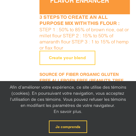
FLAVOR ENHANCER
3 STEPS TO CREATE AN ALL
PURPOSE MIX WITH THIS FLOUR :
STEP 1 : 50% to 85% of brown rice, oat or
millet flour STEP 2 : 15% to 50% of
amaranth flour STEP 3 : 1 to 15% of hemp
or flax flour
Create your blend
SOURCE OF FIBER ORGANIC GLUTEN
FREE ALLERGEN FREE (PEANUTS, TREE
NUTS, SESAME, MILK, EGGS, SOY, WHEAT,
Afin d’améliorer votre expérience, ce site utilise des témoins
SULFITE, MUSTARD, CORN, LUPINE)
(cookies). En poursuivant votre navigation, vous acceptez
l'utilisation de ces témoins. Vous pouvez refuser les témoins
en modifiant les paramètres de votre navigateur.
En savoir plus.
Je comprends