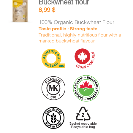
Buckwheat flour
ADD TO
8,99
$
CART
/
DETAILS
100% Organic Buckwheat Flour
Taste profile : Strong taste
Traditional, highly-nutritious flour with a
marked buckwheat flavour.