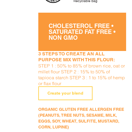
CHOLESTEROL FREE •
SATURATED FAT FREE •
NON GMO
3 STEPS TO CREATE AN ALL
PURPOSE MIX WITH THIS FLOUR:
STEP 1 : 50% to 85% of brown rice, oat or
millet flour STEP 2 : 15% to 50% of
tapioca starch STEP 3 : 1 to 15% of hemp
or flax flour
Create your blend
ORGANIC GLUTEN FREE ALLERGEN FREE
(PEANUTS, TREE NUTS, SESAME, MILK,
EGGS, SOY, WHEAT, SULFITE, MUSTARD,
CORN, LUPINE)