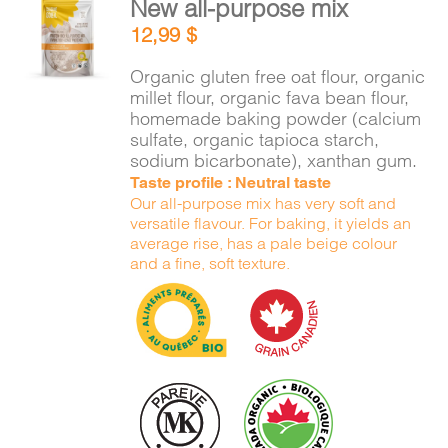
New all-purpose mix
CART
ADD TO
12,99
$
CART
/
DETAILS
Organic gluten free oat flour, organic
FR
millet flour, organic fava bean flour,
homemade baking powder (calcium
sulfate, organic tapioca starch,
sodium bicarbonate), xanthan gum.
Taste profile : Neutral taste
Our all-purpose mix has very soft and
versatile flavour. For baking, it yields an
average rise, has a pale beige colour
and a fine, soft texture.