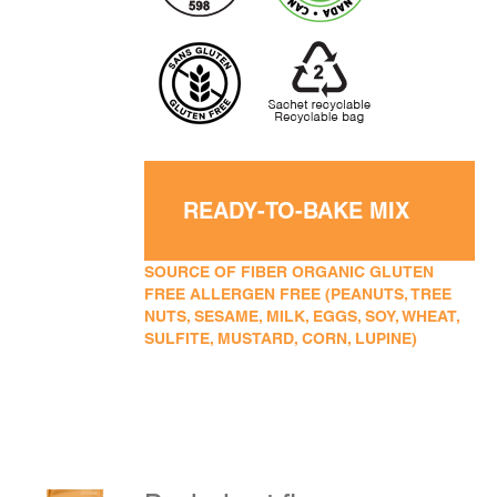
READY-TO-BAKE MIX
SOURCE OF FIBER ORGANIC GLUTEN
FREE ALLERGEN FREE (PEANUTS, TREE
NUTS, SESAME, MILK, EGGS, SOY, WHEAT,
SULFITE, MUSTARD, CORN, LUPINE)