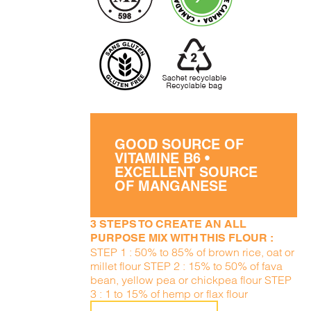
GOOD SOURCE OF
VITAMINE B6 •
EXCELLENT SOURCE
OF MANGANESE
3 STEPS TO CREATE AN ALL
PURPOSE MIX WITH THIS FLOUR :
STEP 1 : 50% to 85% of brown rice, oat or
millet flour STEP 2 : 15% to 50% of fava
bean, yellow pea or chickpea flour STEP
3 : 1 to 15% of hemp or flax flour