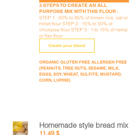
3 STEPS TO CREATE AN ALL
PURPOSE MIX WITH THIS FLOUR :
STEP 1 : 50% to 85% of brown rice, oat or
millet flour STEP 2 : 15% to 50% of
chickpea flour STEP 3 : 1 to 15% of hemp
or flax flour
Create your blend
ORGANIC GLUTEN FREE ALLERGEN FREE
(PEANUTS, TREE NUTS, SESAME, MILK,
EGGS, SOY, WHEAT, SULFITE, MUSTARD,
CORN, LUPINE)
Homemade style bread mix
ADD TO
11,49
$
CART
/