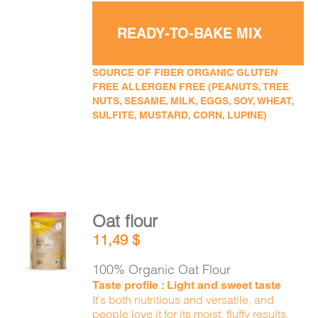
READY-TO-BAKE MIX
SOURCE OF FIBER ORGANIC GLUTEN
FREE ALLERGEN FREE (PEANUTS, TREE
NUTS, SESAME, MILK, EGGS, SOY, WHEAT,
SULFITE, MUSTARD, CORN, LUPINE)
Oat flour
ADD TO
11,49
$
CART
/
DETAILS
100% Organic Oat Flour
Taste profile : Light and sweet taste
It’s both nutritious and versatile, and
people love it for its moist, fluffy results.