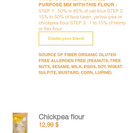
PURPOSE MIX WITH THIS FLOUR :
STEP 1 : 50% to 85% of oat flour STEP 2 :
15% to 50% of fava bean, yellow pea or
chickpea flour STEP 3 : 1 to 15% of hemp
or flax flour
Create your blend
SOURCE OF FIBER ORGANIC GLUTEN
FREE ALLERGEN FREE (PEANUTS, TREE
NUTS, SESAME, MILK, EGGS, SOY, WHEAT,
SULFITE, MUSTARD, CORN, LUPINE)
Chickpea flour
ADD TO
12,99
$
CART
/
DETAILS