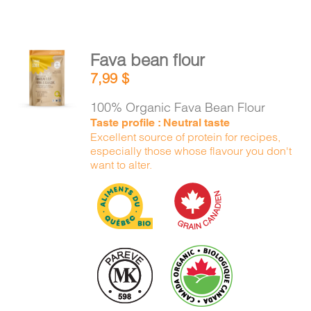
Fava bean flour
ADD TO
7,99
$
CART
/
DETAILS
100% Organic Fava Bean Flour
Taste profile : Neutral taste
Excellent source of protein for recipes,
especially those whose flavour you don't
want to alter.