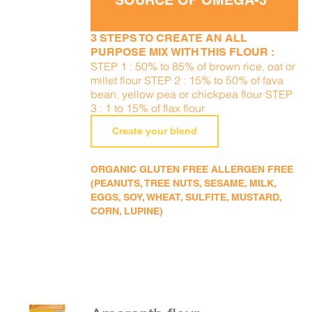
SOURCE OF OMEGA-3
3 STEPS TO CREATE AN ALL
PURPOSE MIX WITH THIS FLOUR :
STEP 1 : 50% to 85% of brown rice, oat or
millet flour STEP 2 : 15% to 50% of fava
bean, yellow pea or chickpea flour STEP
3 : 1 to 15% of flax flour
Create your blend
ORGANIC GLUTEN FREE ALLERGEN FREE
(PEANUTS, TREE NUTS, SESAME, MILK,
EGGS, SOY, WHEAT, SULFITE, MUSTARD,
CORN, LUPINE)