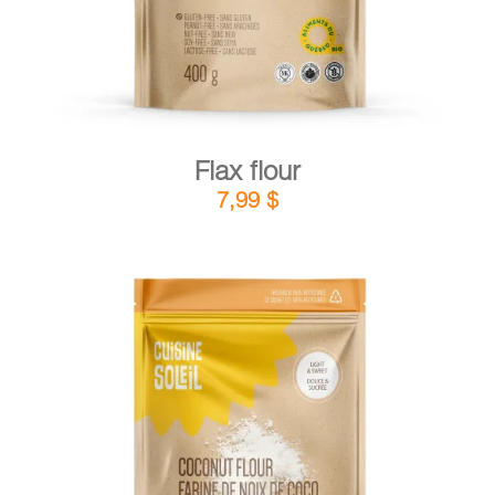
Flax flour
7,99
$
DETAILS
ADD TO CART
/