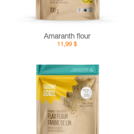
Amaranth flour
11,99
$
DETAILS
ADD TO CART
/