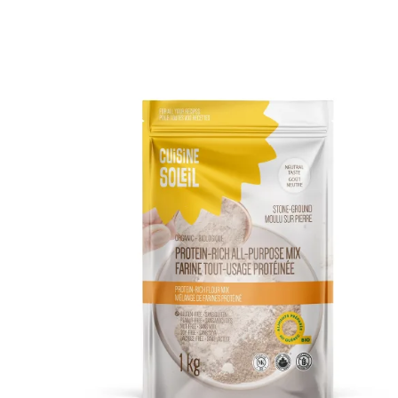
DETAILS
ADD TO CART
/