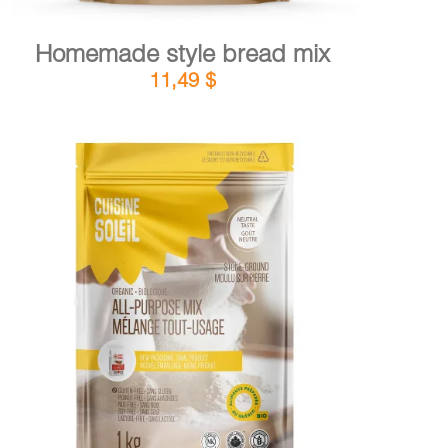
Homemade style bread mix
11,49
$
DETAILS
ADD TO CART
/