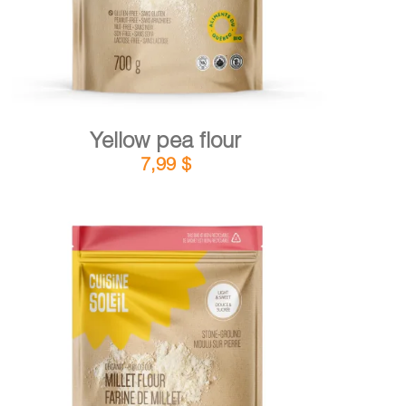
Yellow pea flour
7,99
$
DETAILS
ADD TO CART
/