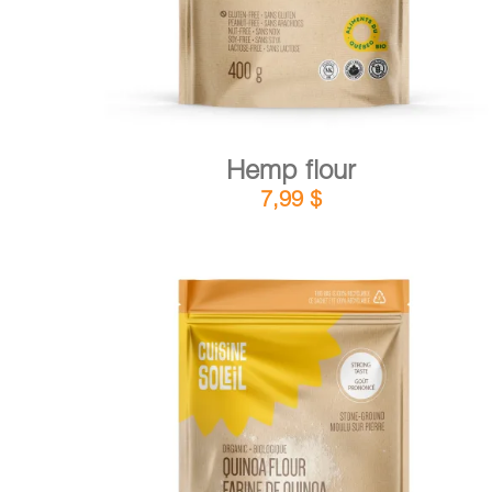
Hemp flour
7,99
$
DETAILS
ADD TO CART
/