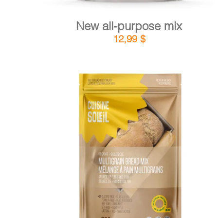
New all-purpose mix
12,99
$
DETAILS
ADD TO CART
/