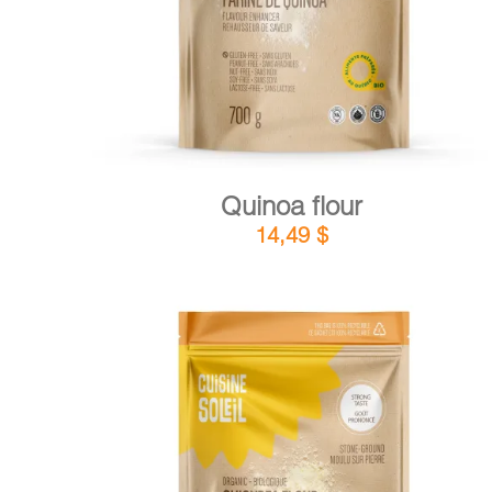
Quinoa flour
14,49
$