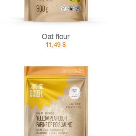
Oat flour
11,49
$
DETAILS
ADD TO CART
/