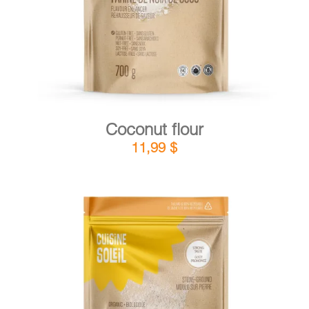
Coconut flour
11,99
$