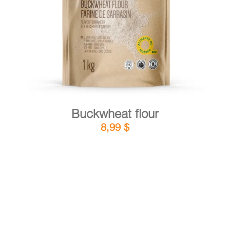
DETAILS
ADD TO CART
/
Buckwheat flour
8,99
$