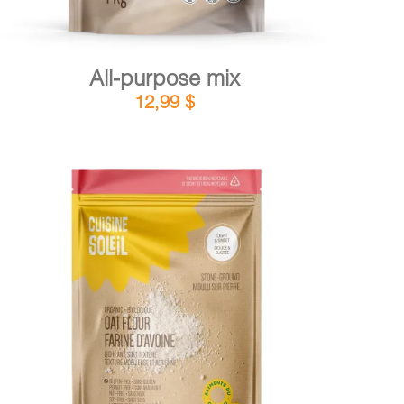
All-purpose mix
12,99
$
DETAILS
ADD TO CART
/