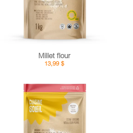
Millet flour
13,99
$