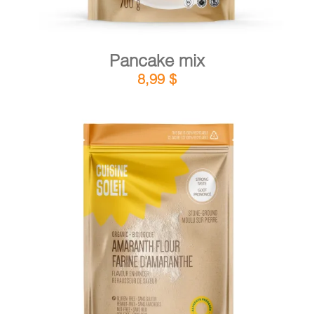
Pancake mix
8,99
$
DETAILS
ADD TO CART
/