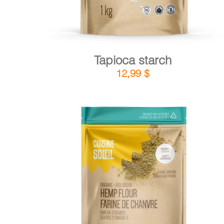
Tapioca starch
12,99
$
DETAILS
ADD TO CART
/