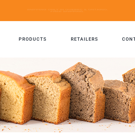
PRODUCTS
RETAILERS
CON