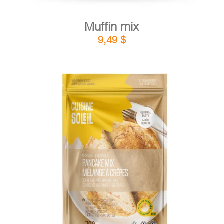
Muffin mix
9,49
$
DETAILS
ADD TO CART
/