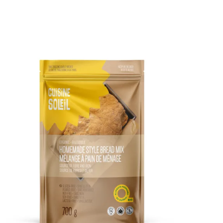
DETAILS
ADD TO CART
/