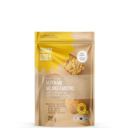
DETAILS
ADD TO CART
/