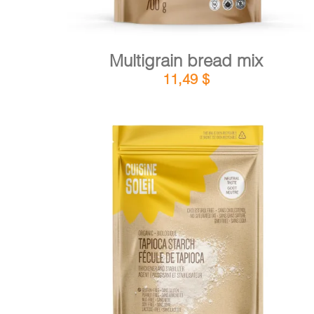
Multigrain bread mix
11,49
$
DETAILS
ADD TO CART
/