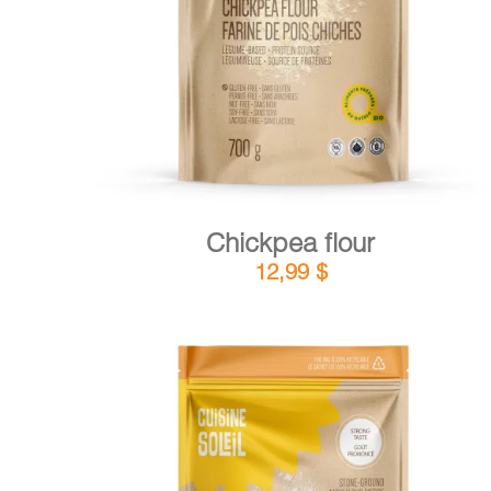
DETAILS
ADD TO CART
/
Chickpea flour
12,99
$