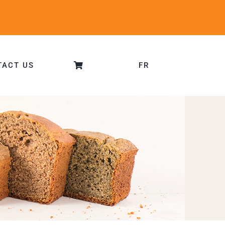
TACT US
FR