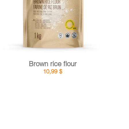
DETAILS
ADD TO CART
/
Brown rice flour
10,99
$