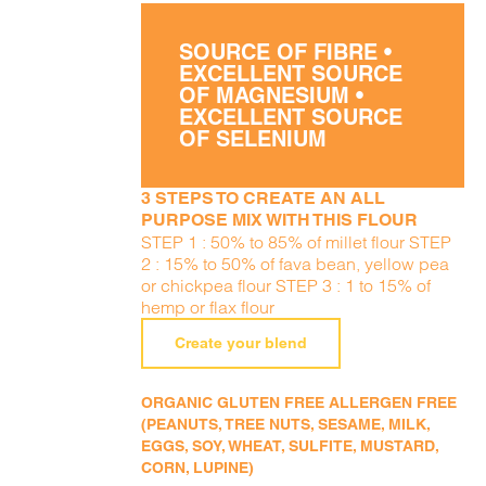
SOURCE OF FIBRE •
EXCELLENT SOURCE
OF MAGNESIUM •
EXCELLENT SOURCE
OF SELENIUM
3 STEPS TO CREATE AN ALL
PURPOSE MIX WITH THIS FLOUR
STEP 1 : 50% to 85% of millet flour STEP
2 : 15% to 50% of fava bean, yellow pea
or chickpea flour STEP 3 : 1 to 15% of
hemp or flax flour
Create your blend
ORGANIC GLUTEN FREE ALLERGEN FREE
(PEANUTS, TREE NUTS, SESAME, MILK,
EGGS, SOY, WHEAT, SULFITE, MUSTARD,
CORN, LUPINE)