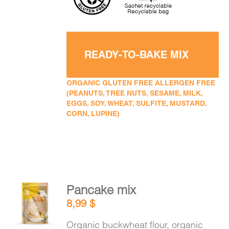
READY-TO-BAKE MIX
ORGANIC GLUTEN FREE ALLERGEN FREE
(PEANUTS, TREE NUTS, SESAME, MILK,
EGGS, SOY, WHEAT, SULFITE, MUSTARD,
CORN, LUPINE)
Pancake mix
ADD TO
8,99
$
CART
/
DETAILS
Organic buckwheat flour, organic