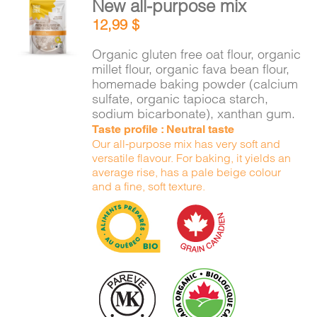
New all-purpose mix
CART
ADD TO
12,99
$
CART
/
DETAILS
Organic gluten free oat flour, organic
FR
millet flour, organic fava bean flour,
homemade baking powder (calcium
sulfate, organic tapioca starch,
sodium bicarbonate), xanthan gum.
Taste profile : Neutral taste
Our all-purpose mix has very soft and
versatile flavour. For baking, it yields an
average rise, has a pale beige colour
and a fine, soft texture.