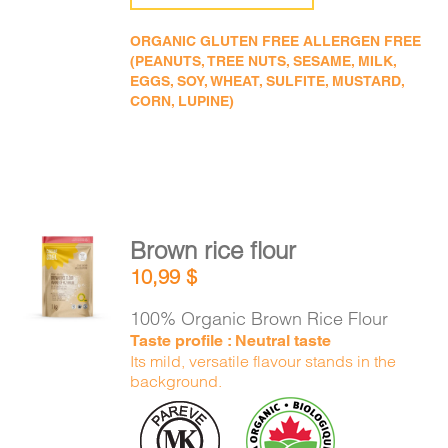
ORGANIC GLUTEN FREE ALLERGEN FREE
(PEANUTS, TREE NUTS, SESAME, MILK,
EGGS, SOY, WHEAT, SULFITE, MUSTARD,
CORN, LUPINE)
Brown rice flour
ADD TO
10,99
$
CART
/
DETAILS
100% Organic Brown Rice Flour
Taste profile : Neutral taste
Its mild, versatile flavour stands in the
background.