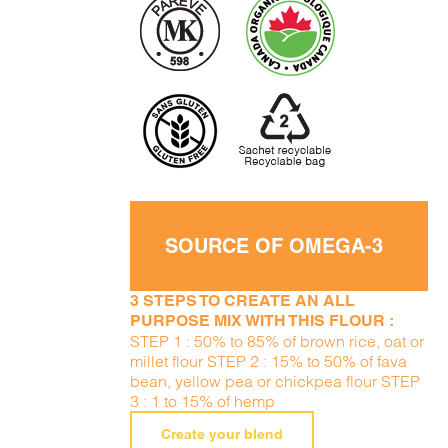
SOURCE OF OMEGA-3
3 STEPS TO CREATE AN ALL
PURPOSE MIX WITH THIS FLOUR :
STEP 1 : 50% to 85% of brown rice, oat or
millet flour STEP 2 : 15% to 50% of fava
bean, yellow pea or chickpea flour STEP
3 : 1 to 15% of hemp
Create your blend