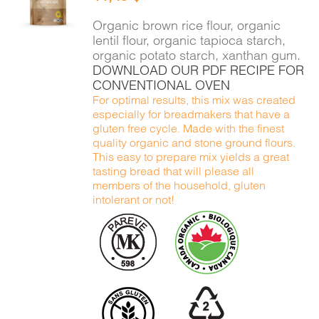
DETAILS
Organic brown rice flour, organic
lentil flour, organic tapioca starch,
organic potato starch, xanthan gum.
DOWNLOAD OUR PDF RECIPE FOR
CONVENTIONAL OVEN
For optimal results, this mix was created
especially for breadmakers that have a
gluten free cycle. Made with the finest
quality organic and stone ground flours.
This easy to prepare mix yields a great
tasting bread that will please all
members of the household, gluten
intolerant or not!