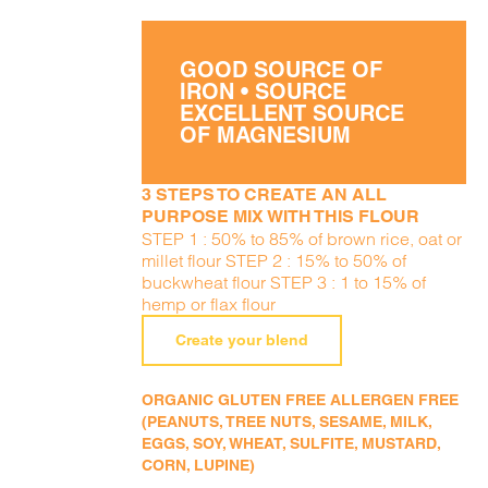
GOOD SOURCE OF
IRON • SOURCE
EXCELLENT SOURCE
OF MAGNESIUM
3 STEPS TO CREATE AN ALL
PURPOSE MIX WITH THIS FLOUR
STEP 1 : 50% to 85% of brown rice, oat or
millet flour STEP 2 : 15% to 50% of
buckwheat flour STEP 3 : 1 to 15% of
hemp or flax flour
Create your blend
ORGANIC GLUTEN FREE ALLERGEN FREE
(PEANUTS, TREE NUTS, SESAME, MILK,
EGGS, SOY, WHEAT, SULFITE, MUSTARD,
CORN, LUPINE)