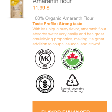
Amaranth flour
ADD TO
11,99
$
CART
/
DETAILS
100% Organic Amaranth Flour
Taste Profile : Strong taste
With its unique nutty flavor, amaranth flour
absorbs water very easily and has great
emulsifying properties, making it a great
addition to soups, sauces, and stews!