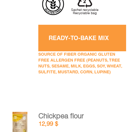
READY-TO-BAKE MIX
SOURCE OF FIBER ORGANIC GLUTEN
FREE ALLERGEN FREE (PEANUTS, TREE
NUTS, SESAME, MILK, EGGS, SOY, WHEAT,
SULFITE, MUSTARD, CORN, LUPINE)
Chickpea flour
ADD TO
12,99
$
CART
/
DETAILS