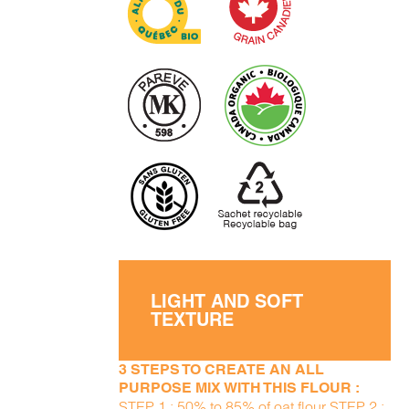
LIGHT AND SOFT
TEXTURE
3 STEPS TO CREATE AN ALL
PURPOSE MIX WITH THIS FLOUR :
STEP 1 : 50% to 85% of oat flour STEP 2 :