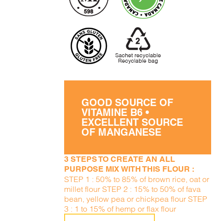
GOOD SOURCE OF
VITAMINE B6 •
EXCELLENT SOURCE
OF MANGANESE
3 STEPS TO CREATE AN ALL
PURPOSE MIX WITH THIS FLOUR :
STEP 1 : 50% to 85% of brown rice, oat or
millet flour STEP 2 : 15% to 50% of fava
bean, yellow pea or chickpea flour STEP
3 : 1 to 15% of hemp or flax flour