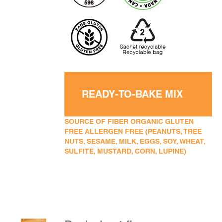
READY-TO-BAKE MIX
SOURCE OF FIBER ORGANIC GLUTEN
FREE ALLERGEN FREE (PEANUTS, TREE
NUTS, SESAME, MILK, EGGS, SOY, WHEAT,
SULFITE, MUSTARD, CORN, LUPINE)