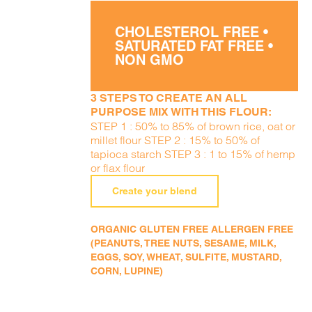
CHOLESTEROL FREE •
SATURATED FAT FREE •
NON GMO
3 STEPS TO CREATE AN ALL
PURPOSE MIX WITH THIS FLOUR:
STEP 1 : 50% to 85% of brown rice, oat or
millet flour STEP 2 : 15% to 50% of
tapioca starch STEP 3 : 1 to 15% of hemp
or flax flour
Create your blend
ORGANIC GLUTEN FREE ALLERGEN FREE
(PEANUTS, TREE NUTS, SESAME, MILK,
EGGS, SOY, WHEAT, SULFITE, MUSTARD,
CORN, LUPINE)