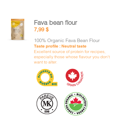
Fava bean flour
ADD TO
7,99
$
CART
/
DETAILS
100% Organic Fava Bean Flour
Taste profile : Neutral taste
Excellent source of protein for recipes,
especially those whose flavour you don't
want to alter.