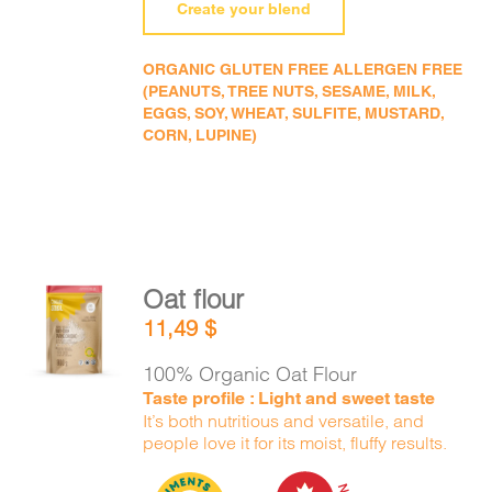
Create your blend
ORGANIC GLUTEN FREE ALLERGEN FREE
(PEANUTS, TREE NUTS, SESAME, MILK,
EGGS, SOY, WHEAT, SULFITE, MUSTARD,
CORN, LUPINE)
Oat flour
ADD TO
11,49
$
CART
/
DETAILS
100% Organic Oat Flour
Taste profile : Light and sweet taste
It’s both nutritious and versatile, and
people love it for its moist, fluffy results.