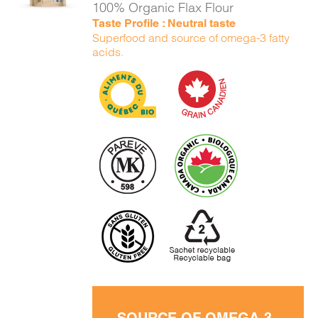
100% Organic Flax Flour
Taste Profile : Neutral taste
Superfood and source of omega-3 fatty
acids.