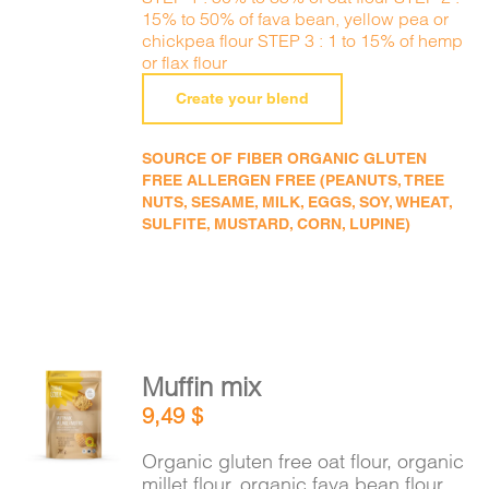
15% to 50% of fava bean, yellow pea or
chickpea flour STEP 3 : 1 to 15% of hemp
or flax flour
Create your blend
SOURCE OF FIBER ORGANIC GLUTEN
FREE ALLERGEN FREE (PEANUTS, TREE
NUTS, SESAME, MILK, EGGS, SOY, WHEAT,
SULFITE, MUSTARD, CORN, LUPINE)
Muffin mix
ADD TO
9,49
$
CART
/
DETAILS
Organic gluten free oat flour, organic
millet flour, organic fava bean flour,