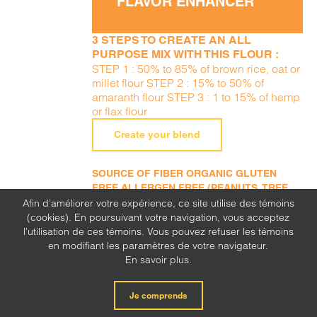
FLAVOR ENHANCER
3 STEPS TO CREATE AN ALL
PURPOSE MIX WITH THIS FLOUR :
STEP 1 : 50% to 85% of brown rice, oat or
millet flour STEP 2 : 15% to 50% of
amaranth flour STEP 3 : 1 to 15% of hemp
or flax flour
Create your blend
SOURCE OF FIBER ORGANIC GLUTEN
FREE ALLERGEN FREE (PEANUTS, TREE
NUTS, SESAME, MILK, EGGS, SOY, WHEAT,
Afin d’améliorer votre expérience, ce site utilise des témoins
SULFITE, MUSTARD, CORN, LUPINE)
(cookies). En poursuivant votre navigation, vous acceptez
l'utilisation de ces témoins. Vous pouvez refuser les témoins
en modifiant les paramètres de votre navigateur.
En savoir plus.
Je comprends