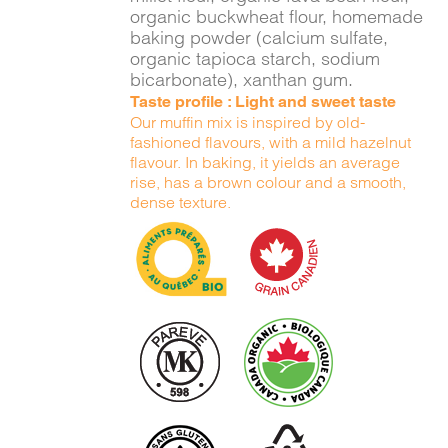
organic buckwheat flour, homemade
baking powder (calcium sulfate,
organic tapioca starch, sodium
bicarbonate), xanthan gum.
Taste profile : Light and sweet taste
Our muffin mix is inspired by old-
fashioned flavours, with a mild hazelnut
flavour. In baking, it yields an average
rise, has a brown colour and a smooth,
dense texture.