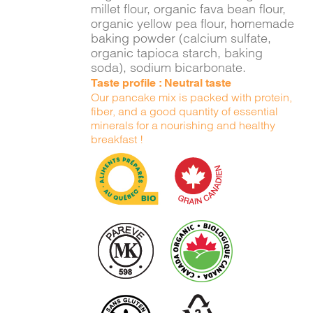
millet flour, organic fava bean flour,
organic yellow pea flour, homemade
baking powder (calcium sulfate,
organic tapioca starch, baking
soda), sodium bicarbonate.
Taste profile : Neutral taste
Our pancake mix is packed with protein,
fiber, and a good quantity of essential
minerals for a nourishing and healthy
breakfast !