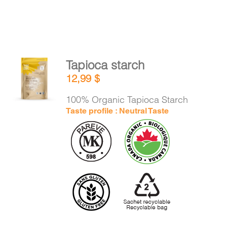
Tapioca starch
ADD TO
12,99
$
CART
/
DETAILS
100% Organic Tapioca Starch
Taste profile : Neutral Taste