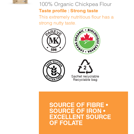
100% Organic Chickpea Flour
Taste profile : Strong taste
This extremely nutritious flour has a
strong nutty taste.
SOURCE OF FIBRE •
SOURCE OF IRON •
EXCELLENT SOURCE
OF FOLATE