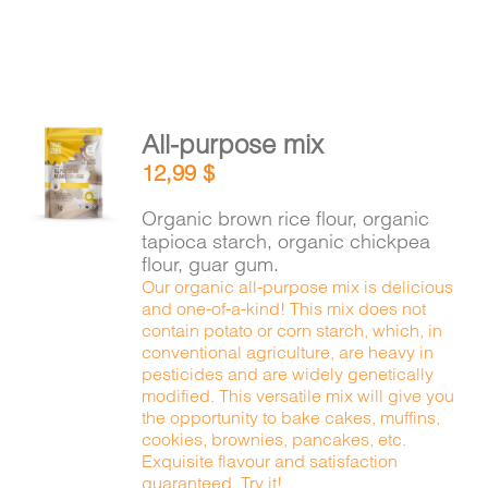
All-purpose mix
ADD TO
12,99
$
CART
/
DETAILS
Organic brown rice flour, organic
tapioca starch, organic chickpea
flour, guar gum.
Our organic all-purpose mix is delicious
and one-of-a-kind! This mix does not
contain potato or corn starch, which, in
conventional agriculture, are heavy in
pesticides and are widely genetically
modified. This versatile mix will give you
the opportunity to bake cakes, muffins,
cookies, brownies, pancakes, etc.
Exquisite flavour and satisfaction
guaranteed. Try it!