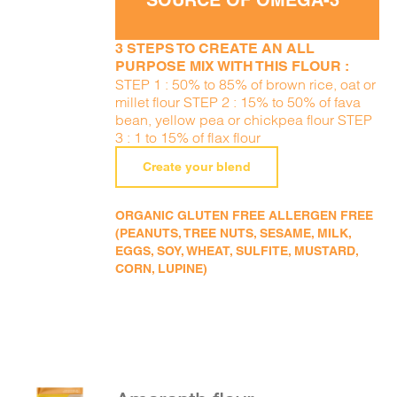
SOURCE OF OMEGA-3
3 STEPS TO CREATE AN ALL
PURPOSE MIX WITH THIS FLOUR :
STEP 1 : 50% to 85% of brown rice, oat or
millet flour STEP 2 : 15% to 50% of fava
bean, yellow pea or chickpea flour STEP
3 : 1 to 15% of flax flour
Create your blend
ORGANIC GLUTEN FREE ALLERGEN FREE
(PEANUTS, TREE NUTS, SESAME, MILK,
EGGS, SOY, WHEAT, SULFITE, MUSTARD,
CORN, LUPINE)