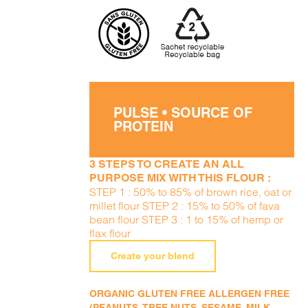
PULSE • SOURCE OF
PROTEIN
3 STEPS TO CREATE AN ALL
PURPOSE MIX WITH THIS FLOUR :
STEP 1 : 50% to 85% of brown rice, oat or
millet flour STEP 2 : 15% to 50% of fava
bean flour STEP 3 : 1 to 15% of hemp or
flax flour
Create your blend
ORGANIC GLUTEN FREE ALLERGEN FREE
(PEANUTS, TREE NUTS, SESAME, MILK,