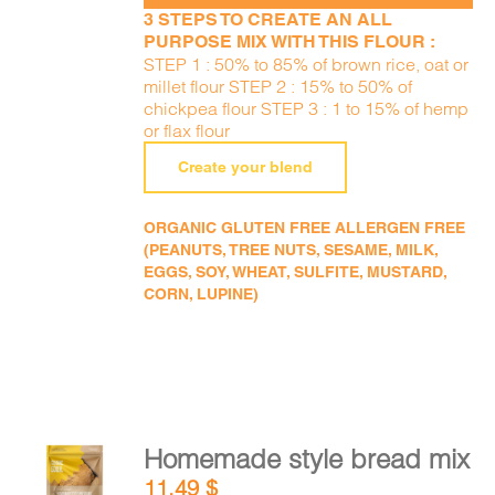
3 STEPS TO CREATE AN ALL
PURPOSE MIX WITH THIS FLOUR :
STEP 1 : 50% to 85% of brown rice, oat or
millet flour STEP 2 : 15% to 50% of
chickpea flour STEP 3 : 1 to 15% of hemp
or flax flour
Create your blend
ORGANIC GLUTEN FREE ALLERGEN FREE
(PEANUTS, TREE NUTS, SESAME, MILK,
EGGS, SOY, WHEAT, SULFITE, MUSTARD,
CORN, LUPINE)
Homemade style bread mix
ADD TO
11,49
$
CART
/