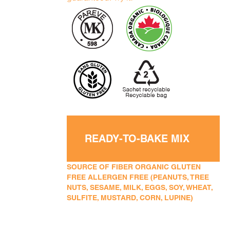
READY-TO-BAKE MIX
SOURCE OF FIBER ORGANIC GLUTEN
FREE ALLERGEN FREE (PEANUTS, TREE
NUTS, SESAME, MILK, EGGS, SOY, WHEAT,
SULFITE, MUSTARD, CORN, LUPINE)