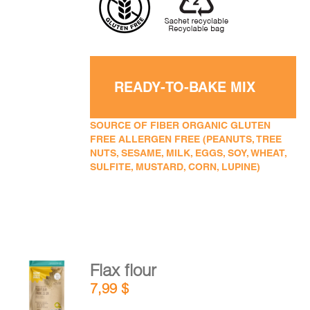
READY-TO-BAKE MIX
SOURCE OF FIBER ORGANIC GLUTEN
FREE ALLERGEN FREE (PEANUTS, TREE
NUTS, SESAME, MILK, EGGS, SOY, WHEAT,
SULFITE, MUSTARD, CORN, LUPINE)
Flax flour
ADD TO
7,99
$
CART
/
DETAILS