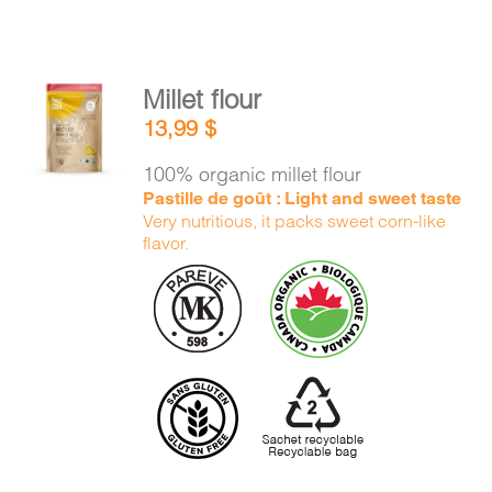
Millet flour
ADD TO
13,99
$
CART
/
DETAILS
100% organic millet flour
Pastille de goût : Light and sweet taste
Very nutritious, it packs sweet corn-like
flavor.