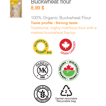
Buckwheat flour
ADD TO
8,99
$
CART
/
DETAILS
100% Organic Buckwheat Flour
Taste profile : Strong taste
Traditional, highly-nutritious flour with a
marked buckwheat flavour.