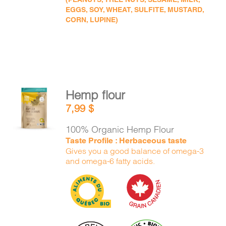
EGGS, SOY, WHEAT, SULFITE, MUSTARD,
CORN, LUPINE)
Hemp flour
ADD TO
7,99
$
CART
/
DETAILS
100% Organic Hemp Flour
Taste Profile : Herbaceous taste
Gives you a good balance of omega-3
and omega-6 fatty acids.