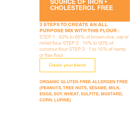
SOURCE OF IRON •
CHOLESTEROL FREE
3 STEPS TO CREATE AN ALL
PURPOSE MIX WITH THIS FLOUR :
STEP 1 : 50% to 85% of brown rice, oat or
millet flour STEP 2 : 15% to 50% of
coconut flour STEP 3 : 1 to 15% of hemp
or flax flour
Create your blend
ORGANIC GLUTEN FREE ALLERGEN FREE
(PEANUTS, TREE NUTS, SESAME, MILK,
EGGS, SOY, WHEAT, SULFITE, MUSTARD,
CORN, LUPINE)