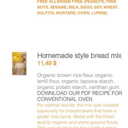
FREE ALLERGEN FREE (PEANUTS, TREE
NUTS, SESAME, MILK, EGGS, SOY, WHEAT,
SULFITE, MUSTARD, CORN, LUPINE)
Homemade style bread mix
ADD TO
11,49
$
CART
/
DETAILS
Organic brown rice flour, organic
lentil flour, organic tapioca starch,
organic potato starch, xanthan gum.
DOWNLOAD OUR PDF RECIPE FOR
CONVENTIONAL OVEN
For optimal results, this mix was created
especially for breadmakers that have a
gluten free cycle. Made with the finest
quality organic and stone ground flours.
This easy to prepare mix yields a great