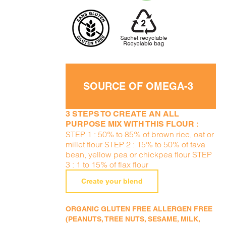
SOURCE OF OMEGA-3
3 STEPS TO CREATE AN ALL
PURPOSE MIX WITH THIS FLOUR :
STEP 1 : 50% to 85% of brown rice, oat or
millet flour STEP 2 : 15% to 50% of fava
bean, yellow pea or chickpea flour STEP
3 : 1 to 15% of flax flour
Create your blend
ORGANIC GLUTEN FREE ALLERGEN FREE
(PEANUTS, TREE NUTS, SESAME, MILK,