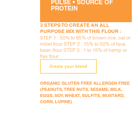
PULSE • SOURCE OF
PROTEIN
3 STEPS TO CREATE AN ALL
PURPOSE MIX WITH THIS FLOUR :
STEP 1 : 50% to 85% of brown rice, oat or
millet flour STEP 2 : 15% to 50% of fava
bean flour STEP 3 : 1 to 15% of hemp or
flax flour
Create your blend
ORGANIC GLUTEN FREE ALLERGEN FREE
(PEANUTS, TREE NUTS, SESAME, MILK,
EGGS, SOY, WHEAT, SULFITE, MUSTARD,
CORN, LUPINE)