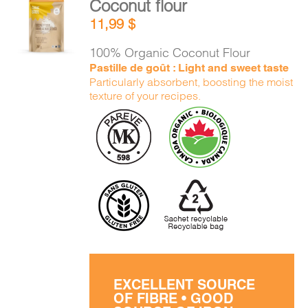
Coconut flour
CART
ADD TO
11,99
$
CART
/
DETAILS
100% Organic Coconut Flour
FR
Pastille de goût : Light and sweet taste
Particularly absorbent, boosting the moist
texture of your recipes.
EXCELLENT SOURCE
OF FIBRE • GOOD