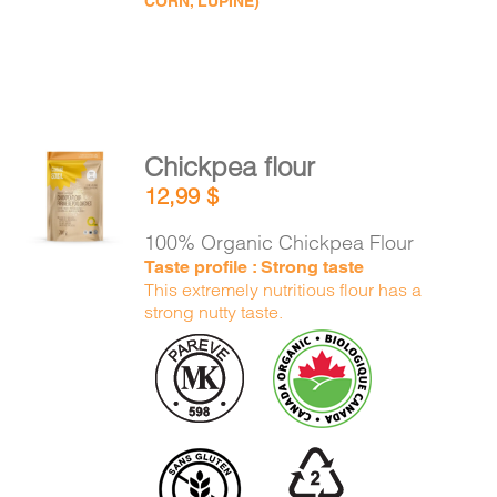
CORN, LUPINE)
Chickpea flour
ADD TO
12,99
$
CART
/
DETAILS
100% Organic Chickpea Flour
Taste profile : Strong taste
This extremely nutritious flour has a
strong nutty taste.