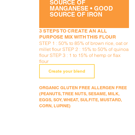
SOURCE OF
MANGANESE • GOOD
SOURCE OF IRON
3 STEPS TO CREATE AN ALL
PURPOSE MIX WITH THIS FLOUR
STEP 1 : 50% to 85% of brown rice, oat or
millet flour STEP 2 : 15% to 50% of quinoa
flour STEP 3 : 1 to 15% of hemp or flax
flour
Create your blend
ORGANIC GLUTEN FREE ALLERGEN FREE
(PEANUTS, TREE NUTS, SESAME, MILK,
EGGS, SOY, WHEAT, SULFITE, MUSTARD,
CORN, LUPINE)