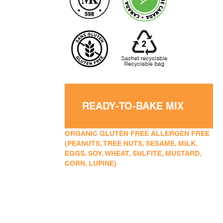
READY-TO-BAKE MIX
ORGANIC GLUTEN FREE ALLERGEN FREE
(PEANUTS, TREE NUTS, SESAME, MILK,
EGGS, SOY, WHEAT, SULFITE, MUSTARD,
CORN, LUPINE)