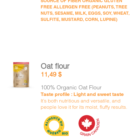
SOURCE OF FIBER ORGANIC GLUTEN
FREE ALLERGEN FREE (PEANUTS, TREE
NUTS, SESAME, MILK, EGGS, SOY, WHEAT,
SULFITE, MUSTARD, CORN, LUPINE)
Oat flour
ADD TO
11,49
$
CART
/
DETAILS
100% Organic Oat Flour
Taste profile : Light and sweet taste
It’s both nutritious and versatile, and
people love it for its moist, fluffy results.