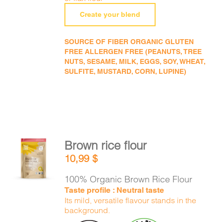
Create your blend
SOURCE OF FIBER ORGANIC GLUTEN
FREE ALLERGEN FREE (PEANUTS, TREE
NUTS, SESAME, MILK, EGGS, SOY, WHEAT,
SULFITE, MUSTARD, CORN, LUPINE)
Brown rice flour
ADD TO
10,99
$
CART
/
DETAILS
100% Organic Brown Rice Flour
Taste profile : Neutral taste
Its mild, versatile flavour stands in the
background.