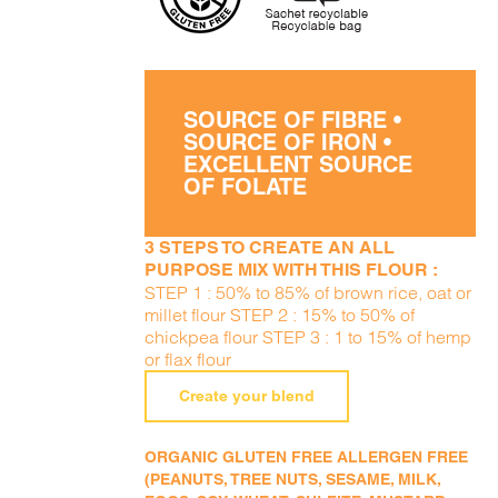
SOURCE OF FIBRE •
SOURCE OF IRON •
EXCELLENT SOURCE
OF FOLATE
3 STEPS TO CREATE AN ALL
PURPOSE MIX WITH THIS FLOUR :
STEP 1 : 50% to 85% of brown rice, oat or
millet flour STEP 2 : 15% to 50% of
chickpea flour STEP 3 : 1 to 15% of hemp
or flax flour
Create your blend
ORGANIC GLUTEN FREE ALLERGEN FREE
(PEANUTS, TREE NUTS, SESAME, MILK,