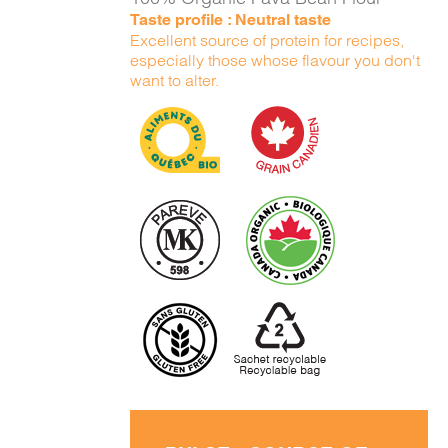
Taste profile : Neutral taste
Excellent source of protein for recipes,
especially those whose flavour you don't
want to alter.