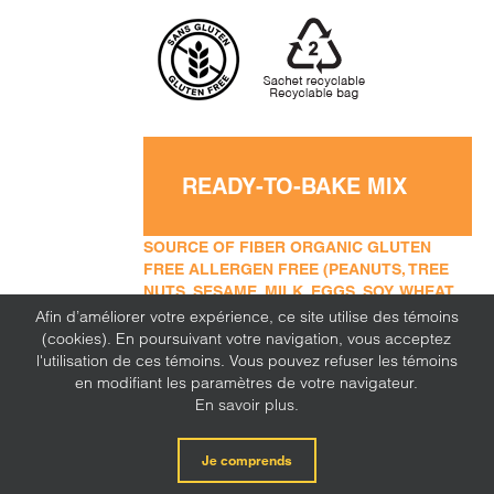
READY-TO-BAKE MIX
SOURCE OF FIBER ORGANIC GLUTEN
FREE ALLERGEN FREE (PEANUTS, TREE
NUTS, SESAME, MILK, EGGS, SOY, WHEAT,
SULFITE, MUSTARD, CORN, LUPINE)
Afin d’améliorer votre expérience, ce site utilise des témoins
(cookies). En poursuivant votre navigation, vous acceptez
l'utilisation de ces témoins. Vous pouvez refuser les témoins
en modifiant les paramètres de votre navigateur.
En savoir plus.
Je comprends
Millet flour
ADD TO