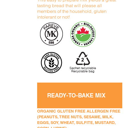
tasting bread that will please all
members of the household, gluten
intolerant or not!
READY-TO-BAKE MIX
ORGANIC GLUTEN FREE ALLERGEN FREE
(PEANUTS, TREE NUTS, SESAME, MILK,
EGGS, SOY, WHEAT, SULFITE, MUSTARD,