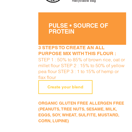
PULSE • SOURCE OF
PROTEIN
3 STEPS TO CREATE AN ALL
PURPOSE MIX WITH THIS FLOUR :
STEP 1 : 50% to 85% of brown rice, oat or
millet flour STEP 2 : 15% to 50% of yellow
pea flour STEP 3 : 1 to 15% of hemp or
flax flour
Create your blend
ORGANIC GLUTEN FREE ALLERGEN FREE
(PEANUTS, TREE NUTS, SESAME, MILK,
EGGS, SOY, WHEAT, SULFITE, MUSTARD,
CORN, LUPINE)