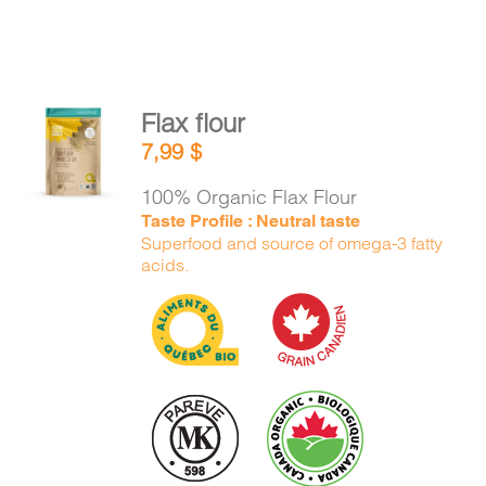
Flax flour
ADD TO
7,99
$
CART
/
DETAILS
100% Organic Flax Flour
Taste Profile : Neutral taste
Superfood and source of omega-3 fatty
acids.