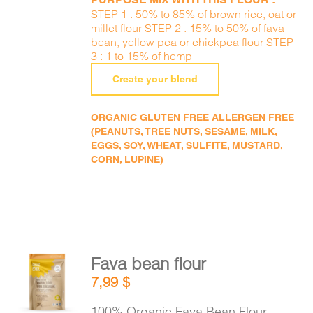
STEP 1 : 50% to 85% of brown rice, oat or
millet flour STEP 2 : 15% to 50% of fava
bean, yellow pea or chickpea flour STEP
3 : 1 to 15% of hemp
Create your blend
ORGANIC GLUTEN FREE ALLERGEN FREE
(PEANUTS, TREE NUTS, SESAME, MILK,
EGGS, SOY, WHEAT, SULFITE, MUSTARD,
CORN, LUPINE)
Fava bean flour
ADD TO
7,99
$
CART
/
DETAILS
100% Organic Fava Bean Flour