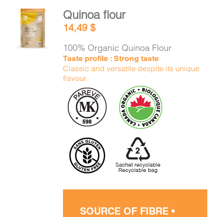
Quinoa flour
ADD TO
14,49
$
CART
/
DETAILS
100% Organic Quinoa Flour
Taste profile : Strong taste
Classic and versatile despite its unique
flavour.
SOURCE OF FIBRE •