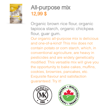
All-purpose mix
ADD TO
12,99
$
CART
/
DETAILS
Organic brown rice flour, organic
tapioca starch, organic chickpea
flour, guar gum.
Our organic all-purpose mix is delicious
and one-of-a-kind! This mix does not
contain potato or corn starch, which, in
conventional agriculture, are heavy in
pesticides and are widely genetically
modified. This versatile mix will give you
the opportunity to bake cakes, muffins,
cookies, brownies, pancakes, etc.
Exquisite flavour and satisfaction
guaranteed. Try it!