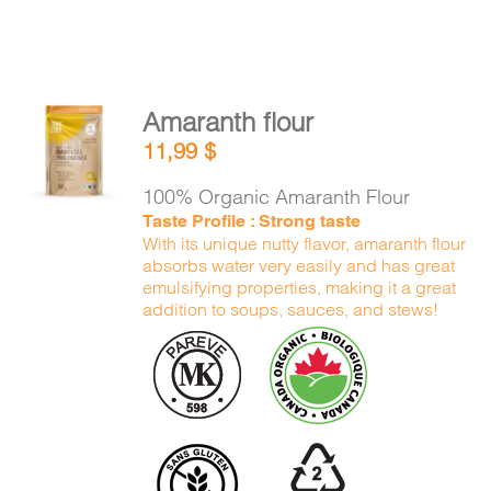
Amaranth flour
ADD TO
11,99
$
CART
/
DETAILS
100% Organic Amaranth Flour
Taste Profile : Strong taste
With its unique nutty flavor, amaranth flour
absorbs water very easily and has great
emulsifying properties, making it a great
addition to soups, sauces, and stews!