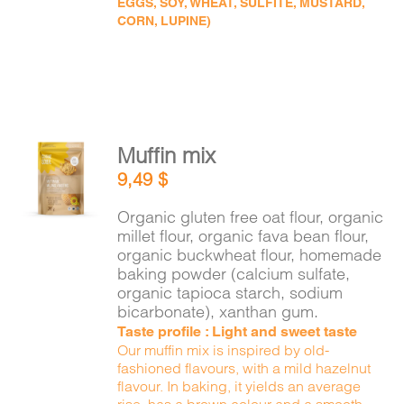
EGGS, SOY, WHEAT, SULFITE, MUSTARD,
CORN, LUPINE)
Muffin mix
ADD TO
9,49
$
CART
/
DETAILS
Organic gluten free oat flour, organic
millet flour, organic fava bean flour,
organic buckwheat flour, homemade
baking powder (calcium sulfate,
organic tapioca starch, sodium
bicarbonate), xanthan gum.
Taste profile : Light and sweet taste
Our muffin mix is inspired by old-
fashioned flavours, with a mild hazelnut
flavour. In baking, it yields an average