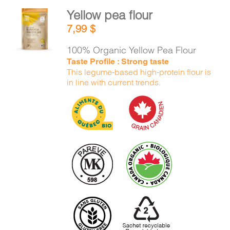
Yellow pea flour
ADD TO
7,99
$
CART
/
DETAILS
100% Organic Yellow Pea Flour
Taste Profile : Strong taste
This legume-based high-protein flour is
in line with current trends.