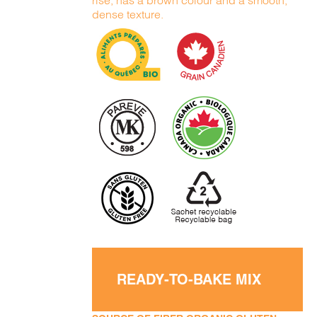
rise, has a brown colour and a smooth,
dense texture.
READY-TO-BAKE MIX