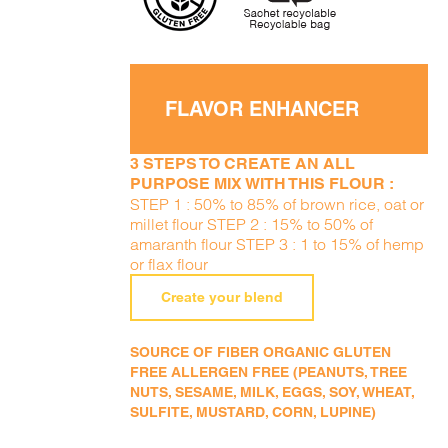
FLAVOR ENHANCER
3 STEPS TO CREATE AN ALL
PURPOSE MIX WITH THIS FLOUR :
STEP 1 : 50% to 85% of brown rice, oat or
millet flour STEP 2 : 15% to 50% of
amaranth flour STEP 3 : 1 to 15% of hemp
or flax flour
Create your blend
SOURCE OF FIBER ORGANIC GLUTEN
FREE ALLERGEN FREE (PEANUTS, TREE
NUTS, SESAME, MILK, EGGS, SOY, WHEAT,
SULFITE, MUSTARD, CORN, LUPINE)