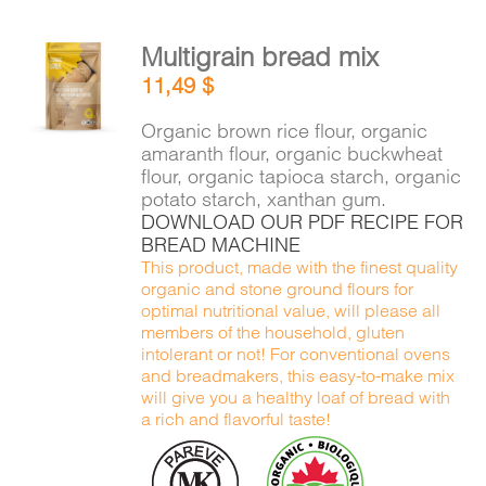
Multigrain bread mix
ADD TO
11,49
$
CART
/
DETAILS
Organic brown rice flour, organic
amaranth flour, organic buckwheat
flour, organic tapioca starch, organic
potato starch, xanthan gum.
DOWNLOAD OUR PDF RECIPE FOR
BREAD MACHINE
This product, made with the finest quality
organic and stone ground flours for
optimal nutritional value, will please all
members of the household, gluten
intolerant or not! For conventional ovens
and breadmakers, this easy-to-make mix
will give you a healthy loaf of bread with
a rich and flavorful taste!