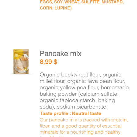
EGGS, SOY, WHEAT, SULFITE, MUSTARD,
CORN, LUPINE)
Pancake mix
ADD TO
8,99
$
CART
/
DETAILS
Organic buckwheat flour, organic
millet flour, organic fava bean flour,
organic yellow pea flour, homemade
baking powder (calcium sulfate,
organic tapioca starch, baking
soda), sodium bicarbonate.
Taste profile : Neutral taste
Our pancake mix is packed with protein,
fiber, and a good quantity of essential
minerals for a nourishing and healthy