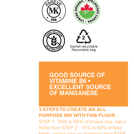
GOOD SOURCE OF
VITAMINE B6 •
EXCELLENT SOURCE
OF MANGANESE
3 STEPS TO CREATE AN ALL
PURPOSE MIX WITH THIS FLOUR :
STEP 1 : 50% to 85% of brown rice, oat or
millet flour STEP 2 : 15% to 50% of fava
bean, yellow pea or chickpea flour STEP