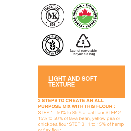
LIGHT AND SOFT
TEXTURE
3 STEPS TO CREATE AN ALL
PURPOSE MIX WITH THIS FLOUR :
STEP 1 : 50% to 85% of oat flour STEP 2 :
15% to 50% of fava bean, yellow pea or
chickpea flour STEP 3 : 1 to 15% of hemp
or flax flour