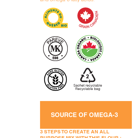
SOURCE OF OMEGA-3
3 STEPS TO CREATE AN ALL
PURPOSE MIX WITH THIS FLOUR :