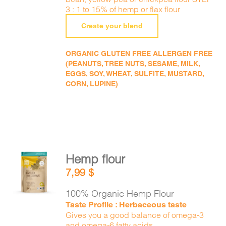
3 : 1 to 15% of hemp or flax flour
Create your blend
ORGANIC GLUTEN FREE ALLERGEN FREE
(PEANUTS, TREE NUTS, SESAME, MILK,
EGGS, SOY, WHEAT, SULFITE, MUSTARD,
CORN, LUPINE)
Hemp flour
ADD TO
7,99
$
CART
/
DETAILS
100% Organic Hemp Flour
Taste Profile : Herbaceous taste
Gives you a good balance of omega-3
and omega-6 fatty acids.