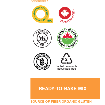
breakfast !
READY-TO-BAKE MIX
SOURCE OF FIBER ORGANIC GLUTEN