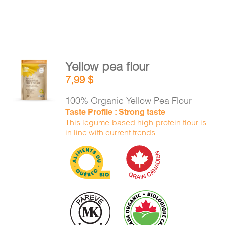
Yellow pea flour
ADD TO
7,99
$
CART
/
DETAILS
100% Organic Yellow Pea Flour
Taste Profile : Strong taste
This legume-based high-protein flour is
in line with current trends.