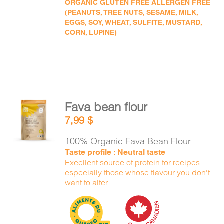
ORGANIC GLUTEN FREE ALLERGEN FREE
(PEANUTS, TREE NUTS, SESAME, MILK,
EGGS, SOY, WHEAT, SULFITE, MUSTARD,
CORN, LUPINE)
Fava bean flour
ADD TO
7,99
$
CART
/
DETAILS
100% Organic Fava Bean Flour
Taste profile : Neutral taste
Excellent source of protein for recipes,
especially those whose flavour you don't
want to alter.