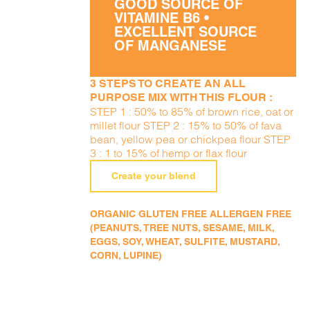
GOOD SOURCE OF
VITAMINE B6 •
EXCELLENT SOURCE
OF MANGANESE
3 STEPS TO CREATE AN ALL
PURPOSE MIX WITH THIS FLOUR :
STEP 1 : 50% to 85% of brown rice, oat or
millet flour STEP 2 : 15% to 50% of fava
bean, yellow pea or chickpea flour STEP
3 : 1 to 15% of hemp or flax flour
Create your blend
ORGANIC GLUTEN FREE ALLERGEN FREE
(PEANUTS, TREE NUTS, SESAME, MILK,
EGGS, SOY, WHEAT, SULFITE, MUSTARD,
CORN, LUPINE)