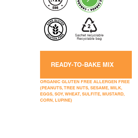
READY-TO-BAKE MIX
ORGANIC GLUTEN FREE ALLERGEN FREE
(PEANUTS, TREE NUTS, SESAME, MILK,
EGGS, SOY, WHEAT, SULFITE, MUSTARD,
CORN, LUPINE)