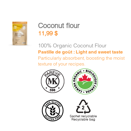
Coconut flour
ADD TO
11,99
$
CART
/
DETAILS
100% Organic Coconut Flour
Pastille de goût : Light and sweet taste
Particularly absorbent, boosting the moist
texture of your recipes.