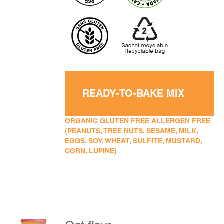
READY-TO-BAKE MIX
ORGANIC GLUTEN FREE ALLERGEN FREE
(PEANUTS, TREE NUTS, SESAME, MILK,
EGGS, SOY, WHEAT, SULFITE, MUSTARD,
CORN, LUPINE)