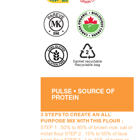
PULSE • SOURCE OF
PROTEIN
3 STEPS TO CREATE AN ALL
PURPOSE MIX WITH THIS FLOUR :
STEP 1 : 50% to 85% of brown rice, oat or
millet flour STEP 2 : 15% to 50% of fava
bean flour STEP 3 : 1 to 15% of hemp or