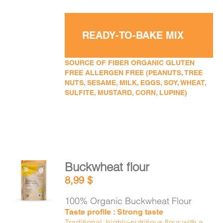
READY-TO-BAKE MIX
SOURCE OF FIBER ORGANIC GLUTEN
FREE ALLERGEN FREE (PEANUTS, TREE
NUTS, SESAME, MILK, EGGS, SOY, WHEAT,
SULFITE, MUSTARD, CORN, LUPINE)
Buckwheat flour
ADD TO
8,99
$
CART
/
DETAILS
100% Organic Buckwheat Flour
Taste profile : Strong taste
Traditional, highly-nutritious flour with a