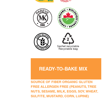
READY-TO-BAKE MIX
SOURCE OF FIBER ORGANIC GLUTEN
FREE ALLERGEN FREE (PEANUTS, TREE
NUTS, SESAME, MILK, EGGS, SOY, WHEAT,
SULFITE, MUSTARD, CORN, LUPINE)