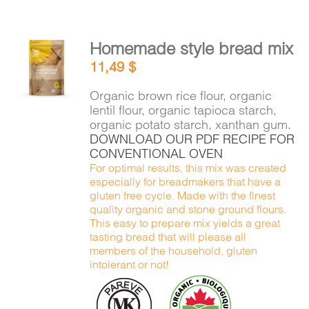
Homemade style bread mix
ADD TO
11,49
$
CART
/
DETAILS
Organic brown rice flour, organic
lentil flour, organic tapioca starch,
organic potato starch, xanthan gum.
DOWNLOAD OUR PDF RECIPE FOR
CONVENTIONAL OVEN
For optimal results, this mix was created
especially for breadmakers that have a
gluten free cycle. Made with the finest
quality organic and stone ground flours.
This easy to prepare mix yields a great
tasting bread that will please all
members of the household, gluten
intolerant or not!