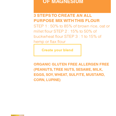
OF MAGNESIUM
3 STEPS TO CREATE AN ALL
PURPOSE MIX WITH THIS FLOUR
STEP 1 : 50% to 85% of brown rice, oat or
millet flour STEP 2 : 15% to 50% of
buckwheat flour STEP 3 : 1 to 15% of
hemp or flax flour
Create your blend
ORGANIC GLUTEN FREE ALLERGEN FREE
(PEANUTS, TREE NUTS, SESAME, MILK,
EGGS, SOY, WHEAT, SULFITE, MUSTARD,
CORN, LUPINE)