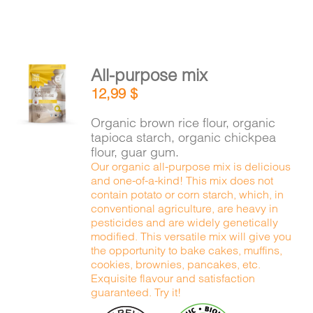
All-purpose mix
ADD TO
12,99
$
CART
/
DETAILS
Organic brown rice flour, organic
tapioca starch, organic chickpea
flour, guar gum.
Our organic all-purpose mix is delicious
and one-of-a-kind! This mix does not
contain potato or corn starch, which, in
conventional agriculture, are heavy in
pesticides and are widely genetically
modified. This versatile mix will give you
the opportunity to bake cakes, muffins,
cookies, brownies, pancakes, etc.
Exquisite flavour and satisfaction
guaranteed. Try it!