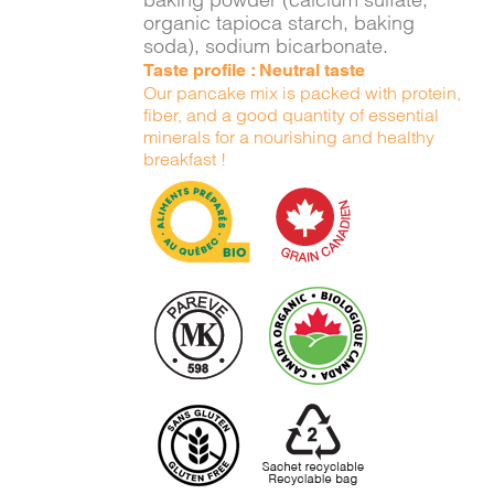
organic tapioca starch, baking
soda), sodium bicarbonate.
Taste profile : Neutral taste
Our pancake mix is packed with protein,
fiber, and a good quantity of essential
minerals for a nourishing and healthy
breakfast !