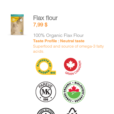
Flax flour
ADD TO
7,99
$
CART
/
DETAILS
100% Organic Flax Flour
Taste Profile : Neutral taste
Superfood and source of omega-3 fatty
acids.