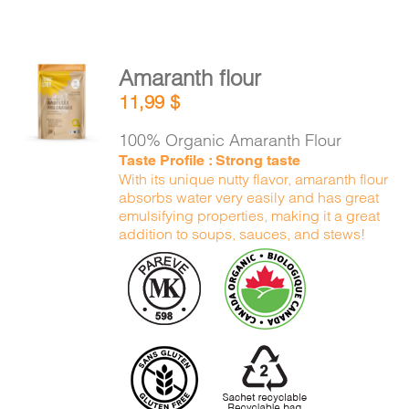
Amaranth flour
ADD TO
11,99
$
CART
/
DETAILS
100% Organic Amaranth Flour
Taste Profile : Strong taste
With its unique nutty flavor, amaranth flour
absorbs water very easily and has great
emulsifying properties, making it a great
addition to soups, sauces, and stews!