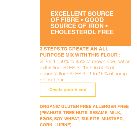
EXCELLENT SOURCE
OF FIBRE • GOOD
SOURCE OF IRON •
CHOLESTEROL FREE
3 STEPS TO CREATE AN ALL
PURPOSE MIX WITH THIS FLOUR :
STEP 1 : 50% to 85% of brown rice, oat or
millet flour STEP 2 : 15% to 50% of
coconut flour STEP 3 : 1 to 15% of hemp
or flax flour
Create your blend
ORGANIC GLUTEN FREE ALLERGEN FREE
(PEANUTS, TREE NUTS, SESAME, MILK,
EGGS, SOY, WHEAT, SULFITE, MUSTARD,
CORN, LUPINE)