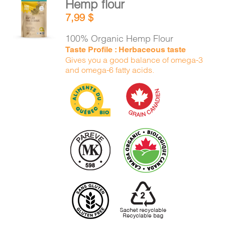
Hemp flour
CART
ADD TO
7,99
$
CART
/
DETAILS
100% Organic Hemp Flour
FR
Taste Profile : Herbaceous taste
Gives you a good balance of omega-3
and omega-6 fatty acids.