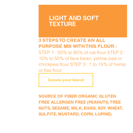
LIGHT AND SOFT
TEXTURE
3 STEPS TO CREATE AN ALL
PURPOSE MIX WITH THIS FLOUR :
STEP 1 : 50% to 85% of oat flour STEP 2 :
15% to 50% of fava bean, yellow pea or
chickpea flour STEP 3 : 1 to 15% of hemp
or flax flour
Create your blend
SOURCE OF FIBER ORGANIC GLUTEN
FREE ALLERGEN FREE (PEANUTS, TREE
NUTS, SESAME, MILK, EGGS, SOY, WHEAT,
SULFITE, MUSTARD, CORN, LUPINE)