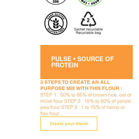
PULSE • SOURCE OF
PROTEIN
3 STEPS TO CREATE AN ALL
PURPOSE MIX WITH THIS FLOUR :
STEP 1 : 50% to 85% of brown rice, oat or
millet flour STEP 2 : 15% to 50% of yellow
pea flour STEP 3 : 1 to 15% of hemp or
flax flour
Create your blend