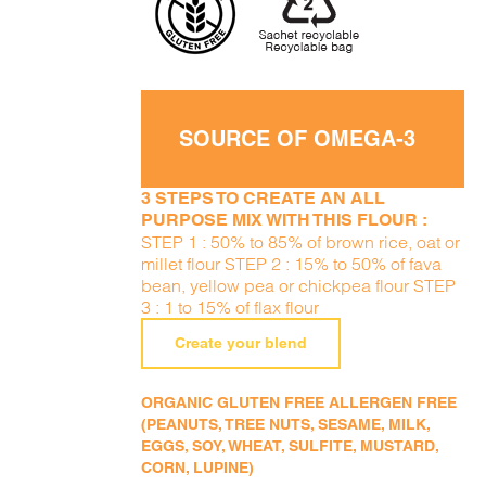
SOURCE OF OMEGA-3
3 STEPS TO CREATE AN ALL
PURPOSE MIX WITH THIS FLOUR :
STEP 1 : 50% to 85% of brown rice, oat or
millet flour STEP 2 : 15% to 50% of fava
bean, yellow pea or chickpea flour STEP
3 : 1 to 15% of flax flour
Create your blend
ORGANIC GLUTEN FREE ALLERGEN FREE
(PEANUTS, TREE NUTS, SESAME, MILK,
EGGS, SOY, WHEAT, SULFITE, MUSTARD,
CORN, LUPINE)