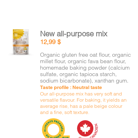
New all-purpose mix
ADD TO
12,99
$
CART
/
DETAILS
Organic gluten free oat flour, organic
millet flour, organic fava bean flour,
homemade baking powder (calcium
sulfate, organic tapioca starch,
sodium bicarbonate), xanthan gum.
Taste profile : Neutral taste
Our all-purpose mix has very soft and
versatile flavour. For baking, it yields an
average rise, has a pale beige colour
and a fine, soft texture.