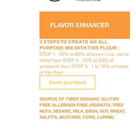
FLAVOR ENHANCER
3 STEPS TO CREATE AN ALL
PURPOSE MIX WITH THIS FLOUR :
STEP 1 : 50% to 85% of brown rice, oat or
millet flour STEP 2 : 15% to 50% of
amaranth flour STEP 3 : 1 to 15% of hemp
or flax flour
Create your blend
SOURCE OF FIBER ORGANIC GLUTEN
FREE ALLERGEN FREE (PEANUTS, TREE
NUTS, SESAME, MILK, EGGS, SOY, WHEAT,
SULFITE, MUSTARD, CORN, LUPINE)