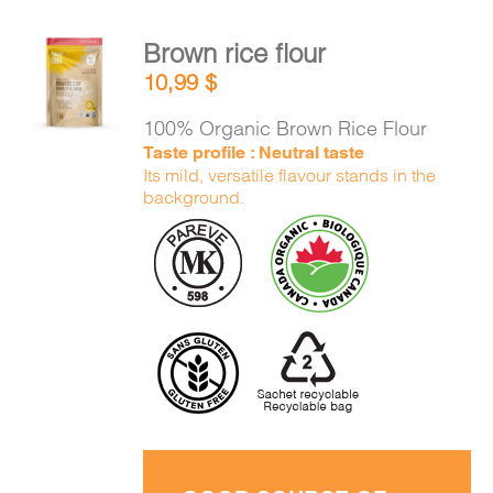
Brown rice flour
ADD TO
10,99
$
CART
/
DETAILS
100% Organic Brown Rice Flour
Taste profile : Neutral taste
Its mild, versatile flavour stands in the
background.