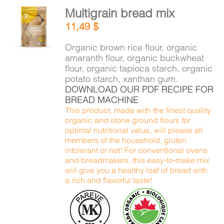
Multigrain bread mix
ADD TO
11,49
$
CART
/
DETAILS
Organic brown rice flour, organic
amaranth flour, organic buckwheat
flour, organic tapioca starch, organic
potato starch, xanthan gum.
DOWNLOAD OUR PDF RECIPE FOR
BREAD MACHINE
This product, made with the finest quality
organic and stone ground flours for
optimal nutritional value, will please all
members of the household, gluten
intolerant or not! For conventional ovens
and breadmakers, this easy-to-make mix
will give you a healthy loaf of bread with
a rich and flavorful taste!