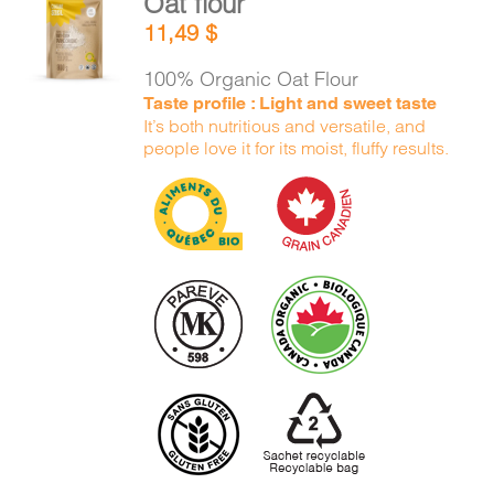
Oat flour
ADD TO
11,49
$
CART
/
DETAILS
100% Organic Oat Flour
Taste profile : Light and sweet taste
It’s both nutritious and versatile, and
people love it for its moist, fluffy results.