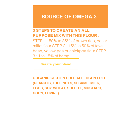
SOURCE OF OMEGA-3
3 STEPS TO CREATE AN ALL
PURPOSE MIX WITH THIS FLOUR :
STEP 1 : 50% to 85% of brown rice, oat or
millet flour STEP 2 : 15% to 50% of fava
bean, yellow pea or chickpea flour STEP
3 : 1 to 15% of hemp
Create your blend
ORGANIC GLUTEN FREE ALLERGEN FREE
(PEANUTS, TREE NUTS, SESAME, MILK,
EGGS, SOY, WHEAT, SULFITE, MUSTARD,
CORN, LUPINE)