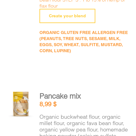
flax flour
Create your blend
ORGANIC GLUTEN FREE ALLERGEN FREE
(PEANUTS, TREE NUTS, SESAME, MILK,
EGGS, SOY, WHEAT, SULFITE, MUSTARD,
CORN, LUPINE)
Pancake mix
ADD TO
8,99
$
CART
/
DETAILS
Organic buckwheat flour, organic
millet flour, organic fava bean flour,
organic yellow pea flour, homemade
baking powder (calcium sulfate,