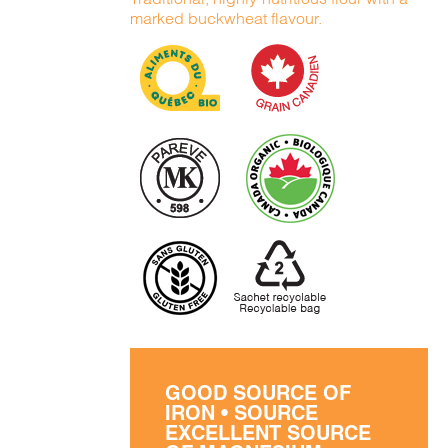
marked buckwheat flavour.
GOOD SOURCE OF
IRON • SOURCE
EXCELLENT SOURCE