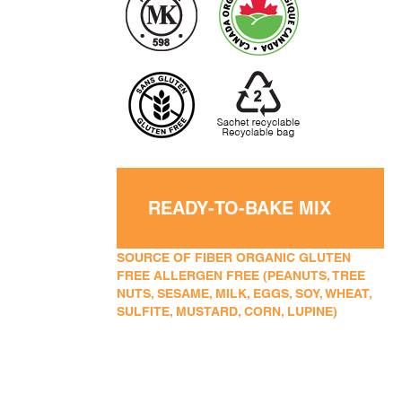
READY-TO-BAKE MIX
SOURCE OF FIBER ORGANIC GLUTEN
FREE ALLERGEN FREE (PEANUTS, TREE
NUTS, SESAME, MILK, EGGS, SOY, WHEAT,
SULFITE, MUSTARD, CORN, LUPINE)