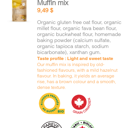
Muffin mix
ADD TO
9,49
$
CART
/
DETAILS
Organic gluten free oat flour, organic
millet flour, organic fava bean flour,
organic buckwheat flour, homemade
baking powder (calcium sulfate,
organic tapioca starch, sodium
bicarbonate), xanthan gum.
Taste profile : Light and sweet taste
Our muffin mix is inspired by old-
fashioned flavours, with a mild hazelnut
flavour. In baking, it yields an average
rise, has a brown colour and a smooth,
dense texture.