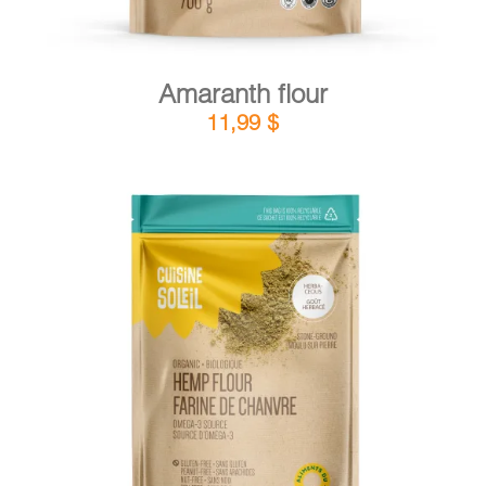
Amaranth flour
11,99
$
DETAILS
ADD TO CART
/