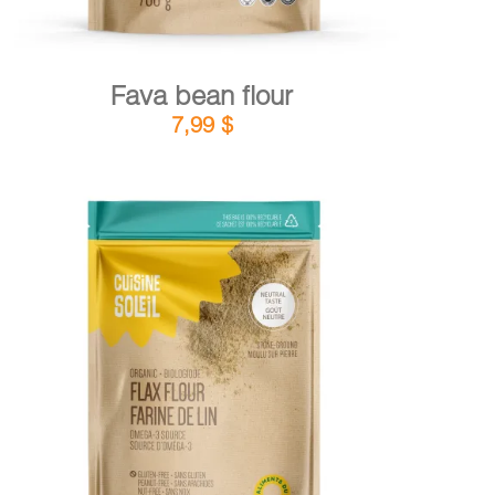
Fava bean flour
7,99
$
DETAILS
ADD TO CART
/