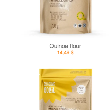
Quinoa flour
14,49
$