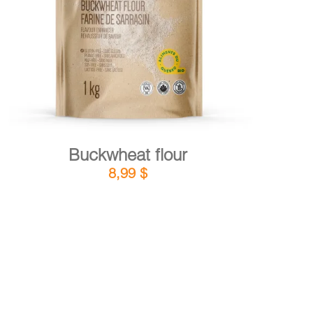
DETAILS
ADD TO CART
/
Buckwheat flour
8,99
$