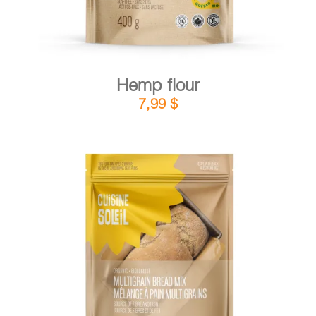
Hemp flour
7,99
$
DETAILS
ADD TO CART
/