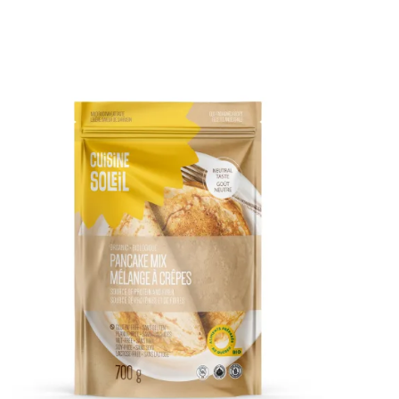
DETAILS
ADD TO CART
/