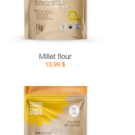
Millet flour
13,99
$