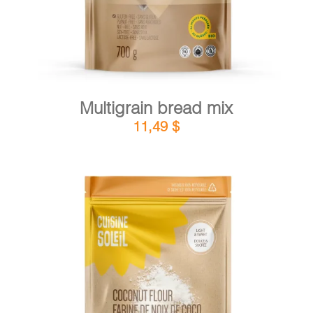
Multigrain bread mix
11,49
$
DETAILS
ADD TO CART
/