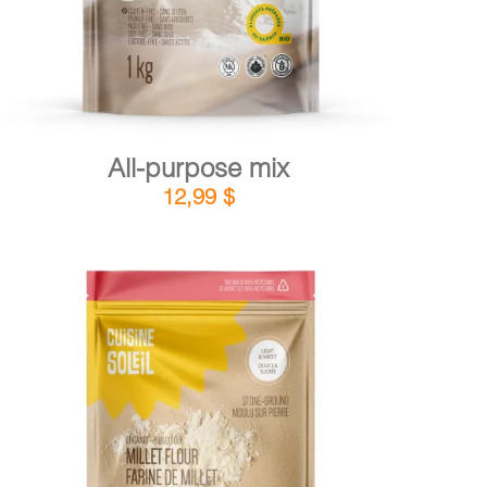
All-purpose mix
12,99
$
DETAILS
ADD TO CART
/