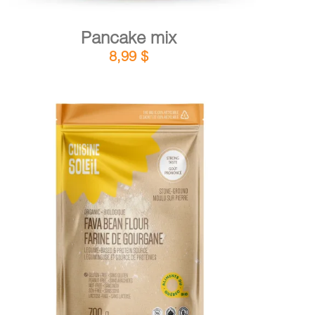
Pancake mix
8,99
$
DETAILS
ADD TO CART
/