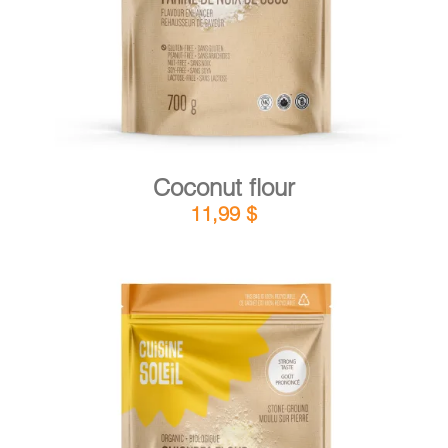
Coconut flour
11,99
$