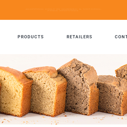
PRODUCTS
RETAILERS
CON