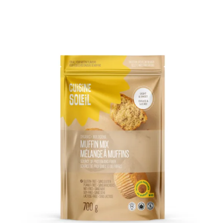
DETAILS
ADD TO CART
/