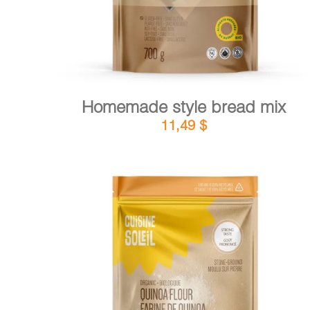
Homemade style bread mix
11,49
$
DETAILS
ADD TO CART
/