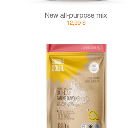
New all-purpose mix
12,99
$
DETAILS
ADD TO CART
/