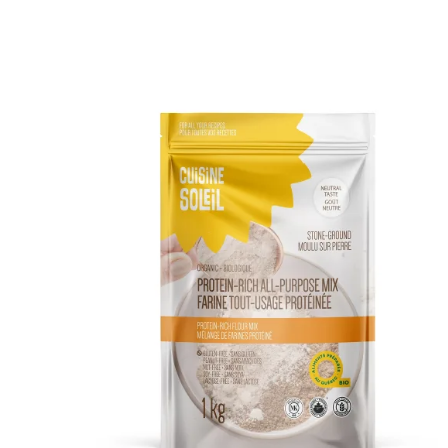
DETAILS
ADD TO CART
/