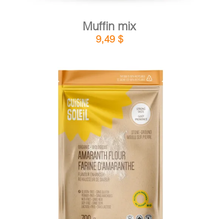
Muffin mix
9,49
$
DETAILS
ADD TO CART
/