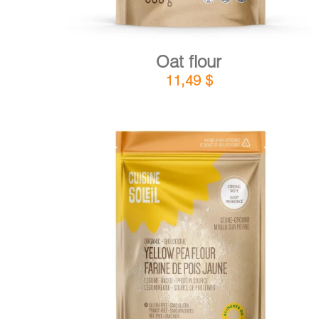
Oat flour
11,49
$
DETAILS
ADD TO CART
/