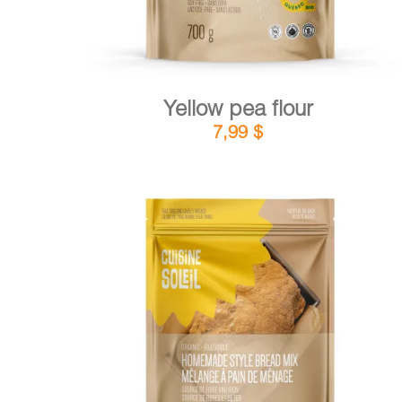
Yellow pea flour
7,99
$
DETAILS
ADD TO CART
/