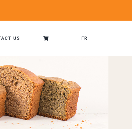
TACT US
FR