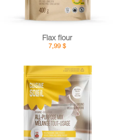
Flax flour
7,99
$
DETAILS
ADD TO CART
/