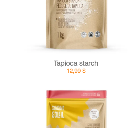
DETAILS
ADD TO CART
/
Tapioca starch
12,99
$