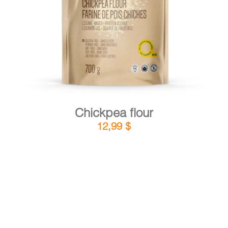
DETAILS
ADD TO CART
/
Chickpea flour
12,99
$