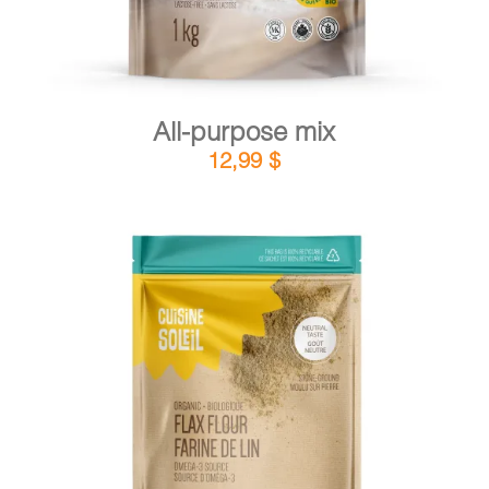
All-purpose mix
12,99
$
DETAILS
ADD TO CART
/