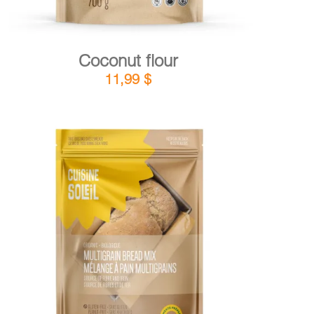
Coconut flour
11,99
$
DETAILS
ADD TO CART
/