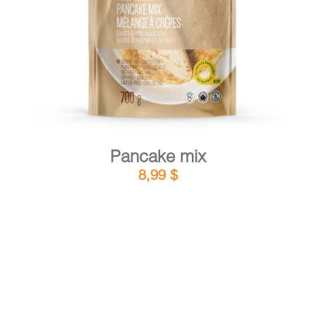
DETAILS
ADD TO CART
/
Pancake mix
8,99
$