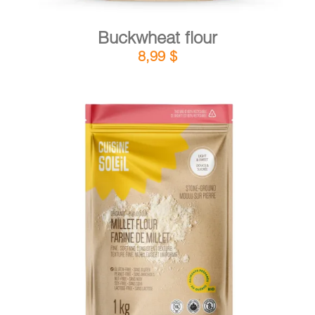
Buckwheat flour
8,99
$
DETAILS
ADD TO CART
/