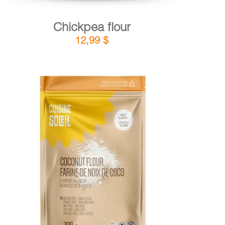
Chickpea flour
12,99
$
DETAILS
ADD TO CART
/