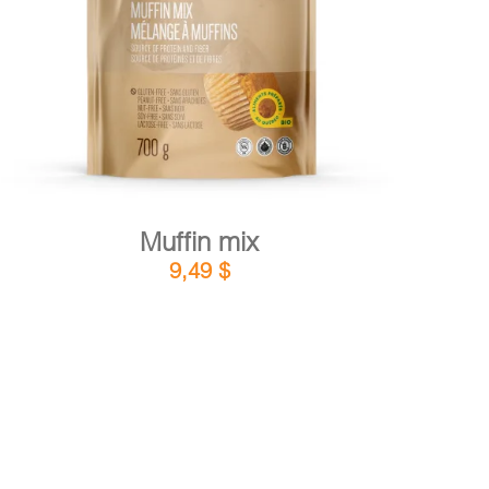
DETAILS
ADD TO CART
/
Muffin mix
9,49
$