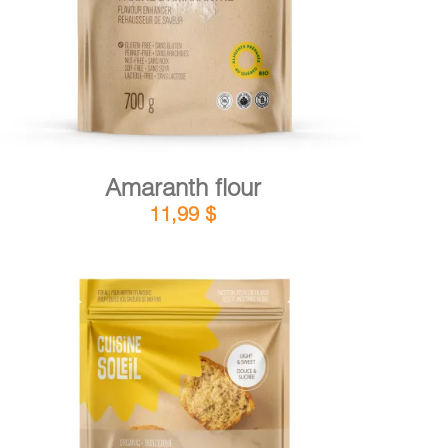
Amaranth flour
11,99
$