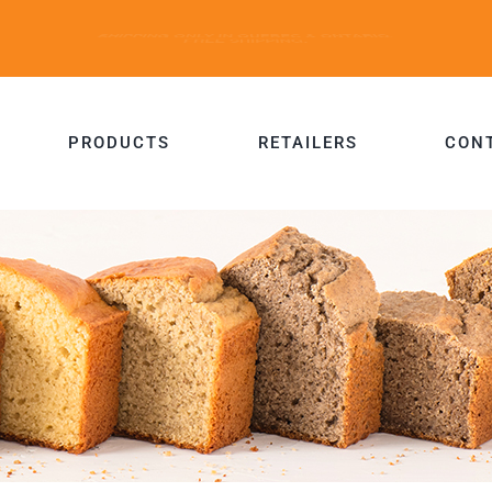
PRODUCTS
RETAILERS
CON