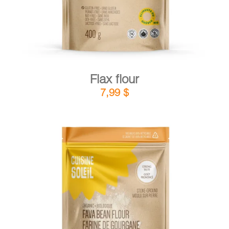
Flax flour
7,99
$
DETAILS
ADD TO CART
/