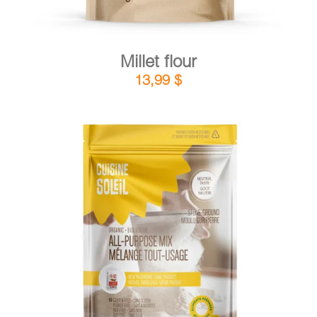
Millet flour
13,99
$
DETAILS
ADD TO CART
/