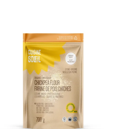
DETAILS
ADD TO CART
/