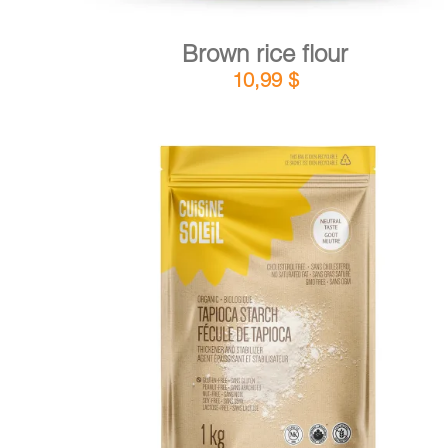
Brown rice flour
10,99
$
DETAILS
ADD TO CART
/