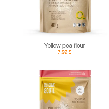
Yellow pea flour
7,99
$