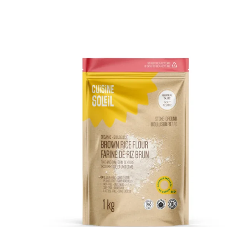
DETAILS
ADD TO CART
/