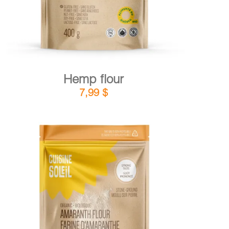
Hemp flour
7,99
$
DETAILS
ADD TO CART
/