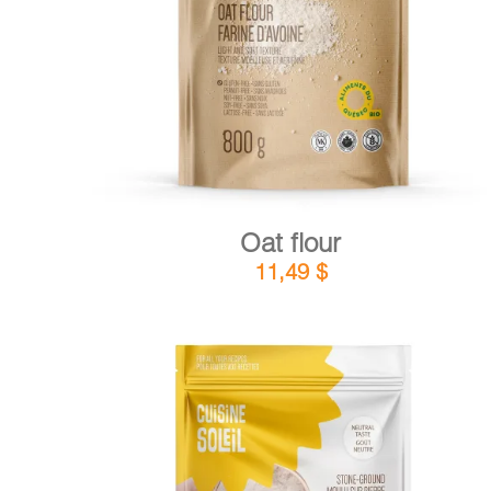
DETAILS
ADD TO CART
/
Oat flour
11,49
$