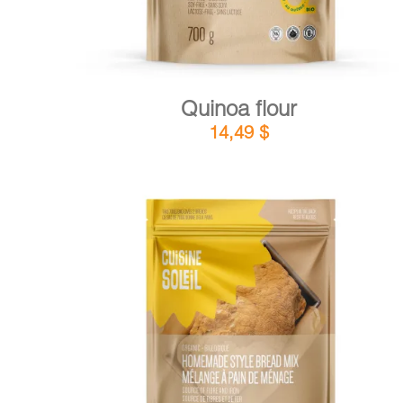
Quinoa flour
14,49
$
DETAILS
ADD TO CART
/