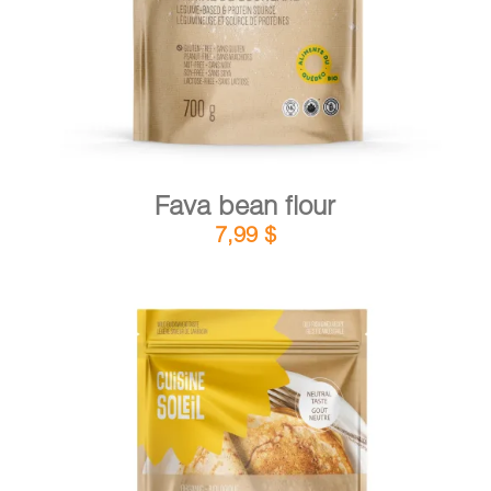
Fava bean flour
7,99
$