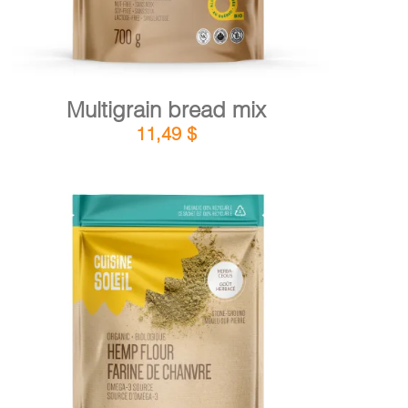
Multigrain bread mix
11,49
$
DETAILS
ADD TO CART
/