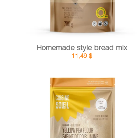
Homemade style bread mix
11,49
$
DETAILS
ADD TO CART
/