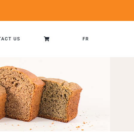
TACT US
FR