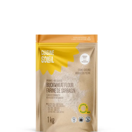
DETAILS
ADD TO CART
/