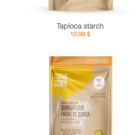
Tapioca starch
12,99
$
DETAILS
ADD TO CART
/