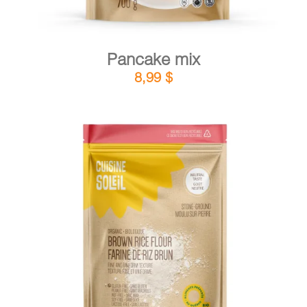
Pancake mix
8,99
$
DETAILS
ADD TO CART
/