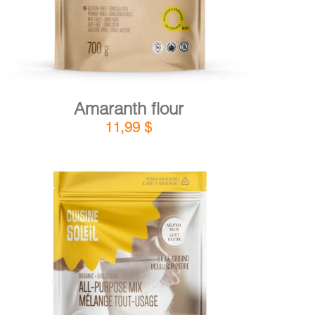
Amaranth flour
11,99
$
DETAILS
ADD TO CART
/