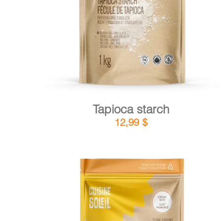
DETAILS
ADD TO CART
/
Tapioca starch
12,99
$