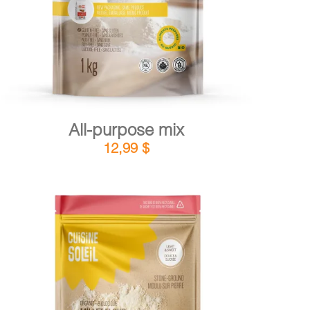
All-purpose mix
12,99
$