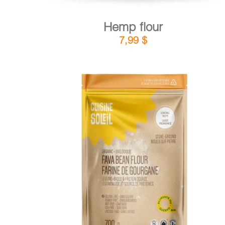
Hemp flour
7,99
$
DETAILS
ADD TO CART
/