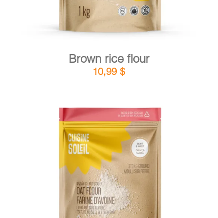
Brown rice flour
10,99
$
DETAILS
ADD TO CART
/