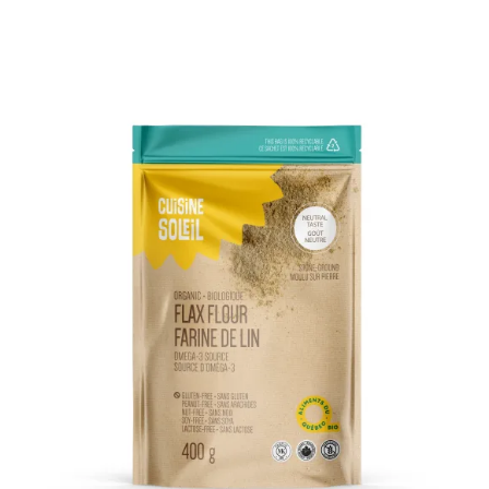
DETAILS
ADD TO CART
/