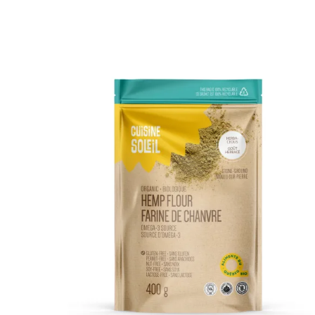
DETAILS
ADD TO CART
/