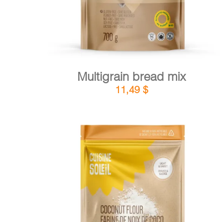
Multigrain bread mix
11,49
$
DETAILS
ADD TO CART
/