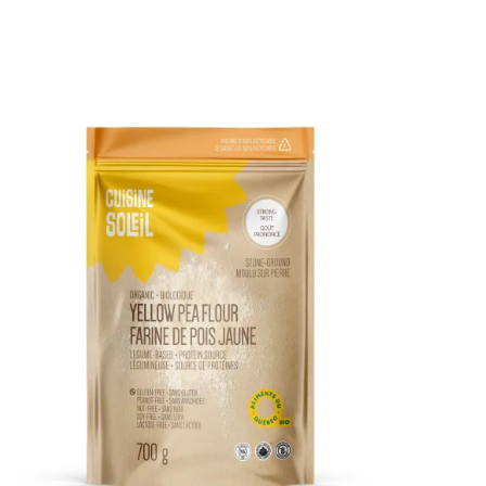
DETAILS
ADD TO CART
/