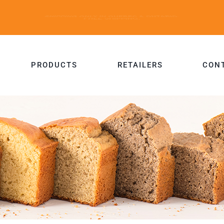
PRODUCTS
RETAILERS
CON