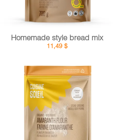
Homemade style bread mix
11,49
$
DETAILS
ADD TO CART
/