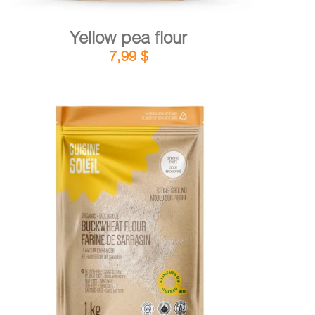
Yellow pea flour
7,99
$
DETAILS
ADD TO CART
/