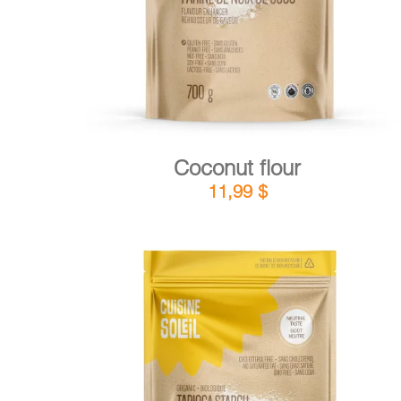
Coconut flour
11,99
$