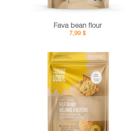
Fava bean flour
7,99
$
DETAILS
ADD TO CART
/