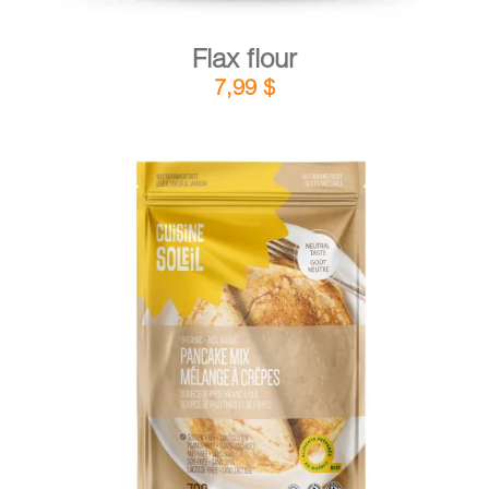
Flax flour
7,99
$
DETAILS
ADD TO CART
/