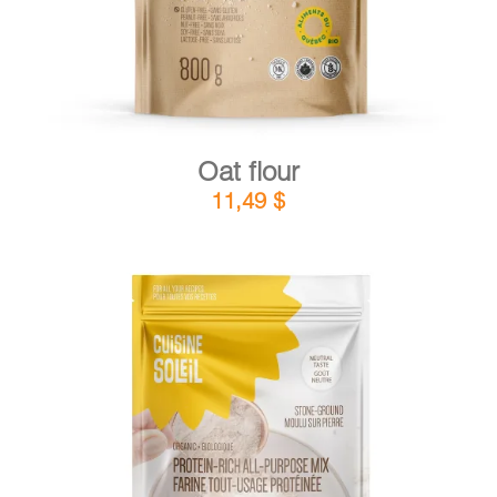
Oat flour
11,49
$
DETAILS
ADD TO CART
/