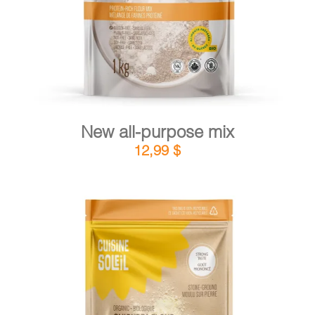
New all-purpose mix
12,99
$