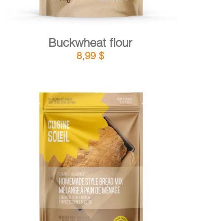
Buckwheat flour
8,99
$
DETAILS
ADD TO CART
/