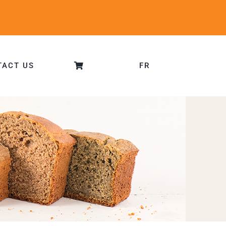
TACT US
FR