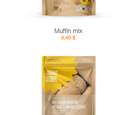
Muffin mix
9,49
$
DETAILS
ADD TO CART
/