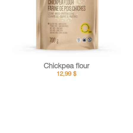
DETAILS
ADD TO CART
/
Chickpea flour
12,99
$