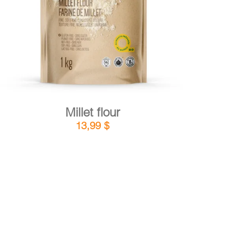
DETAILS
ADD TO CART
/
Millet flour
13,99
$