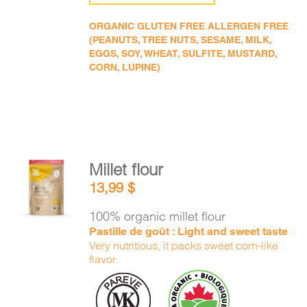
ORGANIC GLUTEN FREE ALLERGEN FREE
(PEANUTS, TREE NUTS, SESAME, MILK,
EGGS, SOY, WHEAT, SULFITE, MUSTARD,
CORN, LUPINE)
Millet flour
ADD TO
13,99
$
CART
/
DETAILS
100% organic millet flour
Pastille de goût : Light and sweet taste
Very nutritious, it packs sweet corn-like
flavor.