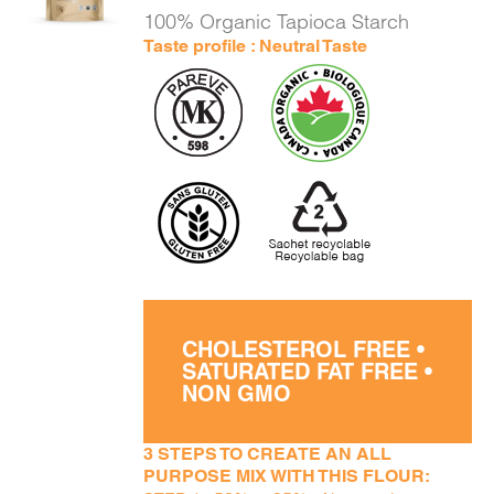
DETAILS
100% Organic Tapioca Starch
Taste profile : Neutral Taste
CHOLESTEROL FREE •
SATURATED FAT FREE •
NON GMO
3 STEPS TO CREATE AN ALL
PURPOSE MIX WITH THIS FLOUR: