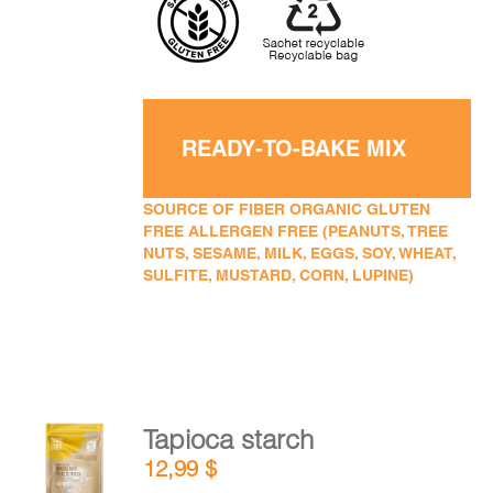
READY-TO-BAKE MIX
SOURCE OF FIBER ORGANIC GLUTEN
FREE ALLERGEN FREE (PEANUTS, TREE
NUTS, SESAME, MILK, EGGS, SOY, WHEAT,
SULFITE, MUSTARD, CORN, LUPINE)
Tapioca starch
ADD TO
12,99
$
CART
/