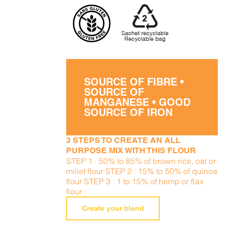
SOURCE OF FIBRE •
SOURCE OF
MANGANESE • GOOD
SOURCE OF IRON
3 STEPS TO CREATE AN ALL
PURPOSE MIX WITH THIS FLOUR
STEP 1 : 50% to 85% of brown rice, oat or
millet flour STEP 2 : 15% to 50% of quinoa
flour STEP 3 : 1 to 15% of hemp or flax
flour
Create your blend