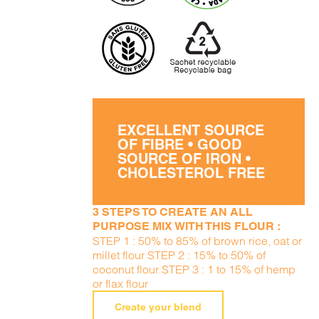
EXCELLENT SOURCE
OF FIBRE • GOOD
SOURCE OF IRON •
CHOLESTEROL FREE
3 STEPS TO CREATE AN ALL
PURPOSE MIX WITH THIS FLOUR :
STEP 1 : 50% to 85% of brown rice, oat or
millet flour STEP 2 : 15% to 50% of
coconut flour STEP 3 : 1 to 15% of hemp
or flax flour
Create your blend