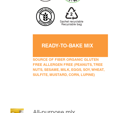
READY-TO-BAKE MIX
SOURCE OF FIBER ORGANIC GLUTEN
FREE ALLERGEN FREE (PEANUTS, TREE
NUTS, SESAME, MILK, EGGS, SOY, WHEAT,
SULFITE, MUSTARD, CORN, LUPINE)
All-purpose mix