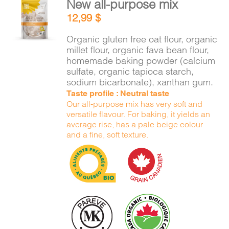
New all-purpose mix
CART
ADD TO
12,99
$
CART
/
DETAILS
Organic gluten free oat flour, organic
FR
millet flour, organic fava bean flour,
homemade baking powder (calcium
sulfate, organic tapioca starch,
sodium bicarbonate), xanthan gum.
Taste profile : Neutral taste
Our all-purpose mix has very soft and
versatile flavour. For baking, it yields an
average rise, has a pale beige colour
and a fine, soft texture.