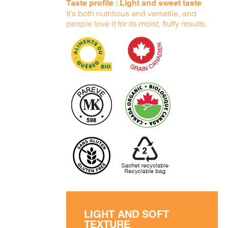
Taste profile : Light and sweet taste
It’s both nutritious and versatile, and
people love it for its moist, fluffy results.
LIGHT AND SOFT
TEXTURE