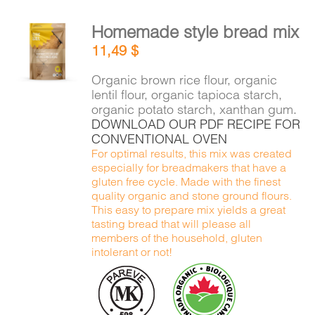
Homemade style bread mix
ADD TO
11,49
$
CART
/
DETAILS
Organic brown rice flour, organic
lentil flour, organic tapioca starch,
organic potato starch, xanthan gum.
DOWNLOAD OUR PDF RECIPE FOR
CONVENTIONAL OVEN
For optimal results, this mix was created
especially for breadmakers that have a
gluten free cycle. Made with the finest
quality organic and stone ground flours.
This easy to prepare mix yields a great
tasting bread that will please all
members of the household, gluten
intolerant or not!