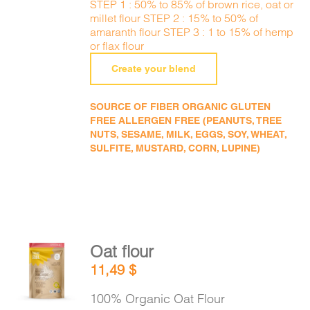
STEP 1 : 50% to 85% of brown rice, oat or
millet flour STEP 2 : 15% to 50% of
amaranth flour STEP 3 : 1 to 15% of hemp
or flax flour
Create your blend
SOURCE OF FIBER ORGANIC GLUTEN
FREE ALLERGEN FREE (PEANUTS, TREE
NUTS, SESAME, MILK, EGGS, SOY, WHEAT,
SULFITE, MUSTARD, CORN, LUPINE)
Oat flour
ADD TO
11,49
$
CART
/
DETAILS
100% Organic Oat Flour