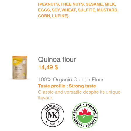
(PEANUTS, TREE NUTS, SESAME, MILK,
EGGS, SOY, WHEAT, SULFITE, MUSTARD,
CORN, LUPINE)
Quinoa flour
ADD TO
14,49
$
CART
/
DETAILS
100% Organic Quinoa Flour
Taste profile : Strong taste
Classic and versatile despite its unique
flavour.