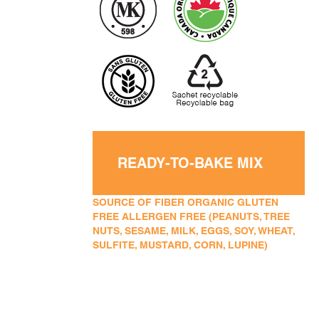
READY-TO-BAKE MIX
SOURCE OF FIBER ORGANIC GLUTEN
FREE ALLERGEN FREE (PEANUTS, TREE
NUTS, SESAME, MILK, EGGS, SOY, WHEAT,
SULFITE, MUSTARD, CORN, LUPINE)