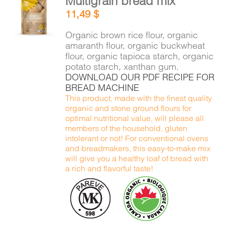
Multigrain bread mix
ADD TO
11,49
$
CART
/
DETAILS
Organic brown rice flour, organic
amaranth flour, organic buckwheat
flour, organic tapioca starch, organic
potato starch, xanthan gum.
DOWNLOAD OUR PDF RECIPE FOR
BREAD MACHINE
This product, made with the finest quality
organic and stone ground flours for
optimal nutritional value, will please all
members of the household, gluten
intolerant or not! For conventional ovens
and breadmakers, this easy-to-make mix
will give you a healthy loaf of bread with
a rich and flavorful taste!