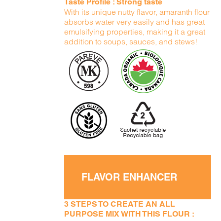
Taste Profile : Strong taste
With its unique nutty flavor, amaranth flour
absorbs water very easily and has great
emulsifying properties, making it a great
addition to soups, sauces, and stews!
FLAVOR ENHANCER
3 STEPS TO CREATE AN ALL
PURPOSE MIX WITH THIS FLOUR :