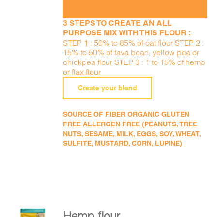
3 STEPS TO CREATE AN ALL
PURPOSE MIX WITH THIS FLOUR :
STEP 1 : 50% to 85% of oat flour STEP 2 :
15% to 50% of fava bean, yellow pea or
chickpea flour STEP 3 : 1 to 15% of hemp
or flax flour
Create your blend
SOURCE OF FIBER ORGANIC GLUTEN
FREE ALLERGEN FREE (PEANUTS, TREE
NUTS, SESAME, MILK, EGGS, SOY, WHEAT,
SULFITE, MUSTARD, CORN, LUPINE)
Hemp flour