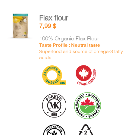
Flax flour
ADD TO
7,99
$
CART
/
DETAILS
100% Organic Flax Flour
Taste Profile : Neutral taste
Superfood and source of omega-3 fatty
acids.