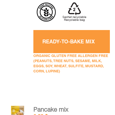
READY-TO-BAKE MIX
ORGANIC GLUTEN FREE ALLERGEN FREE
(PEANUTS, TREE NUTS, SESAME, MILK,
EGGS, SOY, WHEAT, SULFITE, MUSTARD,
CORN, LUPINE)
Pancake mix
ADD TO