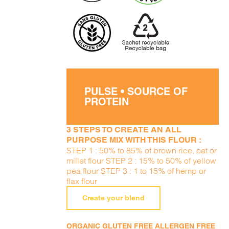
PULSE • SOURCE OF
PROTEIN
3 STEPS TO CREATE AN ALL
PURPOSE MIX WITH THIS FLOUR :
STEP 1 : 50% to 85% of brown rice, oat or
millet flour STEP 2 : 15% to 50% of yellow
pea flour STEP 3 : 1 to 15% of hemp or
flax flour
Create your blend
ORGANIC GLUTEN FREE ALLERGEN FREE