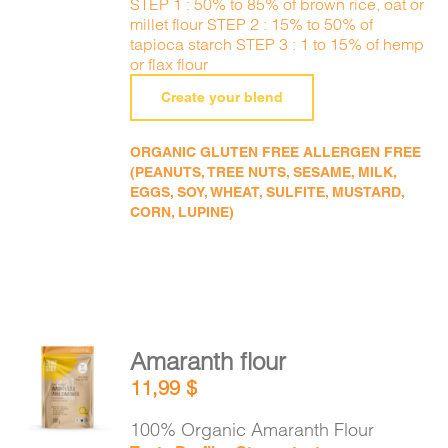
STEP 1 : 50% to 85% of brown rice, oat or
millet flour STEP 2 : 15% to 50% of
tapioca starch STEP 3 : 1 to 15% of hemp
or flax flour
Create your blend
ORGANIC GLUTEN FREE ALLERGEN FREE
(PEANUTS, TREE NUTS, SESAME, MILK,
EGGS, SOY, WHEAT, SULFITE, MUSTARD,
CORN, LUPINE)
Amaranth flour
ADD TO
11,99
$
CART
/
DETAILS
100% Organic Amaranth Flour