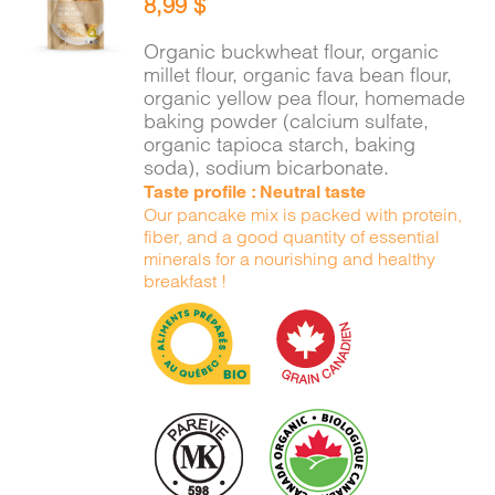
8,99
$
CART
/
DETAILS
Organic buckwheat flour, organic
millet flour, organic fava bean flour,
organic yellow pea flour, homemade
baking powder (calcium sulfate,
organic tapioca starch, baking
soda), sodium bicarbonate.
Taste profile : Neutral taste
Our pancake mix is packed with protein,
fiber, and a good quantity of essential
minerals for a nourishing and healthy
breakfast !