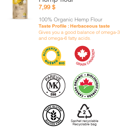
ADD TO
7,99
$
CART
/
DETAILS
100% Organic Hemp Flour
Taste Profile : Herbaceous taste
Gives you a good balance of omega-3
and omega-6 fatty acids.