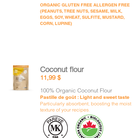
ORGANIC GLUTEN FREE ALLERGEN FREE
(PEANUTS, TREE NUTS, SESAME, MILK,
EGGS, SOY, WHEAT, SULFITE, MUSTARD,
CORN, LUPINE)
Coconut flour
ADD TO
11,99
$
CART
/
DETAILS
100% Organic Coconut Flour
Pastille de goût : Light and sweet taste
Particularly absorbent, boosting the moist
texture of your recipes.