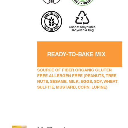
READY-TO-BAKE MIX
SOURCE OF FIBER ORGANIC GLUTEN
FREE ALLERGEN FREE (PEANUTS, TREE
NUTS, SESAME, MILK, EGGS, SOY, WHEAT,
SULFITE, MUSTARD, CORN, LUPINE)