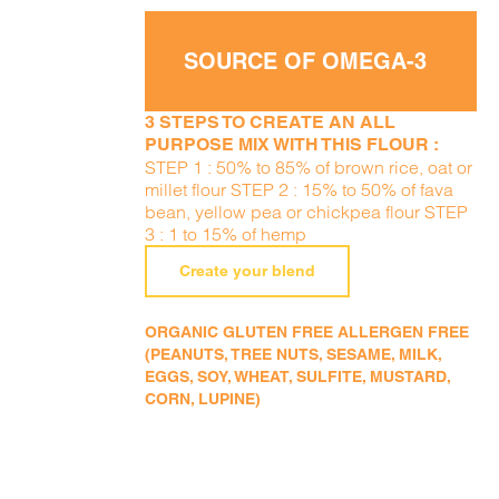
SOURCE OF OMEGA-3
3 STEPS TO CREATE AN ALL
PURPOSE MIX WITH THIS FLOUR :
STEP 1 : 50% to 85% of brown rice, oat or
millet flour STEP 2 : 15% to 50% of fava
bean, yellow pea or chickpea flour STEP
3 : 1 to 15% of hemp
Create your blend
ORGANIC GLUTEN FREE ALLERGEN FREE
(PEANUTS, TREE NUTS, SESAME, MILK,
EGGS, SOY, WHEAT, SULFITE, MUSTARD,
CORN, LUPINE)