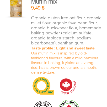
Muffin mix
ADD TO
9,49
$
CART
/
DETAILS
Organic gluten free oat flour, organic
millet flour, organic fava bean flour,
organic buckwheat flour, homemade
baking powder (calcium sulfate,
organic tapioca starch, sodium
bicarbonate), xanthan gum.
Taste profile : Light and sweet taste
Our muffin mix is inspired by old-
fashioned flavours, with a mild hazelnut
flavour. In baking, it yields an average
rise, has a brown colour and a smooth,
dense texture.