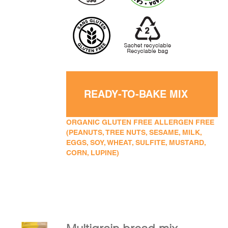
READY-TO-BAKE MIX
ORGANIC GLUTEN FREE ALLERGEN FREE
(PEANUTS, TREE NUTS, SESAME, MILK,
EGGS, SOY, WHEAT, SULFITE, MUSTARD,
CORN, LUPINE)