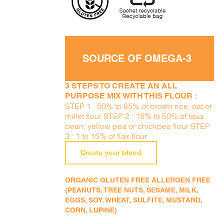
SOURCE OF OMEGA-3
3 STEPS TO CREATE AN ALL
PURPOSE MIX WITH THIS FLOUR :
STEP 1 : 50% to 85% of brown rice, oat or
millet flour STEP 2 : 15% to 50% of fava
bean, yellow pea or chickpea flour STEP
3 : 1 to 15% of flax flour
Create your blend
ORGANIC GLUTEN FREE ALLERGEN FREE
(PEANUTS, TREE NUTS, SESAME, MILK,
EGGS, SOY, WHEAT, SULFITE, MUSTARD,
CORN, LUPINE)