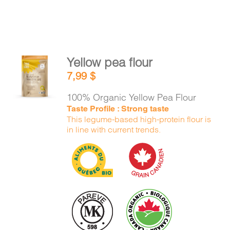
Yellow pea flour
ADD TO
7,99
$
CART
/
DETAILS
100% Organic Yellow Pea Flour
Taste Profile : Strong taste
This legume-based high-protein flour is
in line with current trends.