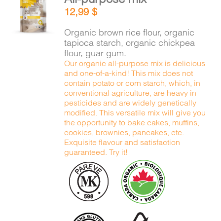
ADD TO
12,99
$
CART
/
DETAILS
Organic brown rice flour, organic
tapioca starch, organic chickpea
flour, guar gum.
Our organic all-purpose mix is delicious
and one-of-a-kind! This mix does not
contain potato or corn starch, which, in
conventional agriculture, are heavy in
pesticides and are widely genetically
modified. This versatile mix will give you
the opportunity to bake cakes, muffins,
cookies, brownies, pancakes, etc.
Exquisite flavour and satisfaction
guaranteed. Try it!