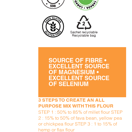
SOURCE OF FIBRE •
EXCELLENT SOURCE
OF MAGNESIUM •
EXCELLENT SOURCE
OF SELENIUM
3 STEPS TO CREATE AN ALL
PURPOSE MIX WITH THIS FLOUR
STEP 1 : 50% to 85% of millet flour STEP
2 : 15% to 50% of fava bean, yellow pea
or chickpea flour STEP 3 : 1 to 15% of
hemp or flax flour