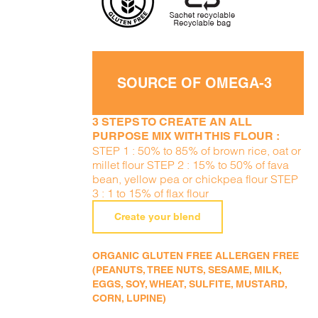
SOURCE OF OMEGA-3
3 STEPS TO CREATE AN ALL
PURPOSE MIX WITH THIS FLOUR :
STEP 1 : 50% to 85% of brown rice, oat or
millet flour STEP 2 : 15% to 50% of fava
bean, yellow pea or chickpea flour STEP
3 : 1 to 15% of flax flour
Create your blend
ORGANIC GLUTEN FREE ALLERGEN FREE
(PEANUTS, TREE NUTS, SESAME, MILK,
EGGS, SOY, WHEAT, SULFITE, MUSTARD,
CORN, LUPINE)