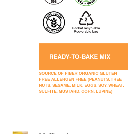
READY-TO-BAKE MIX
SOURCE OF FIBER ORGANIC GLUTEN
FREE ALLERGEN FREE (PEANUTS, TREE
NUTS, SESAME, MILK, EGGS, SOY, WHEAT,
SULFITE, MUSTARD, CORN, LUPINE)