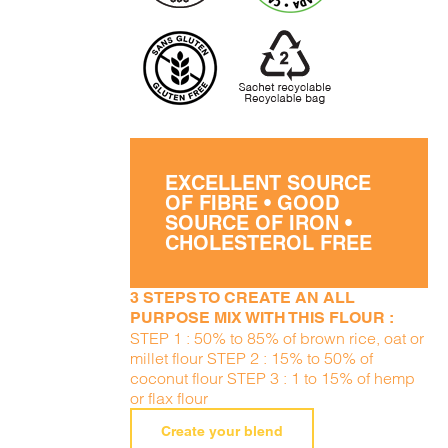
EXCELLENT SOURCE
OF FIBRE • GOOD
SOURCE OF IRON •
CHOLESTEROL FREE
3 STEPS TO CREATE AN ALL
PURPOSE MIX WITH THIS FLOUR :
STEP 1 : 50% to 85% of brown rice, oat or
millet flour STEP 2 : 15% to 50% of
coconut flour STEP 3 : 1 to 15% of hemp
or flax flour
Create your blend