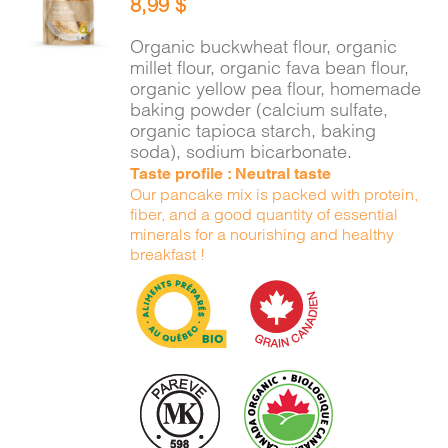
8,99
$
CART
/
DETAILS
Organic buckwheat flour, organic
millet flour, organic fava bean flour,
organic yellow pea flour, homemade
baking powder (calcium sulfate,
organic tapioca starch, baking
soda), sodium bicarbonate.
Taste profile : Neutral taste
Our pancake mix is packed with protein,
fiber, and a good quantity of essential
minerals for a nourishing and healthy
breakfast !