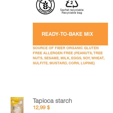
READY-TO-BAKE MIX
SOURCE OF FIBER ORGANIC GLUTEN
FREE ALLERGEN FREE (PEANUTS, TREE
NUTS, SESAME, MILK, EGGS, SOY, WHEAT,
SULFITE, MUSTARD, CORN, LUPINE)
Tapioca starch
ADD TO
12,99
$
CART
/