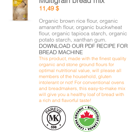
Multigrain bread mix
ADD TO
11,49
$
CART
/
DETAILS
Organic brown rice flour, organic
amaranth flour, organic buckwheat
flour, organic tapioca starch, organic
potato starch, xanthan gum.
DOWNLOAD OUR PDF RECIPE FOR
BREAD MACHINE
This product, made with the finest quality
organic and stone ground flours for
optimal nutritional value, will please all
members of the household, gluten
intolerant or not! For conventional ovens
and breadmakers, this easy-to-make mix
will give you a healthy loaf of bread with
a rich and flavorful taste!