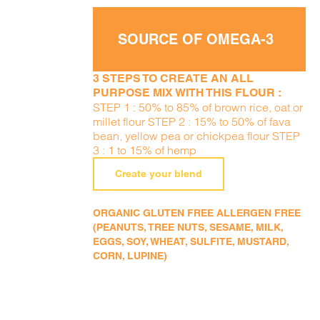
SOURCE OF OMEGA-3
3 STEPS TO CREATE AN ALL
PURPOSE MIX WITH THIS FLOUR :
STEP 1 : 50% to 85% of brown rice, oat or
millet flour STEP 2 : 15% to 50% of fava
bean, yellow pea or chickpea flour STEP
3 : 1 to 15% of hemp
Create your blend
ORGANIC GLUTEN FREE ALLERGEN FREE
(PEANUTS, TREE NUTS, SESAME, MILK,
EGGS, SOY, WHEAT, SULFITE, MUSTARD,
CORN, LUPINE)