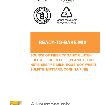
READY-TO-BAKE MIX
SOURCE OF FIBER ORGANIC GLUTEN
FREE ALLERGEN FREE (PEANUTS, TREE
NUTS, SESAME, MILK, EGGS, SOY, WHEAT,
SULFITE, MUSTARD, CORN, LUPINE)
All-purpose mix