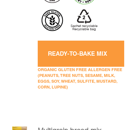
READY-TO-BAKE MIX
ORGANIC GLUTEN FREE ALLERGEN FREE
(PEANUTS, TREE NUTS, SESAME, MILK,
EGGS, SOY, WHEAT, SULFITE, MUSTARD,
CORN, LUPINE)