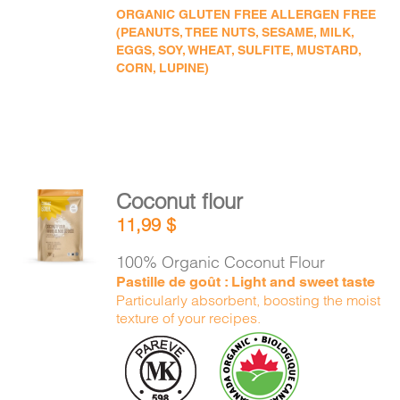
ORGANIC GLUTEN FREE ALLERGEN FREE
(PEANUTS, TREE NUTS, SESAME, MILK,
EGGS, SOY, WHEAT, SULFITE, MUSTARD,
CORN, LUPINE)
Coconut flour
ADD TO
11,99
$
CART
/
DETAILS
100% Organic Coconut Flour
Pastille de goût : Light and sweet taste
Particularly absorbent, boosting the moist
texture of your recipes.