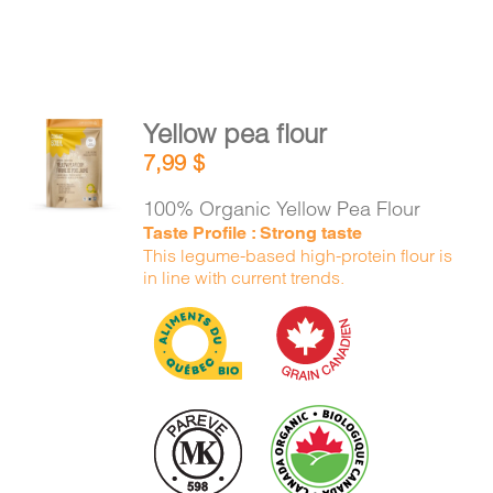
Yellow pea flour
ADD TO
7,99
$
CART
/
DETAILS
100% Organic Yellow Pea Flour
Taste Profile : Strong taste
This legume-based high-protein flour is
in line with current trends.