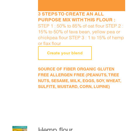
3 STEPS TO CREATE AN ALL
PURPOSE MIX WITH THIS FLOUR :
STEP 1 : 50% to 85% of oat flour STEP 2 :
15% to 50% of fava bean, yellow pea or
chickpea flour STEP 3 : 1 to 15% of hemp
or flax flour
Create your blend
SOURCE OF FIBER ORGANIC GLUTEN
FREE ALLERGEN FREE (PEANUTS, TREE
NUTS, SESAME, MILK, EGGS, SOY, WHEAT,
SULFITE, MUSTARD, CORN, LUPINE)
Hemp flour