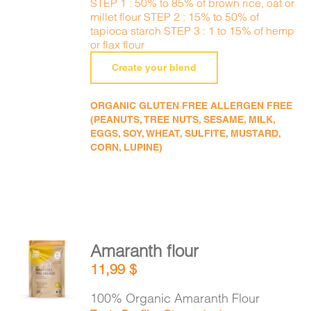
STEP 1 : 50% to 85% of brown rice, oat or
millet flour STEP 2 : 15% to 50% of
tapioca starch STEP 3 : 1 to 15% of hemp
or flax flour
Create your blend
ORGANIC GLUTEN FREE ALLERGEN FREE
(PEANUTS, TREE NUTS, SESAME, MILK,
EGGS, SOY, WHEAT, SULFITE, MUSTARD,
CORN, LUPINE)
Amaranth flour
ADD TO
11,99
$
CART
/
DETAILS
100% Organic Amaranth Flour