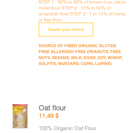
STEP 1 : 50% to 85% of brown rice, oat or
millet flour STEP 2 : 15% to 50% of
amaranth flour STEP 3 : 1 to 15% of hemp
or flax flour
Create your blend
SOURCE OF FIBER ORGANIC GLUTEN
FREE ALLERGEN FREE (PEANUTS, TREE
NUTS, SESAME, MILK, EGGS, SOY, WHEAT,
SULFITE, MUSTARD, CORN, LUPINE)
Oat flour
ADD TO
11,49
$
CART
/
DETAILS
100% Organic Oat Flour