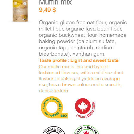
Muffin mix
ADD TO
9,49
$
CART
/
DETAILS
Organic gluten free oat flour, organic
millet flour, organic fava bean flour,
organic buckwheat flour, homemade
baking powder (calcium sulfate,
organic tapioca starch, sodium
bicarbonate), xanthan gum.
Taste profile : Light and sweet taste
Our muffin mix is inspired by old-
fashioned flavours, with a mild hazelnut
flavour. In baking, it yields an average
rise, has a brown colour and a smooth,
dense texture.