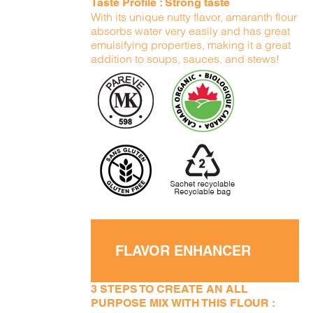
Taste Profile : Strong taste
With its unique nutty flavor, amaranth flour
absorbs water very easily and has great
emulsifying properties, making it a great
addition to soups, sauces, and stews!
FLAVOR ENHANCER
3 STEPS TO CREATE AN ALL
PURPOSE MIX WITH THIS FLOUR :