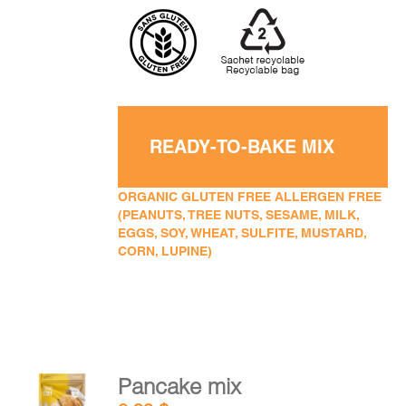
READY-TO-BAKE MIX
ORGANIC GLUTEN FREE ALLERGEN FREE
(PEANUTS, TREE NUTS, SESAME, MILK,
EGGS, SOY, WHEAT, SULFITE, MUSTARD,
CORN, LUPINE)
Pancake mix
ADD TO