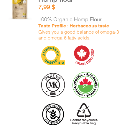
ADD TO
7,99
$
CART
/
DETAILS
100% Organic Hemp Flour
Taste Profile : Herbaceous taste
Gives you a good balance of omega-3
and omega-6 fatty acids.