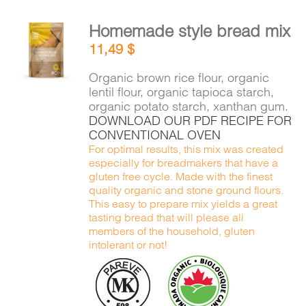
Homemade style bread mix
ADD TO
11,49
$
CART
/
DETAILS
Organic brown rice flour, organic
lentil flour, organic tapioca starch,
organic potato starch, xanthan gum.
DOWNLOAD OUR PDF RECIPE FOR
CONVENTIONAL OVEN
For optimal results, this mix was created
especially for breadmakers that have a
gluten free cycle. Made with the finest
quality organic and stone ground flours.
This easy to prepare mix yields a great
tasting bread that will please all
members of the household, gluten
intolerant or not!