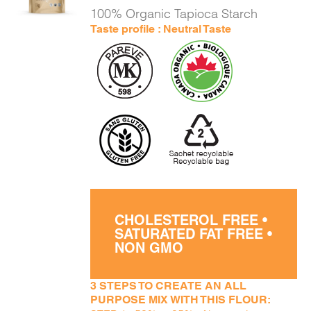
DETAILS
100% Organic Tapioca Starch
Taste profile : Neutral Taste
CHOLESTEROL FREE •
SATURATED FAT FREE •
NON GMO
3 STEPS TO CREATE AN ALL
PURPOSE MIX WITH THIS FLOUR: