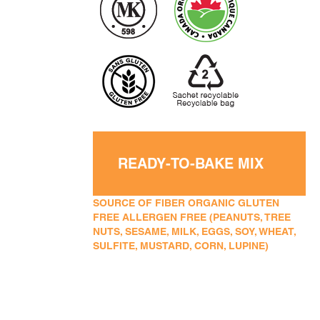
READY-TO-BAKE MIX
SOURCE OF FIBER ORGANIC GLUTEN
FREE ALLERGEN FREE (PEANUTS, TREE
NUTS, SESAME, MILK, EGGS, SOY, WHEAT,
SULFITE, MUSTARD, CORN, LUPINE)