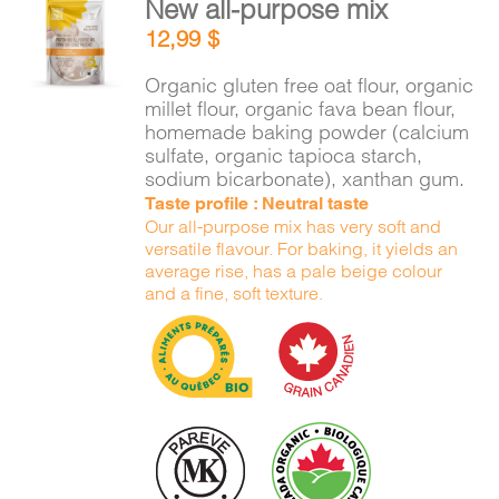
New all-purpose mix
CART
ADD TO
12,99
$
CART
/
DETAILS
Organic gluten free oat flour, organic
FR
millet flour, organic fava bean flour,
homemade baking powder (calcium
sulfate, organic tapioca starch,
sodium bicarbonate), xanthan gum.
Taste profile : Neutral taste
Our all-purpose mix has very soft and
versatile flavour. For baking, it yields an
average rise, has a pale beige colour
and a fine, soft texture.