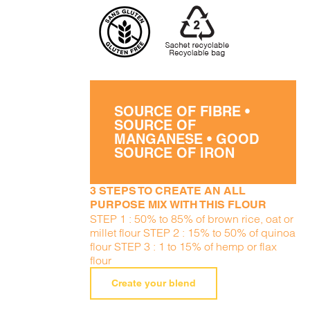
SOURCE OF FIBRE •
SOURCE OF
MANGANESE • GOOD
SOURCE OF IRON
3 STEPS TO CREATE AN ALL
PURPOSE MIX WITH THIS FLOUR
STEP 1 : 50% to 85% of brown rice, oat or
millet flour STEP 2 : 15% to 50% of quinoa
flour STEP 3 : 1 to 15% of hemp or flax
flour
Create your blend