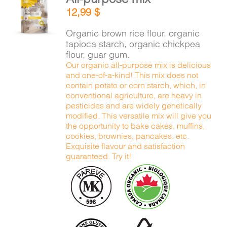
ADD TO
12,99
$
CART
/
DETAILS
Organic brown rice flour, organic
tapioca starch, organic chickpea
flour, guar gum.
Our organic all-purpose mix is delicious
and one-of-a-kind! This mix does not
contain potato or corn starch, which, in
conventional agriculture, are heavy in
pesticides and are widely genetically
modified. This versatile mix will give you
the opportunity to bake cakes, muffins,
cookies, brownies, pancakes, etc.
Exquisite flavour and satisfaction
guaranteed. Try it!