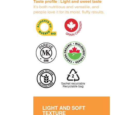
Taste profile : Light and sweet taste
It’s both nutritious and versatile, and
people love it for its moist, fluffy results.
LIGHT AND SOFT
TEXTURE