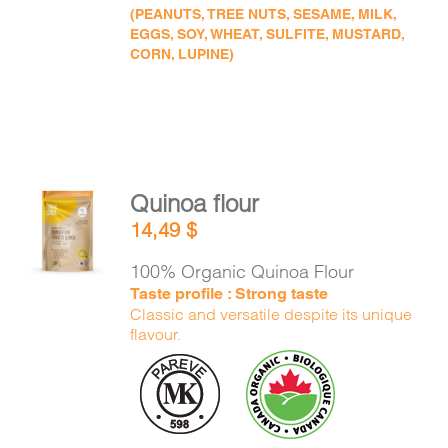
(PEANUTS, TREE NUTS, SESAME, MILK,
EGGS, SOY, WHEAT, SULFITE, MUSTARD,
CORN, LUPINE)
Quinoa flour
ADD TO
14,49
$
CART
/
DETAILS
100% Organic Quinoa Flour
Taste profile : Strong taste
Classic and versatile despite its unique
flavour.