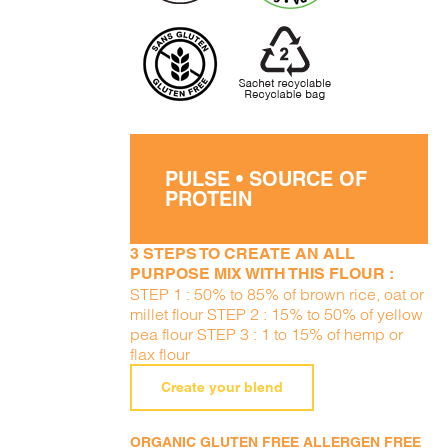
PULSE • SOURCE OF
PROTEIN
3 STEPS TO CREATE AN ALL
PURPOSE MIX WITH THIS FLOUR :
STEP 1 : 50% to 85% of brown rice, oat or
millet flour STEP 2 : 15% to 50% of yellow
pea flour STEP 3 : 1 to 15% of hemp or
flax flour
Create your blend
ORGANIC GLUTEN FREE ALLERGEN FREE