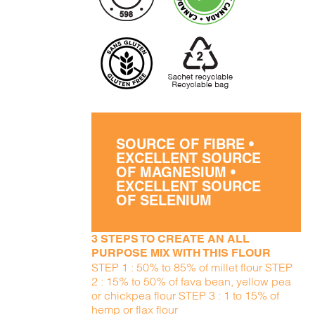
SOURCE OF FIBRE •
EXCELLENT SOURCE
OF MAGNESIUM •
EXCELLENT SOURCE
OF SELENIUM
3 STEPS TO CREATE AN ALL
PURPOSE MIX WITH THIS FLOUR
STEP 1 : 50% to 85% of millet flour STEP
2 : 15% to 50% of fava bean, yellow pea
or chickpea flour STEP 3 : 1 to 15% of
hemp or flax flour