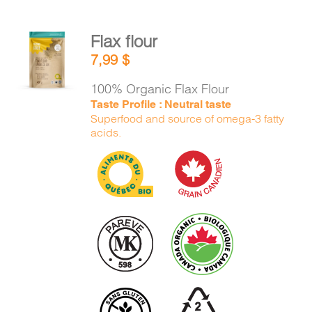
Flax flour
ADD TO
7,99
$
CART
/
DETAILS
100% Organic Flax Flour
Taste Profile : Neutral taste
Superfood and source of omega-3 fatty
acids.