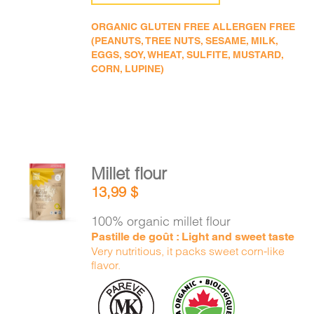
ORGANIC GLUTEN FREE ALLERGEN FREE
(PEANUTS, TREE NUTS, SESAME, MILK,
EGGS, SOY, WHEAT, SULFITE, MUSTARD,
CORN, LUPINE)
Millet flour
ADD TO
13,99
$
CART
/
DETAILS
100% organic millet flour
Pastille de goût : Light and sweet taste
Very nutritious, it packs sweet corn-like
flavor.