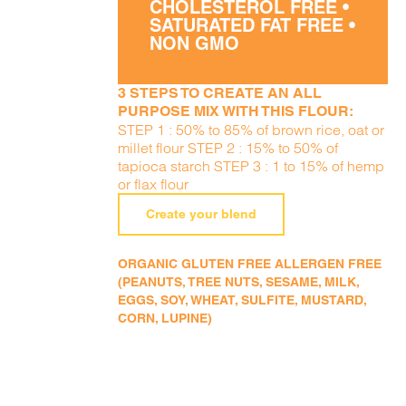
CHOLESTEROL FREE •
SATURATED FAT FREE •
NON GMO
3 STEPS TO CREATE AN ALL
PURPOSE MIX WITH THIS FLOUR:
STEP 1 : 50% to 85% of brown rice, oat or
millet flour STEP 2 : 15% to 50% of
tapioca starch STEP 3 : 1 to 15% of hemp
or flax flour
Create your blend
ORGANIC GLUTEN FREE ALLERGEN FREE
(PEANUTS, TREE NUTS, SESAME, MILK,
EGGS, SOY, WHEAT, SULFITE, MUSTARD,
CORN, LUPINE)