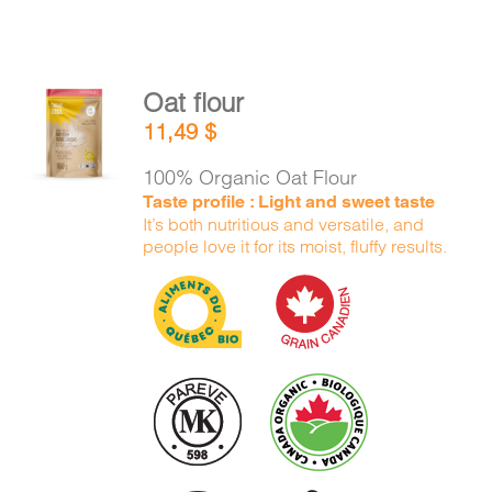
Oat flour
ADD TO
11,49
$
CART
/
DETAILS
100% Organic Oat Flour
Taste profile : Light and sweet taste
It’s both nutritious and versatile, and
people love it for its moist, fluffy results.