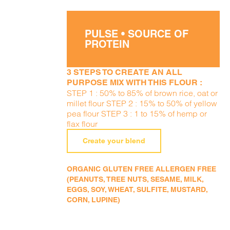
PULSE • SOURCE OF
PROTEIN
3 STEPS TO CREATE AN ALL
PURPOSE MIX WITH THIS FLOUR :
STEP 1 : 50% to 85% of brown rice, oat or
millet flour STEP 2 : 15% to 50% of yellow
pea flour STEP 3 : 1 to 15% of hemp or
flax flour
Create your blend
ORGANIC GLUTEN FREE ALLERGEN FREE
(PEANUTS, TREE NUTS, SESAME, MILK,
EGGS, SOY, WHEAT, SULFITE, MUSTARD,
CORN, LUPINE)