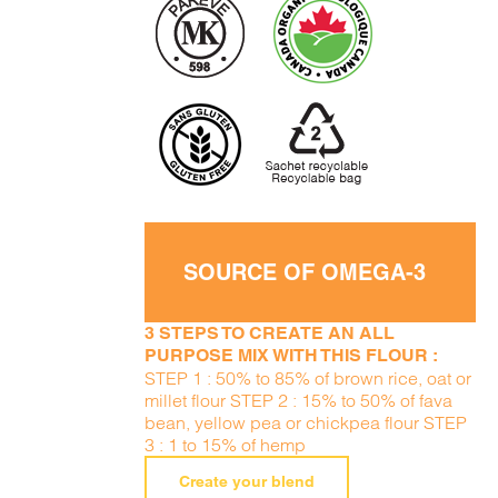
SOURCE OF OMEGA-3
3 STEPS TO CREATE AN ALL
PURPOSE MIX WITH THIS FLOUR :
STEP 1 : 50% to 85% of brown rice, oat or
millet flour STEP 2 : 15% to 50% of fava
bean, yellow pea or chickpea flour STEP
3 : 1 to 15% of hemp
Create your blend