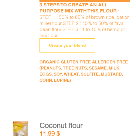
3 STEPS TO CREATE AN ALL
PURPOSE MIX WITH THIS FLOUR :
STEP 1 : 50% to 85% of brown rice, oat or
millet flour STEP 2 : 15% to 50% of fava
bean flour STEP 3 : 1 to 15% of hemp or
flax flour
Create your blend
ORGANIC GLUTEN FREE ALLERGEN FREE
(PEANUTS, TREE NUTS, SESAME, MILK,
EGGS, SOY, WHEAT, SULFITE, MUSTARD,
CORN, LUPINE)
Coconut flour
ADD TO
11,99
$
CART
/