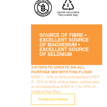
SOURCE OF FIBRE •
EXCELLENT SOURCE
OF MAGNESIUM •
EXCELLENT SOURCE
OF SELENIUM
3 STEPS TO CREATE AN ALL
PURPOSE MIX WITH THIS FLOUR
STEP 1 : 50% to 85% of millet flour STEP
2 : 15% to 50% of fava bean, yellow pea
or chickpea flour STEP 3 : 1 to 15% of
hemp or flax flour
Create your blend