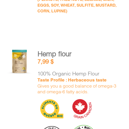
EGGS, SOY, WHEAT, SULFITE, MUSTARD,
CORN, LUPINE)
Hemp flour
ADD TO
7,99
$
CART
/
DETAILS
100% Organic Hemp Flour
Taste Profile : Herbaceous taste
Gives you a good balance of omega-3
and omega-6 fatty acids.