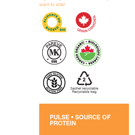
want to alter.
PULSE • SOURCE OF
PROTEIN