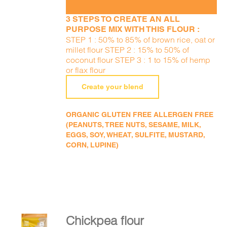
3 STEPS TO CREATE AN ALL
PURPOSE MIX WITH THIS FLOUR :
STEP 1 : 50% to 85% of brown rice, oat or
millet flour STEP 2 : 15% to 50% of
coconut flour STEP 3 : 1 to 15% of hemp
or flax flour
Create your blend
ORGANIC GLUTEN FREE ALLERGEN FREE
(PEANUTS, TREE NUTS, SESAME, MILK,
EGGS, SOY, WHEAT, SULFITE, MUSTARD,
CORN, LUPINE)
Chickpea flour
ADD TO