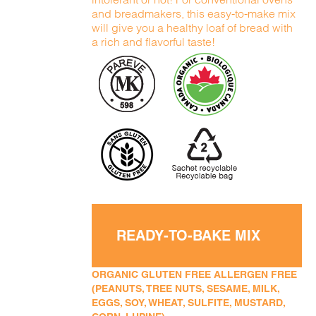
and breadmakers, this easy-to-make mix
will give you a healthy loaf of bread with
a rich and flavorful taste!
READY-TO-BAKE MIX
ORGANIC GLUTEN FREE ALLERGEN FREE
(PEANUTS, TREE NUTS, SESAME, MILK,
EGGS, SOY, WHEAT, SULFITE, MUSTARD,