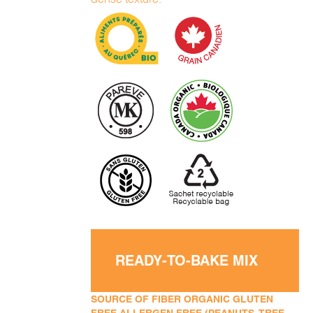
READY-TO-BAKE MIX
SOURCE OF FIBER ORGANIC GLUTEN