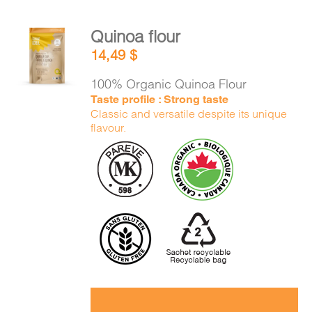
Quinoa flour
ADD TO
14,49
$
CART
/
DETAILS
100% Organic Quinoa Flour
Taste profile : Strong taste
Classic and versatile despite its unique
flavour.