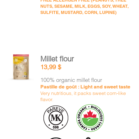
FREE ALLERGEN FREE (PEANUTS, TREE
NUTS, SESAME, MILK, EGGS, SOY, WHEAT,
SULFITE, MUSTARD, CORN, LUPINE)
Millet flour
ADD TO
13,99
$
CART
/
DETAILS
100% organic millet flour
Pastille de goût : Light and sweet taste
Very nutritious, it packs sweet corn-like
flavor.