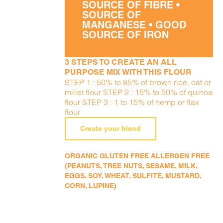
SOURCE OF FIBRE •
SOURCE OF
MANGANESE • GOOD
SOURCE OF IRON
3 STEPS TO CREATE AN ALL
PURPOSE MIX WITH THIS FLOUR
STEP 1 : 50% to 85% of brown rice, oat or
millet flour STEP 2 : 15% to 50% of quinoa
flour STEP 3 : 1 to 15% of hemp or flax
flour
Create your blend
ORGANIC GLUTEN FREE ALLERGEN FREE
(PEANUTS, TREE NUTS, SESAME, MILK,
EGGS, SOY, WHEAT, SULFITE, MUSTARD,
CORN, LUPINE)