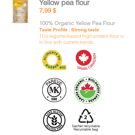
Yellow pea flour
CART
ADD TO
7,99
$
CART
/
DETAILS
100% Organic Yellow Pea Flour
FR
Taste Profile : Strong taste
This legume-based high-protein flour is
in line with current trends.