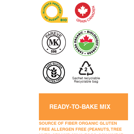
READY-TO-BAKE MIX
SOURCE OF FIBER ORGANIC GLUTEN
FREE ALLERGEN FREE (PEANUTS, TREE