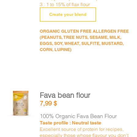
3 : 1 to 15% of flax flour
Create your blend
ORGANIC GLUTEN FREE ALLERGEN FREE
(PEANUTS, TREE NUTS, SESAME, MILK,
EGGS, SOY, WHEAT, SULFITE, MUSTARD,
CORN, LUPINE)
Fava bean flour
ADD TO
7,99
$
CART
/
DETAILS
100% Organic Fava Bean Flour
Taste profile : Neutral taste
Excellent source of protein for recipes,
especially those whose flavour you don't