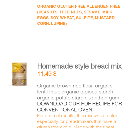
ORGANIC GLUTEN FREE ALLERGEN FREE
(PEANUTS, TREE NUTS, SESAME, MILK,
EGGS, SOY, WHEAT, SULFITE, MUSTARD,
CORN, LUPINE)
Homemade style bread mix
ADD TO
11,49
$
CART
/
DETAILS
Organic brown rice flour, organic
lentil flour, organic tapioca starch,
organic potato starch, xanthan gum.
DOWNLOAD OUR PDF RECIPE FOR
CONVENTIONAL OVEN
For optimal results, this mix was created
especially for breadmakers that have a
gluten free cycle. Made with the finest