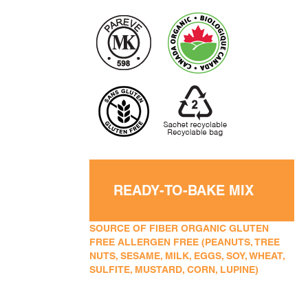
READY-TO-BAKE MIX
SOURCE OF FIBER ORGANIC GLUTEN
FREE ALLERGEN FREE (PEANUTS, TREE
NUTS, SESAME, MILK, EGGS, SOY, WHEAT,
SULFITE, MUSTARD, CORN, LUPINE)