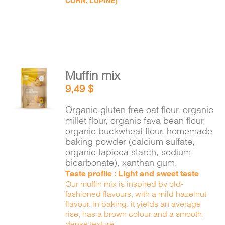
CORN, LUPINE)
Muffin mix
ADD TO
9,49
$
CART
/
DETAILS
Organic gluten free oat flour, organic
millet flour, organic fava bean flour,
organic buckwheat flour, homemade
baking powder (calcium sulfate,
organic tapioca starch, sodium
bicarbonate), xanthan gum.
Taste profile : Light and sweet taste
Our muffin mix is inspired by old-
fashioned flavours, with a mild hazelnut
flavour. In baking, it yields an average
rise, has a brown colour and a smooth,
dense texture.