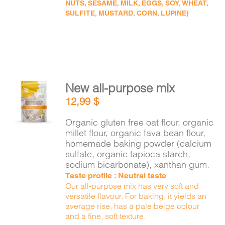
NUTS, SESAME, MILK, EGGS, SOY, WHEAT,
SULFITE, MUSTARD, CORN, LUPINE)
New all-purpose mix
ADD TO
12,99
$
CART
/
DETAILS
Organic gluten free oat flour, organic
millet flour, organic fava bean flour,
homemade baking powder (calcium
sulfate, organic tapioca starch,
sodium bicarbonate), xanthan gum.
Taste profile : Neutral taste
Our all-purpose mix has very soft and
versatile flavour. For baking, it yields an
average rise, has a pale beige colour
and a fine, soft texture.