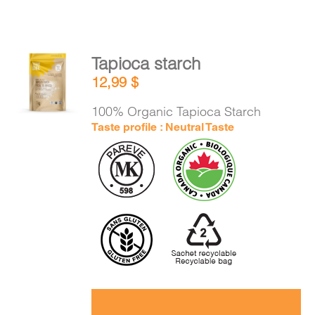
Tapioca starch
ADD TO
12,99
$
CART
/
DETAILS
100% Organic Tapioca Starch
Taste profile : Neutral Taste