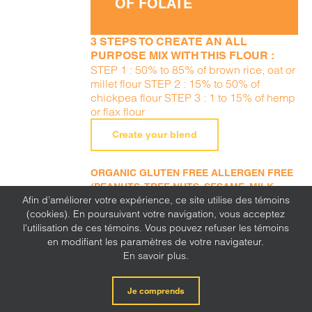
OF FOLATE
3 STEPS TO CREATE AN ALL
PURPOSE MIX WITH THIS FLOUR :
STEP 1 : 50% to 85% of brown rice, oat or
millet flour STEP 2 : 15% to 50% of
chickpea flour STEP 3 : 1 to 15% of hemp
or flax flour
Create your blend
ORGANIC GLUTEN FREE ALLERGEN FREE
(PEANUTS, TREE NUTS, SESAME, MILK,
Afin d’améliorer votre expérience, ce site utilise des témoins
EGGS, SOY, WHEAT, SULFITE, MUSTARD,
(cookies). En poursuivant votre navigation, vous acceptez
CORN, LUPINE)
l'utilisation de ces témoins. Vous pouvez refuser les témoins
en modifiant les paramètres de votre navigateur.
En savoir plus.
Je comprends