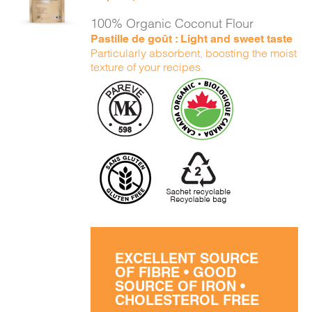
DETAILS
100% Organic Coconut Flour
Pastille de goût : Light and sweet taste
Particularly absorbent, boosting the moist
texture of your recipes.
EXCELLENT SOURCE
OF FIBRE • GOOD
SOURCE OF IRON •
CHOLESTEROL FREE