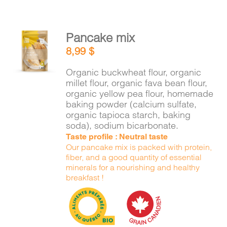
Pancake mix
ADD TO
8,99
$
CART
/
DETAILS
Organic buckwheat flour, organic
millet flour, organic fava bean flour,
organic yellow pea flour, homemade
baking powder (calcium sulfate,
organic tapioca starch, baking
soda), sodium bicarbonate.
Taste profile : Neutral taste
Our pancake mix is packed with protein,
fiber, and a good quantity of essential
minerals for a nourishing and healthy
breakfast !