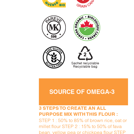
SOURCE OF OMEGA-3
3 STEPS TO CREATE AN ALL
PURPOSE MIX WITH THIS FLOUR :
STEP 1 : 50% to 85% of brown rice, oat or
millet flour STEP 2 : 15% to 50% of fava
bean, yellow pea or chickpea flour STEP