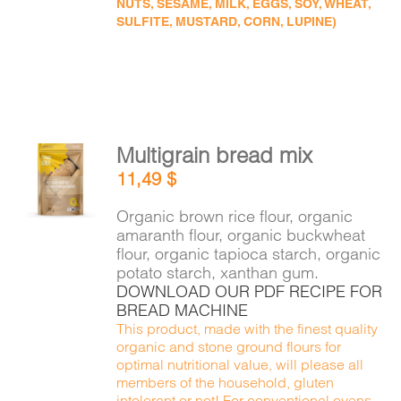
NUTS, SESAME, MILK, EGGS, SOY, WHEAT,
SULFITE, MUSTARD, CORN, LUPINE)
Multigrain bread mix
ADD TO
11,49
$
CART
/
DETAILS
Organic brown rice flour, organic
amaranth flour, organic buckwheat
flour, organic tapioca starch, organic
potato starch, xanthan gum.
DOWNLOAD OUR PDF RECIPE FOR
BREAD MACHINE
This product, made with the finest quality
organic and stone ground flours for
optimal nutritional value, will please all
members of the household, gluten
intolerant or not! For conventional ovens