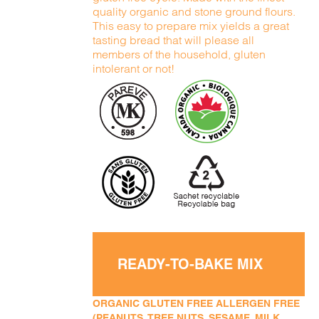
quality organic and stone ground flours.
This easy to prepare mix yields a great
tasting bread that will please all
members of the household, gluten
intolerant or not!
READY-TO-BAKE MIX
ORGANIC GLUTEN FREE ALLERGEN FREE
(PEANUTS, TREE NUTS, SESAME, MILK,