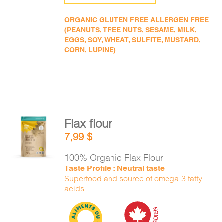
ORGANIC GLUTEN FREE ALLERGEN FREE
(PEANUTS, TREE NUTS, SESAME, MILK,
EGGS, SOY, WHEAT, SULFITE, MUSTARD,
CORN, LUPINE)
Flax flour
ADD TO
7,99
$
CART
/
DETAILS
100% Organic Flax Flour
Taste Profile : Neutral taste
Superfood and source of omega-3 fatty
acids.