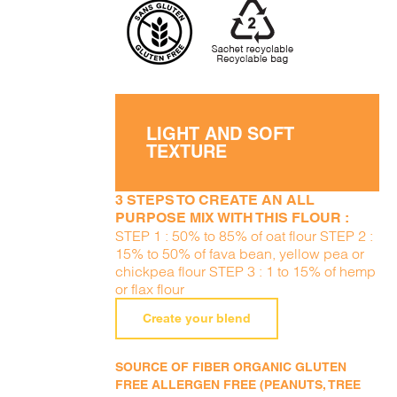
LIGHT AND SOFT
TEXTURE
3 STEPS TO CREATE AN ALL
PURPOSE MIX WITH THIS FLOUR :
STEP 1 : 50% to 85% of oat flour STEP 2 :
15% to 50% of fava bean, yellow pea or
chickpea flour STEP 3 : 1 to 15% of hemp
or flax flour
Create your blend
SOURCE OF FIBER ORGANIC GLUTEN
FREE ALLERGEN FREE (PEANUTS, TREE