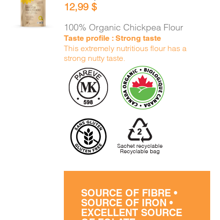
12,99
$
CART
/
DETAILS
100% Organic Chickpea Flour
Taste profile : Strong taste
This extremely nutritious flour has a
strong nutty taste.
SOURCE OF FIBRE •
SOURCE OF IRON •
EXCELLENT SOURCE